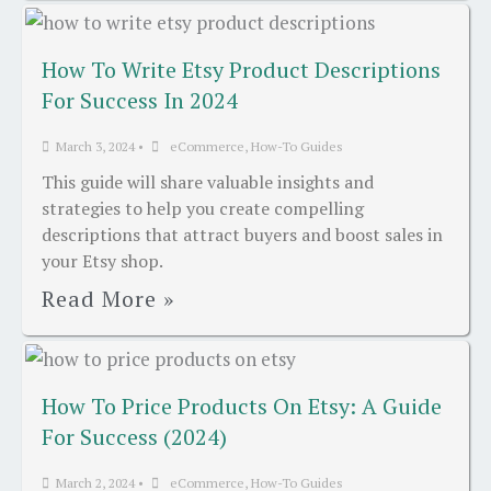
How To Write Etsy Product Descriptions
For Success In 2024
March 3, 2024
•
eCommerce
,
How-To Guides
This guide will share valuable insights and
strategies to help you create compelling
descriptions that attract buyers and boost sales in
your Etsy shop.
Read More »
How To Price Products On Etsy: A Guide
For Success (2024)
March 2, 2024
•
eCommerce
,
How-To Guides