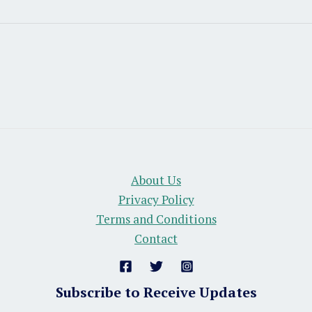
About Us
Privacy Policy
Terms and Conditions
Contact
Subscribe to Receive Updates