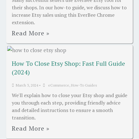
Many successful sellers use EverBee Etsy tool for
their shops. In our how-to guide, we discuss how to
increase Etsy sales using this EverBee Chrome
extension.
Read More »
How To Close Etsy Shop: Fast Full Guide
(2024)
March 3, 2024
•
eCommerce
,
How-To Guides
We'll explain how to close your Etsy shop and guide
you through each step, providing friendly advice
and detailed instructions to ensure a smooth
transition.
Read More »