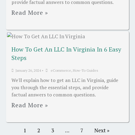
provide factual answers to common questions.
Read More »
How To Get An LLC In Virginia In 6 Easy
Steps
January 26, 2024
•
eCommerce
,
How-To Guides
We'll explain how to get an LLC in Virginia, guide
you through the essential steps, and provide
factual answers to common questions.
Read More »
1
2
3
…
7
Next »