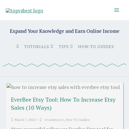
Skip
to
content
Expand Your Knowledge and Earn Online Income
TUTORIALS
TIPS
HOW-TO GUIDES
EverBee Etsy Tool: How To Increase Etsy
Sales (10 Ways)
March 7, 2024
•
eCommerce
,
How-To Guides