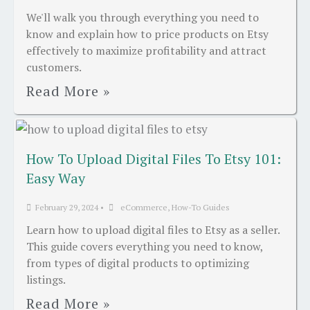
We'll walk you through everything you need to
know and explain how to price products on Etsy
effectively to maximize profitability and attract
customers.
Read More »
How To Upload Digital Files To Etsy 101:
Easy Way
February 29, 2024
•
eCommerce
,
How-To Guides
Learn how to upload digital files to Etsy as a seller.
This guide covers everything you need to know,
from types of digital products to optimizing
listings.
Read More »