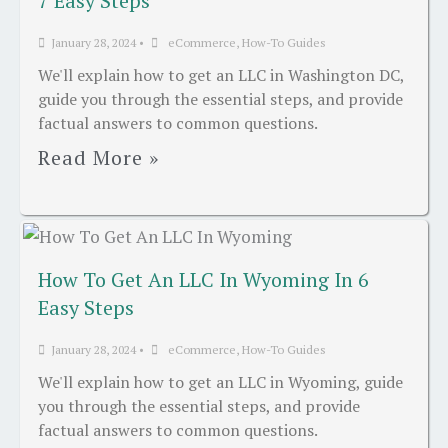
7 Easy Steps
January 28, 2024
•
eCommerce
,
How-To Guides
We'll explain how to get an LLC in Washington DC,
guide you through the essential steps, and provide
factual answers to common questions.
Read More »
How To Get An LLC In Wyoming In 6
Easy Steps
January 28, 2024
•
eCommerce
,
How-To Guides
We'll explain how to get an LLC in Wyoming, guide
you through the essential steps, and provide
factual answers to common questions.