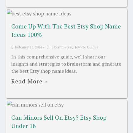
Come Up With The Best Etsy Shop Name
Ideas 100%
February 25, 2024
•
eCommerce
,
How-To Guides
In this comprehensive guide, we'll share our
insights and strategies to brainstorm and generate
the best Etsy shop name ideas.
Read More »
Can Minors Sell On Etsy? Etsy Shop
Under 18