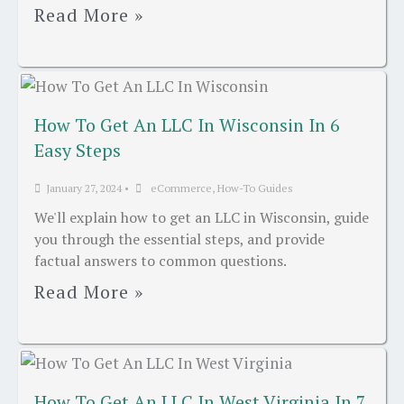
Read More »
How To Get An LLC In Wisconsin In 6
Easy Steps
January 27, 2024
•
eCommerce
,
How-To Guides
We'll explain how to get an LLC in Wisconsin, guide
you through the essential steps, and provide
factual answers to common questions.
Read More »
How To Get An LLC In West Virginia In 7