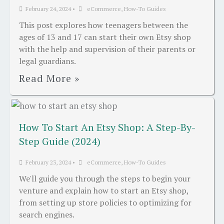
February 24, 2024
•
eCommerce
,
How-To Guides
This post explores how teenagers between the
ages of 13 and 17 can start their own Etsy shop
with the help and supervision of their parents or
legal guardians.
Read More »
How To Start An Etsy Shop: A Step-By-
Step Guide (2024)
February 23, 2024
•
eCommerce
,
How-To Guides
We'll guide you through the steps to begin your
venture and explain how to start an Etsy shop,
from setting up store policies to optimizing for
search engines.