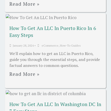
Read More »
How To Get An LLC In Puerto Rico In 6
Easy Steps
January 28, 2024
•
eCommerce
,
How-To Guides
We'll explain how to get an LLC in Puerto Rico,
guide you through the essential steps, and provide
factual answers to common questions.
Read More »
How To Get An LLC In Washington DC In