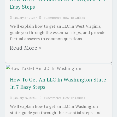
Easy Steps
January 27, 2024
•
eCommerce
,
How-To Guides
We'll explain how to get an LLC in West Virginia,
guide you through the essential steps, and provide
factual answers to common questions.
Read More »
How To Get An LLC In Washington State
In 7 Easy Steps
January 26, 2024
•
eCommerce
,
How-To Guides
We'll explain how to get an LLC in Washington
state, guide you through the essential steps, and