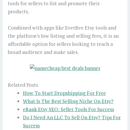
tools for sellers to list and promote their
products.
Combined with apps like EverBee Etsy tools and
the platform’s low listing and selling fees, it is an
affordable option for sellers looking to reach a
broad audience and make sales.
Related Posts
How To Start Dropshipping For Free
What Is The Best Selling Niche On Etsy?
eRank Etsy SEO: Seller Tools For Success
Do I Need An LLC To Sell On Etsy? Tips For
Success