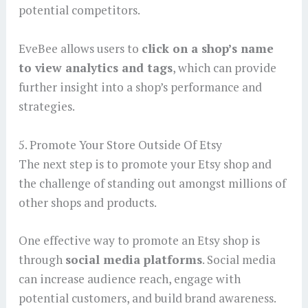
potential competitors.
EveBee allows users to
click on a shop’s name
to view analytics and tags
, which can provide
further insight into a shop’s performance and
strategies.
5. Promote Your Store Outside Of Etsy
The next step is to promote your Etsy shop and
the challenge of standing out amongst millions of
other shops and products.
One effective way to promote an Etsy shop is
through
social media platforms
. Social media
can increase audience reach, engage with
potential customers, and build brand awareness.