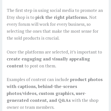
The first step in using social media to promote an
Etsy shop is to
pick the right platforms.
Not
every forum will work for every business, so
selecting the ones that make the most sense for
the sold products is crucial.
Once the platforms are selected, it’s important to
create engaging and visually appealing
content
to post on them.
Examples of content can include
product photos
with captions, behind-the-scenes
photos/videos, custom graphics, user-
generated content, and Q&As
with the shop
owner or team members.