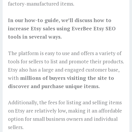
factory-manufactured items.
In our how-to guide, we’ll discuss how to
increase Etsy sales using EverBee Etsy SEO
tools in several ways.
The platform is easy to use and offers a variety of
tools for sellers to list and promote their products.
Etsy also has a large and engaged customer base,
with
millions of buyers visiting the site to
discover and purchase unique items.
Additionally, the fees for listing and selling items
on Etsy are relatively low, making it an affordable
option for small business owners and individual
sellers.