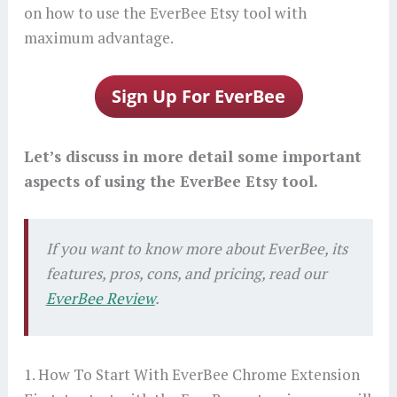
on how to use the EverBee Etsy tool with
maximum advantage.
Let’s discuss in more detail some important
aspects of using the EverBee Etsy tool.
If you want to know more about EverBee, its
features, pros, cons, and pricing, read our
EverBee Review
.
1. How To Start With EverBee Chrome Extension