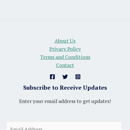
About Us
Privacy Policy
Terms and Conditions
Contact
Subscribe to Receive Updates
Enter your email address to get updates!
A
E