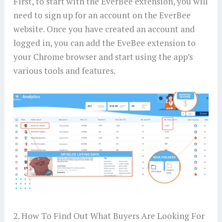
First, to start with the EverBee extension, you will
need to sign up for an account on the EverBee
website. Once you have created an account and
logged in, you can add the EveBee extension to
your Chrome browser and start using the app’s
various tools and features.
2. How To Find Out What Buyers Are Looking For