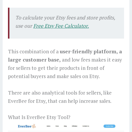
To calculate your Etsy fees and store profits,
use our
Free Etsy Fee Calculator.
This combination of a
user-friendly platform, a
large customer base,
and low fees makes it easy
for sellers to get their products in front of
potential buyers and make sales on Etsy.
There are also analytical tools for sellers, like
EverBee for Etsy, that can help increase sales.
What Is EverBee Etsy Tool?