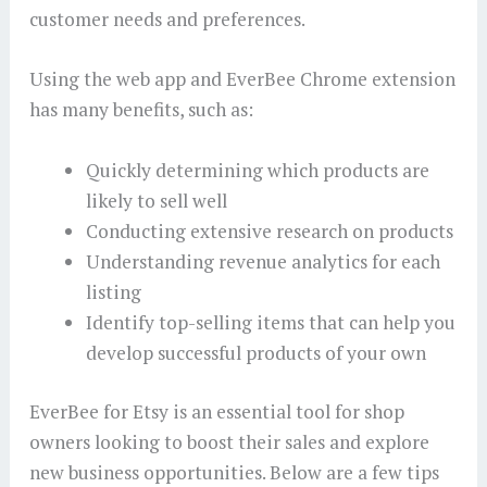
customer needs and preferences.
Using the web app and EverBee Chrome extension
has many benefits, such as:
Quickly determining which products are
likely to sell well
Conducting extensive research on products
Understanding revenue analytics for each
listing
Identify top-selling items that can help you
develop successful products of your own
EverBee for Etsy is an essential tool for shop
owners looking to boost their sales and explore
new business opportunities. Below are a few tips