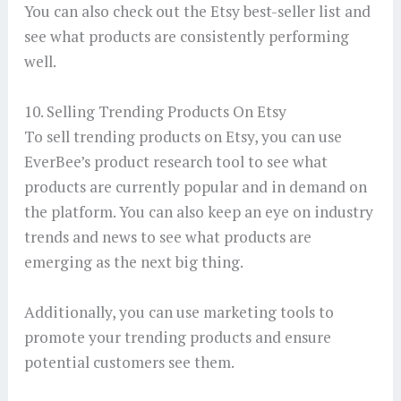
You can also check out the Etsy best-seller list and
see what products are consistently performing
well.
10. Selling Trending Products On Etsy
To sell trending products on Etsy, you can use
EverBee’s product research tool to see what
products are currently popular and in demand on
the platform. You can also keep an eye on industry
trends and news to see what products are
emerging as the next big thing.
Additionally, you can use marketing tools to
promote your trending products and ensure
potential customers see them.