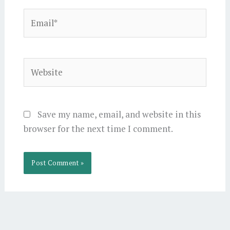
Email*
Website
Save my name, email, and website in this
browser for the next time I comment.
Alternative: