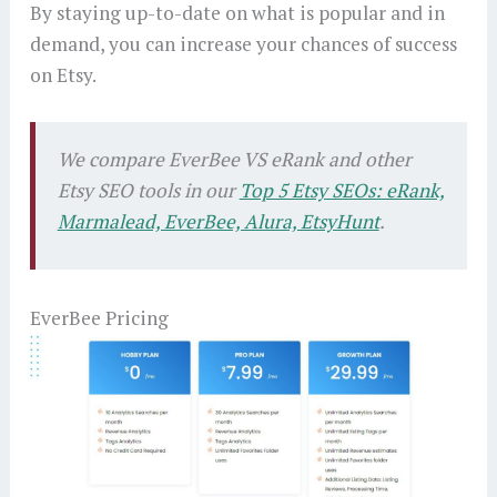
By staying up-to-date on what is popular and in
demand, you can increase your chances of success
on Etsy.
We compare EverBee VS eRank and other
Etsy SEO tools in our
Top 5 Etsy SEOs: eRank,
Marmalead, EverBee, Alura, EtsyHunt
.
EverBee Pricing