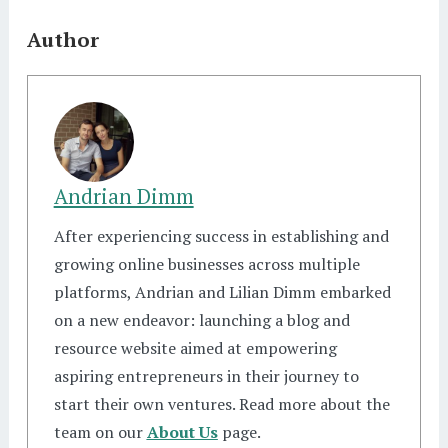
Author
Andrian Dimm
After experiencing success in establishing and
growing online businesses across multiple
platforms, Andrian and Lilian Dimm embarked
on a new endeavor: launching a blog and
resource website aimed at empowering
aspiring entrepreneurs in their journey to
start their own ventures. Read more about the
team on our
About Us
page.