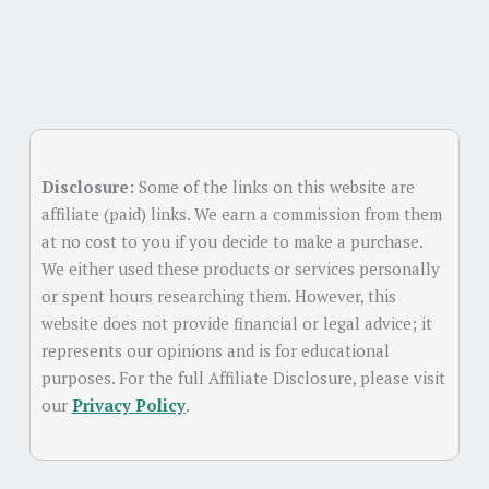
Disclosure:
Some of the links on this website are
affiliate (paid) links. We earn a commission from them
at no cost to you if you decide to make a purchase.
We either used these products or services personally
or spent hours researching them. However, this
website does not provide financial or legal advice; it
represents our opinions and is for educational
purposes. For the full Affiliate Disclosure, please visit
our
Privacy Policy
.