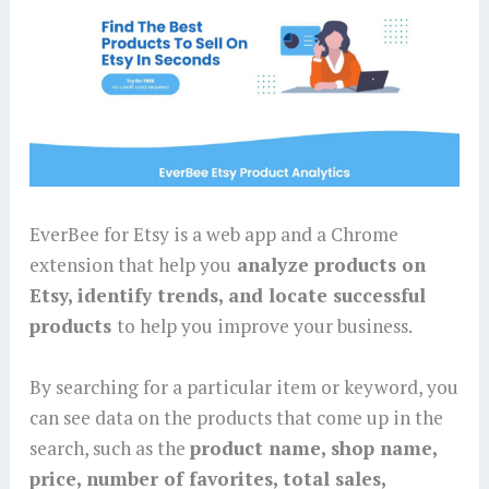
EverBee for Etsy is a web app and a Chrome
extension that help you
analyze products on
Etsy, identify trends, and locate successful
products
to help you improve your business.
By searching for a particular item or keyword, you
can see data on the products that come up in the
search, such as the
product name, shop name,
price, number of favorites, total sales,