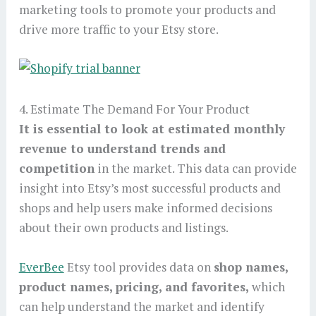
marketing tools to promote your products and
drive more traffic to your Etsy store.
4. Estimate The Demand For Your Product
It is essential to look at estimated monthly
revenue to understand trends and
competition
in the market. This data can provide
insight into Etsy’s most successful products and
shops and help users make informed decisions
about their own products and listings.
EverBee
Etsy tool provides data on
shop names,
product names, pricing, and favorites,
which
can help understand the market and identify