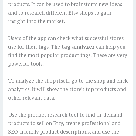
products. It can be used to brainstorm new ideas
and to research different Etsy shops to gain
insight into the market.
Users of the app can check what successful stores
use for their tags. The
tag analyzer
can help you
find the most popular product tags. These are very
powerful tools.
To analyze the shop itself, go to the shop and click
analytics. It will show the store’s top products and
other relevant data.
Use the product research tool to find in-demand
products to sell on Etsy, create professional and
SEO-friendly product descriptions, and use the