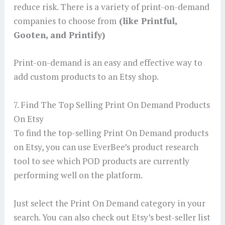
reduce risk. There is a variety of print-on-demand
companies to choose from
(like Printful,
Gooten, and Printify)
Print-on-demand is an easy and effective way to
add custom products to an Etsy shop.
7. Find The Top Selling Print On Demand Products
On Etsy
To find the top-selling Print On Demand products
on Etsy, you can use EverBee’s product research
tool to see which POD products are currently
performing well on the platform.
Just select the Print On Demand category in your
search. You can also check out Etsy’s best-seller list