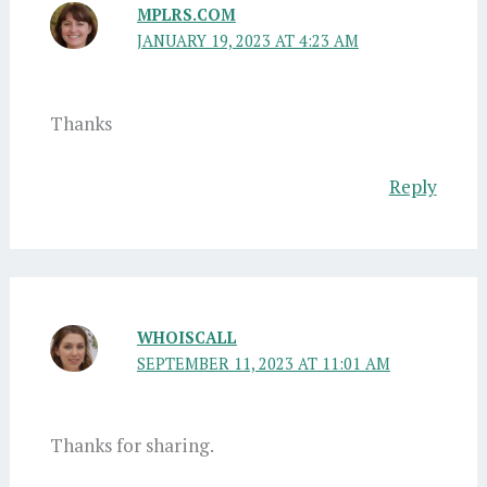
MPLRS.COM
JANUARY 19, 2023 AT 4:23 AM
Thanks
Reply
WHOISCALL
SEPTEMBER 11, 2023 AT 11:01 AM
Thanks for sharing.