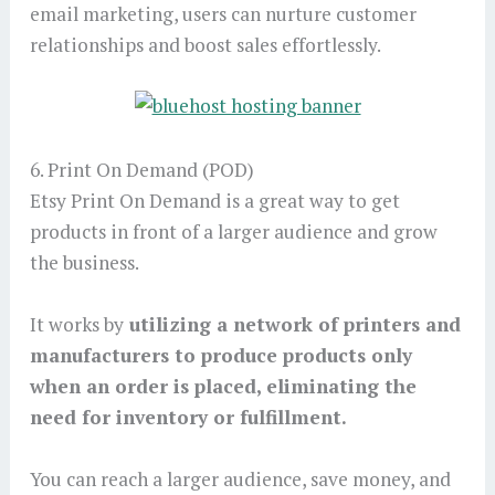
email marketing, users can nurture customer
relationships and boost sales effortlessly.
6. Print On Demand (POD)
Etsy Print On Demand is a great way to get
products in front of a larger audience and grow
the business.
It works by
utilizing a network of printers and
manufacturers to produce products only
when an order is placed, eliminating the
need for inventory or fulfillment.
You can reach a larger audience, save money, and