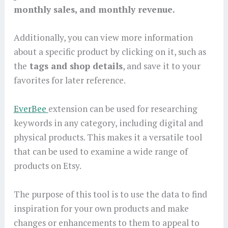
monthly sales, and monthly revenue.
Additionally, you can view more information
about a specific product by clicking on it, such as
the
tags and shop details
, and save it to your
favorites for later reference.
EverBee
extension can be used for researching
keywords in any category, including digital and
physical products. This makes it a versatile tool
that can be used to examine a wide range of
products on Etsy.
The purpose of this tool is to use the data to find
inspiration for your own products and make
changes or enhancements to them to appeal to