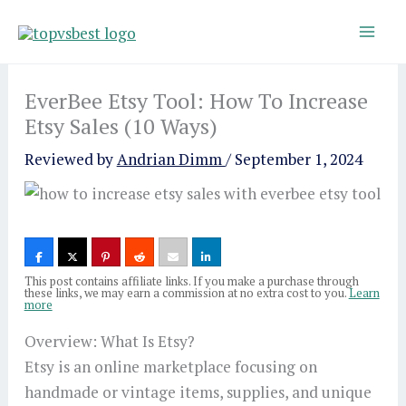
Skip
to
content
EverBee Etsy Tool: How To Increase
Etsy Sales (10 Ways)
Reviewed by
Andrian Dimm
/
September 1, 2024
This post contains affiliate links. If you make a purchase through
these links, we may earn a commission at no extra cost to you.
Learn
more
Overview: What Is Etsy?
Etsy is an online marketplace focusing on
handmade or vintage items, supplies, and unique