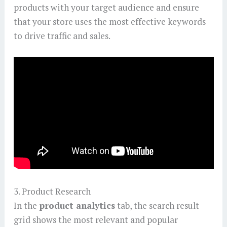
products with your target audience and ensure
that your store uses the most effective keywords
to drive traffic and sales.
3. Product Research
In the
product analytics
tab, the search result
grid shows the most relevant and popular