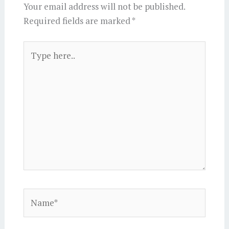
Your email address will not be published.
Required fields are marked
*
Type
here..
Name*