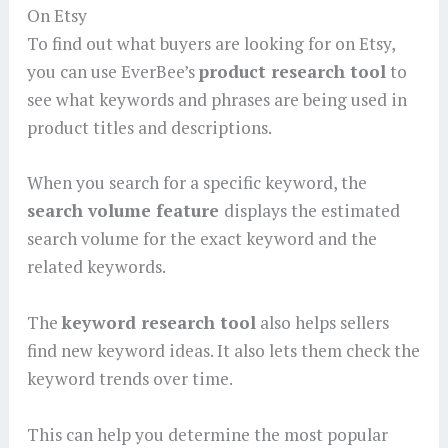
On Etsy
To find out what buyers are looking for on Etsy,
you can use EverBee’s
product research tool
to
see what keywords and phrases are being used in
product titles and descriptions.
When you search for a specific keyword, the
search volume feature
displays the estimated
search volume for the exact keyword and the
related keywords.
The
keyword research tool
also helps sellers
find new keyword ideas. It also lets them check the
keyword trends over time.
This can help you determine the most popular