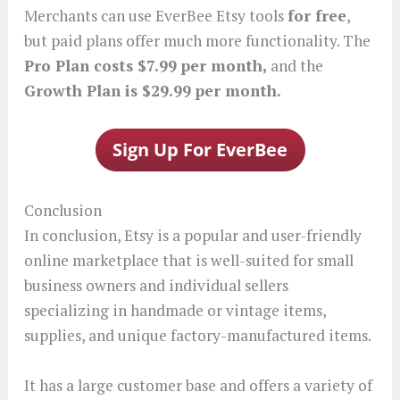
Merchants can use EverBee Etsy tools
for free
,
but paid plans offer much more functionality. The
Pro Plan costs $7.99 per month,
and the
Growth Plan is $29.99 per month.
Conclusion
In conclusion, Etsy is a popular and user-friendly
online marketplace that is well-suited for small
business owners and individual sellers
specializing in handmade or vintage items,
supplies, and unique factory-manufactured items.
It has a large customer base and offers a variety of