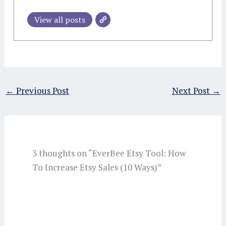
View all posts
←
Previous Post
Next Post
→
3 thoughts on “EverBee Etsy Tool: How
To Increase Etsy Sales (10 Ways)”