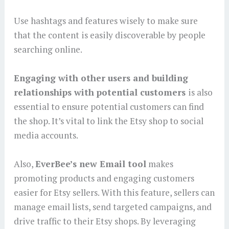
Use hashtags and features wisely to make sure
that the content is easily discoverable by people
searching online.
Engaging with other users and building
relationships with potential customers
is also
essential to ensure potential customers can find
the shop. It’s vital to link the Etsy shop to social
media accounts.
Also,
EverBee’s new Email tool
makes
promoting products and engaging customers
easier for Etsy sellers. With this feature, sellers can
manage email lists, send targeted campaigns, and
drive traffic to their Etsy shops. By leveraging