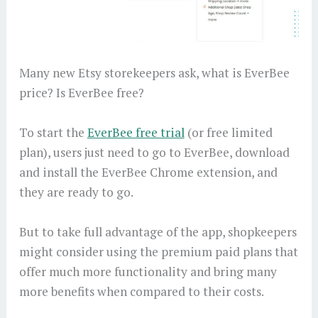
Many new Etsy storekeepers ask, what is EverBee
price? Is EverBee free?
To start the
EverBee free trial
(or free limited
plan), users just need to go to EverBee, download
and install the EverBee Chrome extension, and
they are ready to go.
But to take full advantage of the app, shopkeepers
might consider using the premium paid plans that
offer much more functionality and bring many
more benefits when compared to their costs.