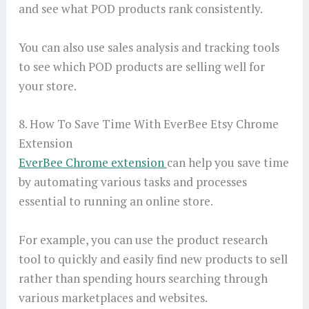
and see what POD products rank consistently.
You can also use sales analysis and tracking tools
to see which POD products are selling well for
your store.
8. How To Save Time With EverBee Etsy Chrome
Extension
EverBee Chrome extension
can help you save time
by automating various tasks and processes
essential to running an online store.
For example, you can use the product research
tool to quickly and easily find new products to sell
rather than spending hours searching through
various marketplaces and websites.