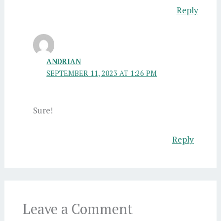
Reply
ANDRIAN
SEPTEMBER 11, 2023 AT 1:26 PM
Sure!
Reply
Leave a Comment