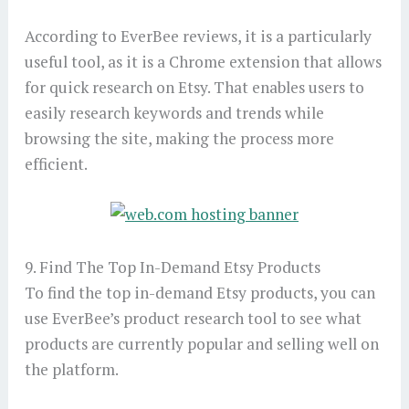
According to EverBee reviews, it is a particularly
useful tool, as it is a Chrome extension that allows
for quick research on Etsy. That enables users to
easily research keywords and trends while
browsing the site, making the process more
efficient.
9. Find The Top In-Demand Etsy Products
To find the top in-demand Etsy products, you can
use EverBee’s product research tool to see what
products are currently popular and selling well on
the platform.