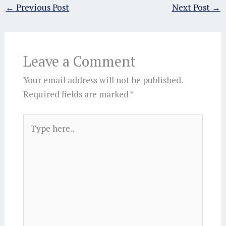
←
Previous Post
Next Post
→
Leave a Comment
Your email address will not be published.
Required fields are marked
*
Type
here..