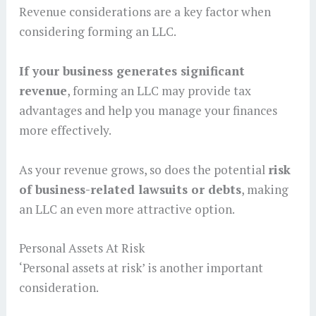
Revenue considerations are a key factor when
considering forming an LLC.
If your business generates significant
revenue
, forming an LLC may provide tax
advantages and help you manage your finances
more effectively.
As your revenue grows, so does the potential
risk
of business-related lawsuits or debts
, making
an LLC an even more attractive option.
Personal Assets At Risk
‘Personal assets at risk’ is another important
consideration.