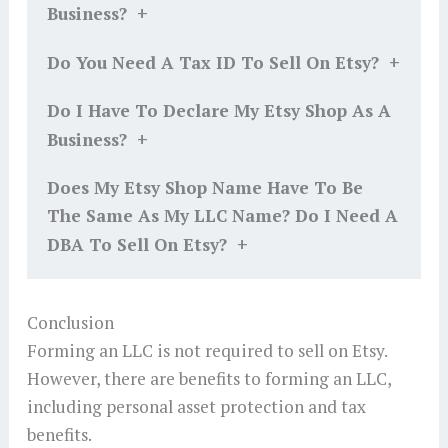
+
Business?
+
Do You Need A Tax ID To Sell On Etsy?
Do I Have To Declare My Etsy Shop As A
+
Business?
Does My Etsy Shop Name Have To Be
The Same As My LLC Name? Do I Need A
+
DBA To Sell On Etsy?
Conclusion
Forming an LLC is not required to sell on Etsy.
However, there are benefits to forming an LLC,
including personal asset protection and tax
benefits.