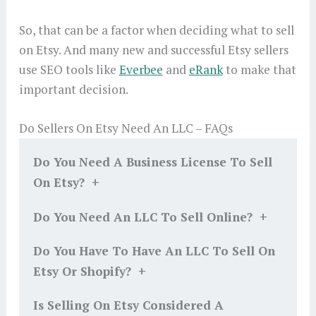
So, that can be a factor when deciding what to sell
on Etsy. And many new and successful Etsy sellers
use SEO tools like
Everbee
and
eRank
to make that
important decision.
Do Sellers On Etsy Need An LLC – FAQs
Do You Need A Business License To Sell
+
On Etsy?
+
Do You Need An LLC To Sell Online?
Do You Have To Have An LLC To Sell On
+
Etsy Or Shopify?
Is Selling On Etsy Considered A