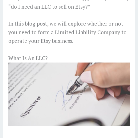
“do I need an LLC to sell on Etsy?”
In this blog post, we will explore whether or not
you need to form a Limited Liability Company to
operate your Etsy business.
What Is An LLC?