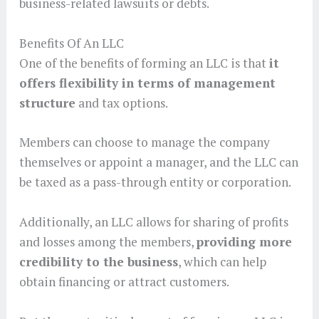
business-related lawsuits or debts.
Benefits Of An LLC
One of the benefits of forming an LLC is that
it
offers flexibility in terms of management
structure
and tax options.
Members can choose to manage the company
themselves or appoint a manager, and the LLC can
be taxed as a pass-through entity or corporation.
Additionally, an LLC allows for sharing of profits
and losses among the members,
providing more
credibility to the business
, which can help
obtain financing or attract customers.