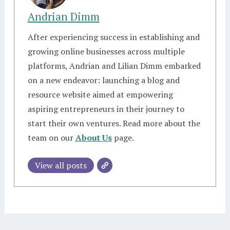
Andrian Dimm
After experiencing success in establishing and
growing online businesses across multiple
platforms, Andrian and Lilian Dimm embarked
on a new endeavor: launching a blog and
resource website aimed at empowering
aspiring entrepreneurs in their journey to
start their own ventures. Read more about the
team on our
About Us
page.
View all posts