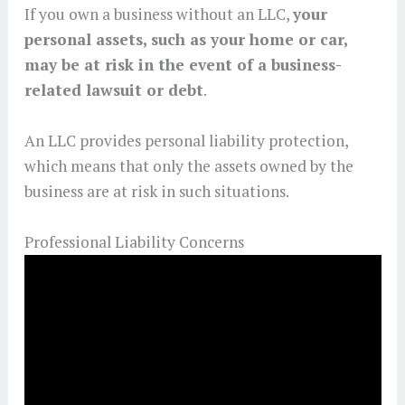
If you own a business without an LLC,
your
personal assets, such as your home or car,
may be at risk in the event of a business-
related lawsuit or debt
.
An LLC provides personal liability protection,
which means that only the assets owned by the
business are at risk in such situations.
Professional Liability Concerns