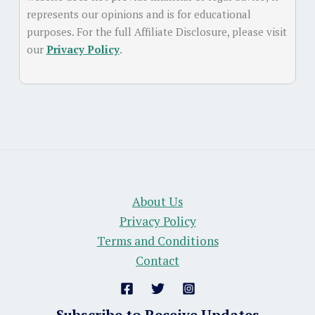
represents our opinions and is for educational
purposes. For the full Affiliate Disclosure, please visit
our
Privacy Policy
.
About Us
Privacy Policy
Terms and Conditions
Contact
Subscribe to Receive Updates