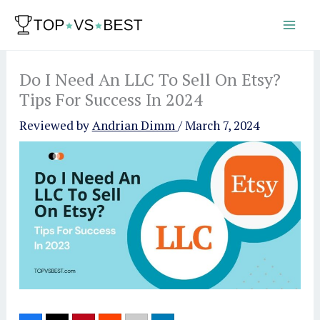
Skip
to
content
Do I Need An LLC To Sell On Etsy?
Tips For Success In 2024
Reviewed by
Andrian Dimm
/
March 7, 2024