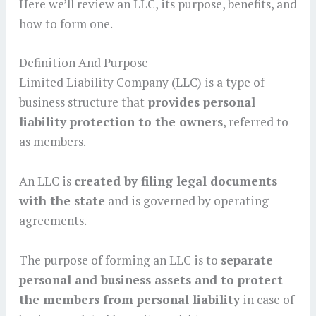
Here we’ll review an LLC, its purpose, benefits, and
how to form one.
Definition And Purpose
Limited Liability Company (LLC) is a type of
business structure that
provides personal
liability protection to the owners
, referred to
as members.
An LLC is
created by filing legal documents
with the state
and is governed by operating
agreements.
The purpose of forming an LLC is to
separate
personal and business assets and to protect
the members from personal liability
in case of