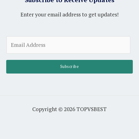
Enter your email address to get updates!
A
E
l
m
t
a
e
i
Subscribe
r
l
n
*
a
t
i
Copyright © 2026 TOPVSBEST
v
e
: