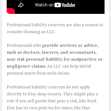
Professional liability concerns are also a reason to
consider forming an LLC.
Professionals who
provide services or advice,
such as doctors, lawyers, and accountants,
may risk personal liability for malpractice or
negligence claims
. An LLC can help shield
personal assets from such claims.
Professional liability concerns do not apply
directly to Etsy shop owners. They might play a
role if you sell goods that pose a risk, like food.
Etsy has its own policies for issues like that.