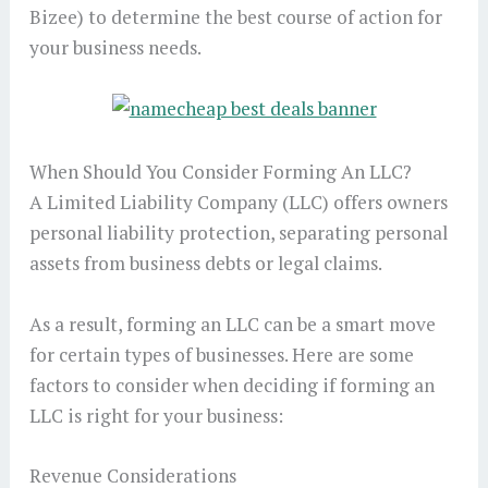
Bizee) to determine the best course of action for
your business needs.
When Should You Consider Forming An LLC?
A Limited Liability Company (LLC) offers owners
personal liability protection, separating personal
assets from business debts or legal claims.
As a result, forming an LLC can be a smart move
for certain types of businesses. Here are some
factors to consider when deciding if forming an
LLC is right for your business:
Revenue Considerations