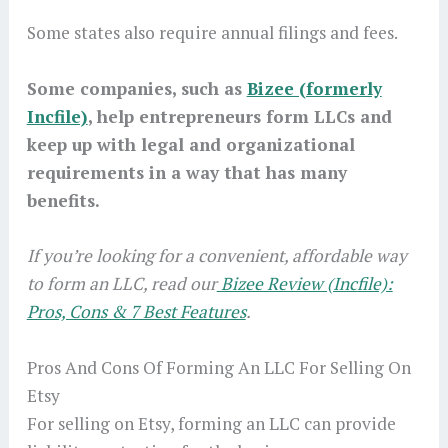
Some states also require annual filings and fees.
Some companies, such as
Bizee (formerly
Incfile)
, help entrepreneurs form LLCs and
keep up with legal and organizational
requirements in a way that has many
benefits.
If you’re looking for a convenient, affordable way
to form an LLC, read our
Bizee Review (Incfile):
Pros, Cons & 7 Best Features
.
Pros And Cons Of Forming An LLC For Selling On
Etsy
For selling on Etsy, forming an LLC can provide