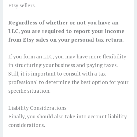
Etsy sellers.
Regardless of whether or not you have an
LLC, you are required to report your income
from Etsy sales on your personal tax return.
If you form an LLC, you may have more flexibility
in structuring your business and paying taxes.
Still, it is important to consult with a tax
professional to determine the best option for your
specific situation.
Liability Considerations
Finally, you should also take into account liability
considerations.