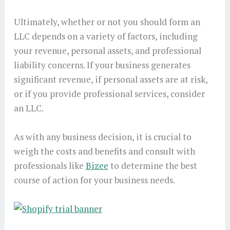
Ultimately, whether or not you should form an
LLC depends on a variety of factors, including
your revenue, personal assets, and professional
liability concerns. If your business generates
significant revenue, if personal assets are at risk,
or if you provide professional services, consider
an LLC.
As with any business decision, it is crucial to
weigh the costs and benefits and consult with
professionals like
Bizee
to determine the best
course of action for your business needs.