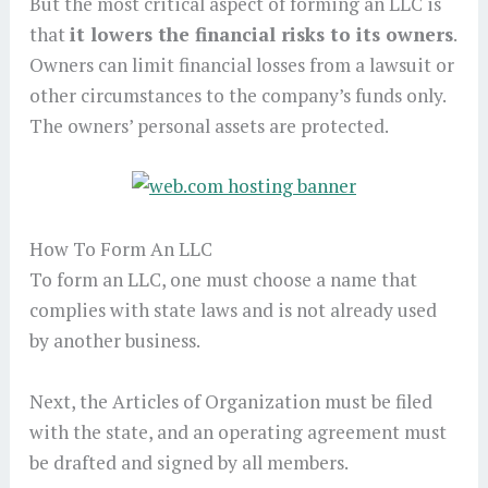
But the most critical aspect of forming an LLC is
that
it lowers the financial risks to its owners
.
Owners can limit financial losses from a lawsuit or
other circumstances to the company’s funds only.
The owners’ personal assets are protected.
How To Form An LLC
To form an LLC, one must choose a name that
complies with state laws and is not already used
by another business.
Next, the Articles of Organization must be filed
with the state, and an operating agreement must
be drafted and signed by all members.