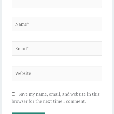
Name*
Email*
Website
Save my name, email, and website in this
browser for the next time I comment.