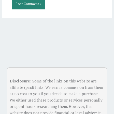
Alternative:
Disclosure:
Some of the links on this website are
affiliate (paid) links. We earn a commission from them
at no cost to you if you decide to make a purchase.
We either used these products or services personally
or spent hours researching them. However, this
website does not provide financial or legal advice; it