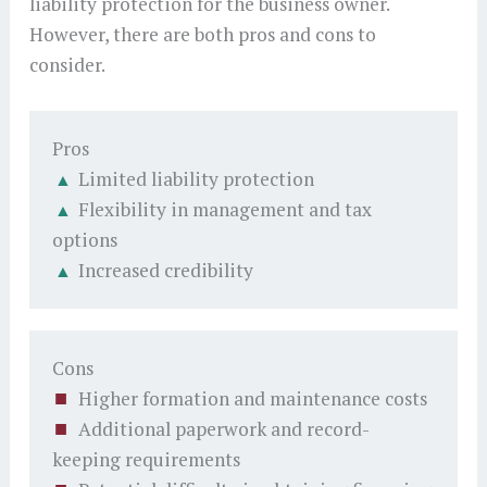
liability protection for the business owner.
However, there are both pros and cons to
consider.
Pros
Limited liability protection
Flexibility in management and tax
options
Increased credibility
Cons
Higher formation and maintenance costs
Additional paperwork and record-
keeping requirements