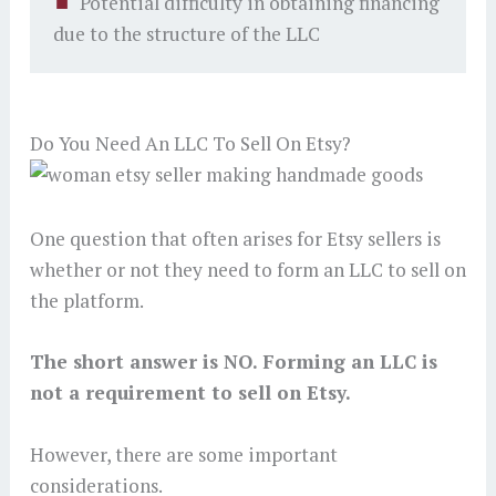
Potential difficulty in obtaining financing
due to the structure of the LLC
Do You Need An LLC To Sell On Etsy?
One question that often arises for Etsy sellers is
whether or not they need to form an LLC to sell on
the platform.
The short answer is
NO
. Forming an LLC is
not a requirement to sell on Etsy.
However, there are some important
considerations.