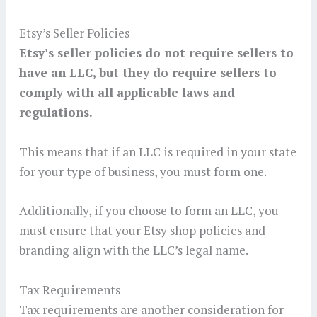
Etsy’s Seller Policies
Etsy’s seller policies do not require sellers to
have an LLC, but they do require sellers to
comply with all applicable laws and
regulations.
This means that if an LLC is required in your state
for your type of business, you must form one.
Additionally, if you choose to form an LLC, you
must ensure that your Etsy shop policies and
branding align with the LLC’s legal name.
Tax Requirements
Tax requirements are another consideration for