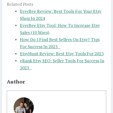
Related Posts
EverBee Review: Best Tools For Your Etsy
Shop In 2024
EverBee Etsy Tool: How To Increase Etsy
Sales (10 Ways)
How Do I Find Best Sellers On Etsy? Tips
For Success In 2023
EtsyHunt Review: Best Etsy Tools For 2023
eRank Etsy SEO: Seller Tools For Success In
2023
Author