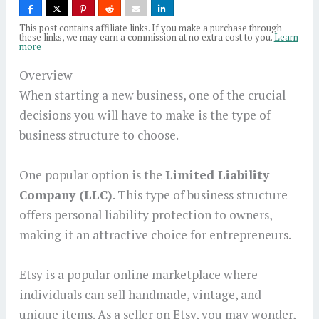
This post contains affiliate links. If you make a purchase through
these links, we may earn a commission at no extra cost to you.
Learn
more
Overview
When starting a new business, one of the crucial
decisions you will have to make is the type of
business structure to choose.
One popular option is the
Limited Liability
Company (LLC)
. This type of business structure
offers personal liability protection to owners,
making it an attractive choice for entrepreneurs.
Etsy is a popular online marketplace where
individuals can sell handmade, vintage, and
unique items. As a seller on Etsy, you may wonder,