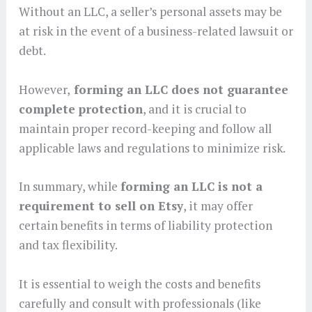
Without an LLC, a seller’s personal assets may be
at risk in the event of a business-related lawsuit or
debt.
However,
forming an LLC does not guarantee
complete protection
, and it is crucial to
maintain proper record-keeping and follow all
applicable laws and regulations to minimize risk.
In summary, while
forming an LLC is not a
requirement to sell on Etsy
, it may offer
certain benefits in terms of liability protection
and tax flexibility.
It is essential to weigh the costs and benefits
carefully and consult with professionals (like