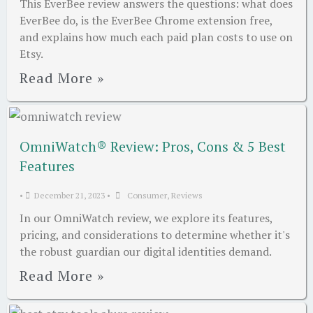
This EverBee review answers the questions: what does
EverBee do, is the EverBee Chrome extension free,
and explains how much each paid plan costs to use on
Etsy.
Read More »
OmniWatch® Review: Pros, Cons & 5 Best
Features
•
December 21, 2023
•
Consumer
,
Reviews
In our OmniWatch review, we explore its features,
pricing, and considerations to determine whether it's
the robust guardian our digital identities demand.
Read More »