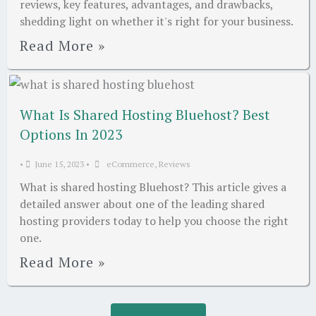
reviews, key features, advantages, and drawbacks,
shedding light on whether it's right for your business.
Read More »
What Is Shared Hosting Bluehost? Best
Options In 2023
•
June 15, 2023
•
eCommerce
,
Reviews
What is shared hosting Bluehost? This article gives a
detailed answer about one of the leading shared
hosting providers today to help you choose the right
one.
Read More »