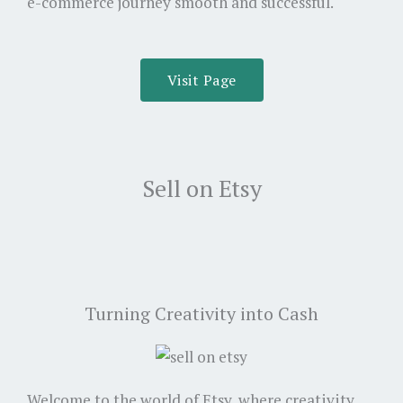
e-commerce journey smooth and successful.
Visit Page
Sell on Etsy
Turning Creativity into Cash
Welcome to the world of Etsy, where creativity