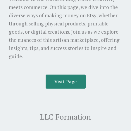
meets commerce. On this page, we dive into the
diverse ways of making money on Etsy, whether
through selling physical products, printable
goods, or digital creations. Join us as we explore
the nuances of this artisan marketplace, offering
insights, tips, and success stories to inspire and
guide.
Visit Page
LLC Formation