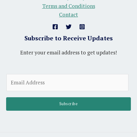
Terms and Conditions
Contact
Subscribe to Receive Updates
Enter your email address to get updates!
E
m
a
i
Subscribe
l
*