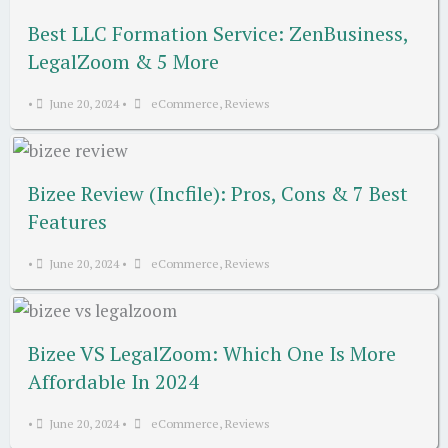
Best LLC Formation Service: ZenBusiness,
LegalZoom & 5 More
•
June 20, 2024
•
eCommerce
,
Reviews
Bizee Review (Incfile): Pros, Cons & 7 Best
Features
•
June 20, 2024
•
eCommerce
,
Reviews
Bizee VS LegalZoom: Which One Is More
Affordable In 2024
•
June 20, 2024
•
eCommerce
,
Reviews