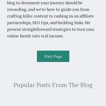
blog to document your journey should be
rewarding, and we’re here to guide you from
crafting killer content to cashing in on affiliate
partnerships, SEO tips, and building links. We
present straightforward strategies to turn your
online hustle into real income.
Visit Page
Popular Posts From The Blog