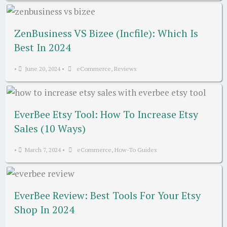
ZenBusiness VS Bizee (Incfile): Which Is
Best In 2024
•
June 20, 2024
•
eCommerce
,
Reviews
EverBee Etsy Tool: How To Increase Etsy
Sales (10 Ways)
•
March 7, 2024
•
eCommerce
,
How-To Guides
EverBee Review: Best Tools For Your Etsy
Shop In 2024