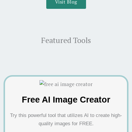
Visit Blog
Featured Tools
Free AI Image Creator
Try this powerful tool that utilizes AI to create high-
quality images for FREE.