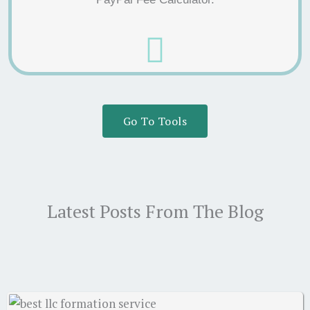
Go To Tools
Latest Posts From The Blog