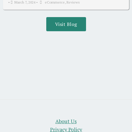
•
March 7, 2024
•
eCommerce
,
Reviews
Visit Blog
About Us
Privacy Policy