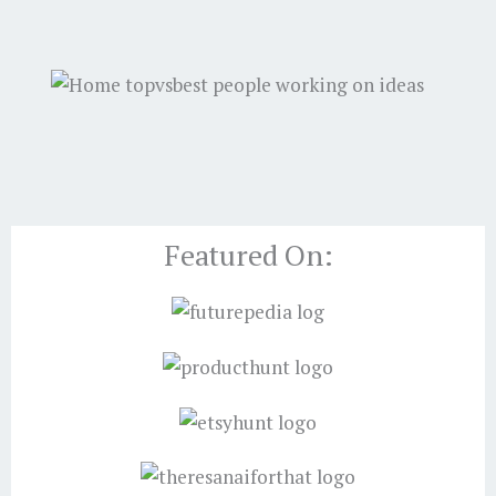
Featured On: