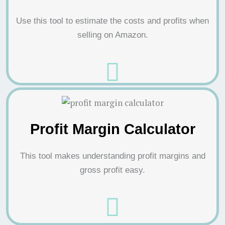
Use this tool to estimate the costs and profits when
selling on Amazon.
Profit Margin Calculator
This tool makes understanding profit margins and
gross profit easy.