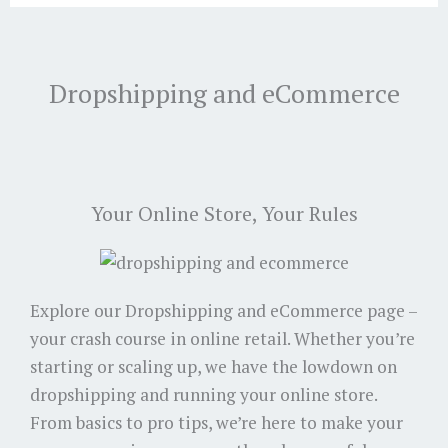
Dropshipping and eCommerce
Your Online Store, Your Rules
Explore our Dropshipping and eCommerce page –
your crash course in online retail. Whether you’re
starting or scaling up, we have the lowdown on
dropshipping and running your online store.
From basics to pro tips, we’re here to make your