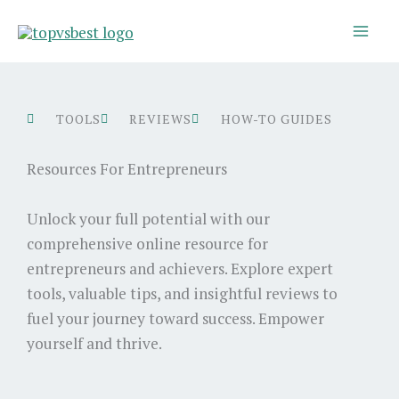
Skip
to
content
TOOLS
REVIEWS
HOW-TO GUIDES
Resources For Entrepreneurs
Unlock your full potential with our
comprehensive online resource for
entrepreneurs and achievers. Explore expert
tools, valuable tips, and insightful reviews to
fuel your journey toward success. Empower
yourself and thrive.