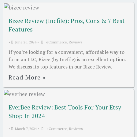
Bizee Review (Incfile): Pros, Cons & 7 Best
Features
•
June 20, 2024
•
eCommerce
,
Reviews
If you’re looking for a convenient, affordable way to
form an LLC, Bizee (by Incfile) is an excellent option.
We discuss its top features in our Bizee Review.
Read More »
EverBee Review: Best Tools For Your Etsy
Shop In 2024
•
March 7, 2024
•
eCommerce
,
Reviews