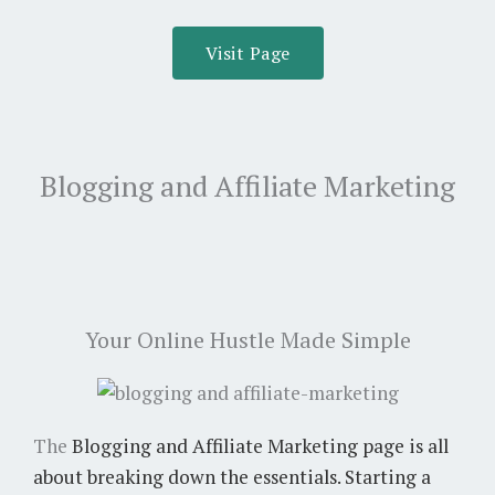
Visit Page
Blogging and Affiliate Marketing
Your Online Hustle Made Simple
The
Blogging and Affiliate Marketing
page is all
about breaking down the essentials. Starting a