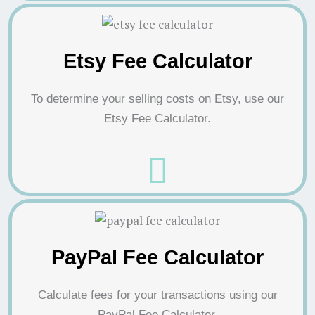
Etsy Fee Calculator
To determine your selling costs on Etsy, use our
Etsy Fee Calculator.
PayPal Fee Calculator
Calculate fees for your transactions using our
PayPal Fee Calculator.