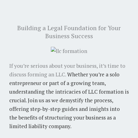
Building a Legal Foundation for Your
Business Success
If you’re serious about your business, it’s time to
discuss forming an LLC.
Whether you’re a solo
entrepreneur or part of a growing team,
understanding the intricacies of LLC formation is
crucial. Join us as we demystify the process,
offering step-by-step guides and insights into
the benefits of structuring your business as a
limited liability company.