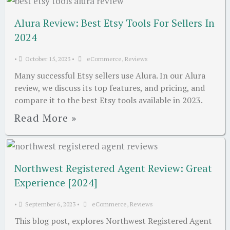
Alura Review: Best Etsy Tools For Sellers In
2024
•
October 15, 2023
•
eCommerce
,
Reviews
Many successful Etsy sellers use Alura. In our Alura
review, we discuss its top features, and pricing, and
compare it to the best Etsy tools available in 2023.
Read More »
Northwest Registered Agent Review: Great
Experience [2024]
•
September 6, 2023
•
eCommerce
,
Reviews
This blog post, explores Northwest Registered Agent