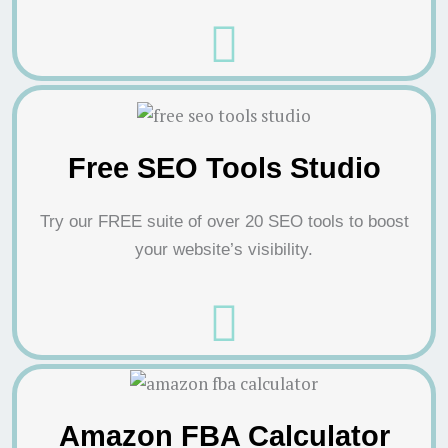
Free SEO Tools Studio
Try our FREE suite of over 20 SEO tools to boost
your website’s visibility.
Amazon FBA Calculator