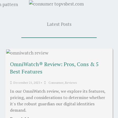
Latest Posts
OmniWatch® Review: Pros, Cons & 5
Best Features
December 21, 2023
•
Consumer
,
Reviews
In our OmniWatch review, we explore its features,
pricing, and considerations to determine whether
it's the robust guardian our digital identities
demand.