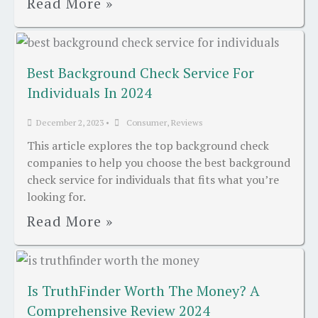
Read More »
Best Background Check Service For
Individuals In 2024
December 2, 2023
•
Consumer
,
Reviews
This article explores the top background check
companies to help you choose the best background
check service for individuals that fits what you’re
looking for.
Read More »
Is TruthFinder Worth The Money? A
Comprehensive Review 2024