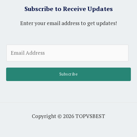
Subscribe to Receive Updates
Enter your email address to get updates!
A
E
l
m
t
a
e
i
Subscribe
r
l
n
*
a
t
i
Copyright © 2026 TOPVSBEST
v
e