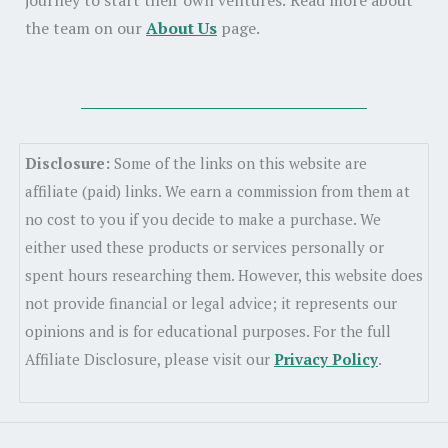
journey to start their own ventures. Read more about
the team on our
About Us
page.
Disclosure:
Some of the links on this website are
affiliate (paid) links. We earn a commission from them at
no cost to you if you decide to make a purchase. We
either used these products or services personally or
spent hours researching them. However, this website does
not provide financial or legal advice; it represents our
opinions and is for educational purposes. For the full
Affiliate Disclosure, please visit our
Privacy Policy
.