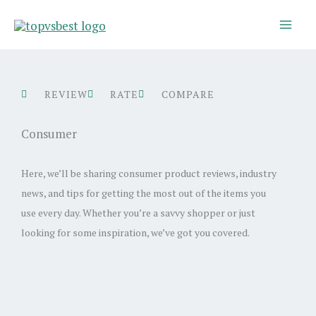
Skip
to
content
REVIEW
RATE
COMPARE
Consumer
Here, we’ll be sharing consumer product reviews, industry
news, and tips for getting the most out of the items you
use every day. Whether you’re a savvy shopper or just
looking for some inspiration, we’ve got you covered.