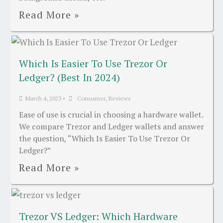
Read More »
Which Is Easier To Use Trezor Or
Ledger? (Best In 2024)
March 4, 2023
•
Consumer
,
Reviews
Ease of use is crucial in choosing a hardware wallet.
We compare Trezor and Ledger wallets and answer
the question, “Which Is Easier To Use Trezor Or
Ledger?”
Read More »
Trezor VS Ledger: Which Hardware