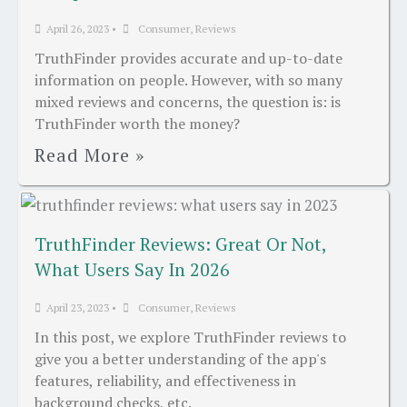
April 26, 2023
•
Consumer
,
Reviews
TruthFinder provides accurate and up-to-date
information on people. However, with so many
mixed reviews and concerns, the question is: is
TruthFinder worth the money?
Read More »
TruthFinder Reviews: Great Or Not,
What Users Say In 2026
April 23, 2023
•
Consumer
,
Reviews
In this post, we explore TruthFinder reviews to
give you a better understanding of the app's
features, reliability, and effectiveness in
background checks, etc.