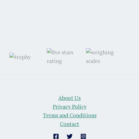
About Us
Privacy Policy
Terms and Conditions
Contact