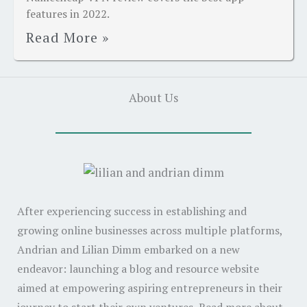
features in 2022.
Read More »
About Us
After experiencing success in establishing and
growing online businesses across multiple platforms,
Andrian and Lilian Dimm embarked on a new
endeavor: launching a blog and resource website
aimed at empowering aspiring entrepreneurs in their