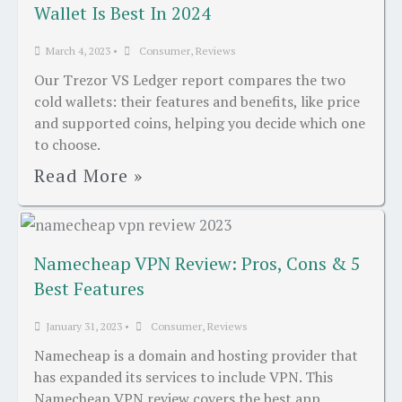
Wallet Is Best In 2024
March 4, 2023
•
Consumer
,
Reviews
Our Trezor VS Ledger report compares the two
cold wallets: their features and benefits, like price
and supported coins, helping you decide which one
to choose.
Read More »
Namecheap VPN Review: Pros, Cons & 5
Best Features
January 31, 2023
•
Consumer
,
Reviews
Namecheap is a domain and hosting provider that
has expanded its services to include VPN. This
Namecheap VPN review covers the best app