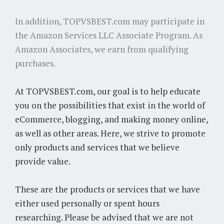
In addition, TOPVSBEST.com may participate in
the Amazon Services LLC Associate Program. As
Amazon Associates, we earn from qualifying
purchases.
At TOPVSBEST.com, our goal is to help educate
you on the possibilities that exist in the world of
eCommerce, blogging, and making money online,
as well as other areas. Here, we strive to promote
only products and services that we believe
provide value.
These are the products or services that we have
either used personally or spent hours
researching. Please be advised that we are not