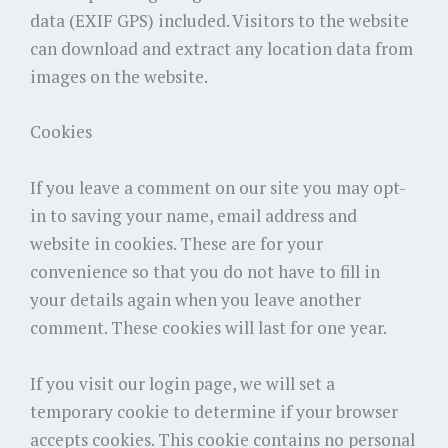
data (EXIF GPS) included. Visitors to the website
can download and extract any location data from
images on the website.
Cookies
If you leave a comment on our site you may opt-
in to saving your name, email address and
website in cookies. These are for your
convenience so that you do not have to fill in
your details again when you leave another
comment. These cookies will last for one year.
If you visit our login page, we will set a
temporary cookie to determine if your browser
accepts cookies. This cookie contains no personal