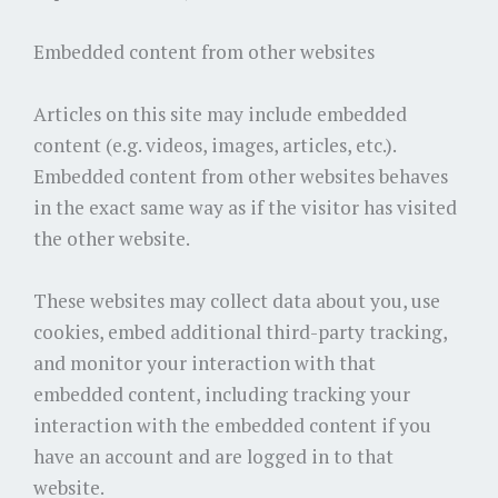
Embedded content from other websites
Articles on this site may include embedded
content (e.g. videos, images, articles, etc.).
Embedded content from other websites behaves
in the exact same way as if the visitor has visited
the other website.
These websites may collect data about you, use
cookies, embed additional third-party tracking,
and monitor your interaction with that
embedded content, including tracking your
interaction with the embedded content if you
have an account and are logged in to that
website.