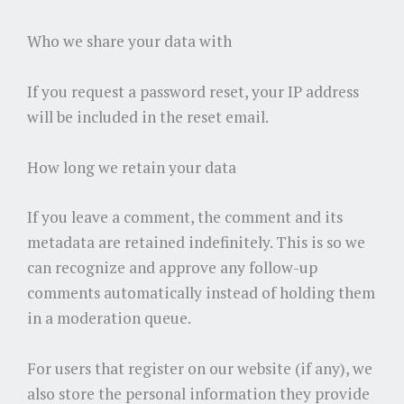
Who we share your data with
If you request a password reset, your IP address
will be included in the reset email.
How long we retain your data
If you leave a comment, the comment and its
metadata are retained indefinitely. This is so we
can recognize and approve any follow-up
comments automatically instead of holding them
in a moderation queue.
For users that register on our website (if any), we
also store the personal information they provide