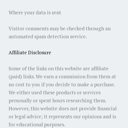
Where your data is sent
Visitor comments may be checked through an
automated spam detection service.
Affiliate Disclosure
Some of the links on this website are affiliate
(paid) links. We earn a commission from them at
no cost to you if you decide to make a purchase.
We either used these products or services
personally or spent hours researching them.
However, this website does not provide financial
or legal advice; it represents our opinions and is
for educational purposes.