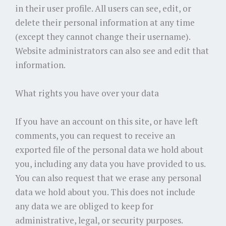
in their user profile. All users can see, edit, or
delete their personal information at any time
(except they cannot change their username).
Website administrators can also see and edit that
information.
What rights you have over your data
If you have an account on this site, or have left
comments, you can request to receive an
exported file of the personal data we hold about
you, including any data you have provided to us.
You can also request that we erase any personal
data we hold about you. This does not include
any data we are obliged to keep for
administrative, legal, or security purposes.