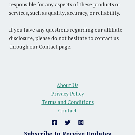
responsible for any aspects of these products or
services, such as quality, accuracy, or reliability.
If you have any questions regarding our affiliate
disclosure, please do not hesitate to contact us
through our Contact page.
About Us
Privacy Policy
Terms and Conditions
Contact
Subscribe to Receive Updates