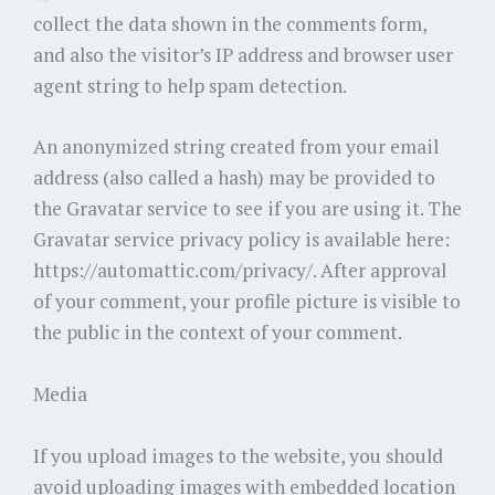
collect the data shown in the comments form,
and also the visitor’s IP address and browser user
agent string to help spam detection.
An anonymized string created from your email
address (also called a hash) may be provided to
the Gravatar service to see if you are using it. The
Gravatar service privacy policy is available here:
https://automattic.com/privacy/. After approval
of your comment, your profile picture is visible to
the public in the context of your comment.
Media
If you upload images to the website, you should
avoid uploading images with embedded location