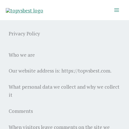
Skip
to
content
Privacy Policy
Who we are
Our website address is: https://topvsbest.com.
What personal data we collect and why we collect
it
Comments
When visitors leave comments on the site we