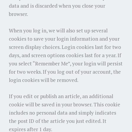
data and is discarded when you close your
browser.
When you log in, we will also set up several
cookies to save your login information and your
screen display choices. Login cookies last for two
days, and screen options cookies last for a year. If
you select “Remember Me”, your login will persist
for two weeks. If you log out of your account, the
login cookies will be removed.
If you edit or publish an article, an additional
cookie will be saved in your browser. This cookie
includes no personal data and simply indicates
the post ID of the article you just edited. It
expires after 1 day.