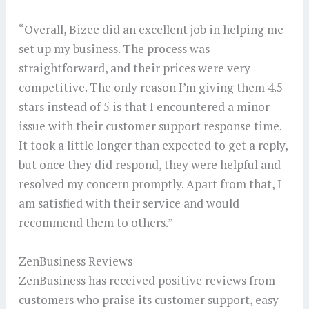
“Overall, Bizee did an excellent job in helping me
set up my business. The process was
straightforward, and their prices were very
competitive. The only reason I’m giving them 4.5
stars instead of 5 is that I encountered a minor
issue with their customer support response time.
It took a little longer than expected to get a reply,
but once they did respond, they were helpful and
resolved my concern promptly. Apart from that, I
am satisfied with their service and would
recommend them to others.”
ZenBusiness Reviews
ZenBusiness has received positive reviews from
customers who praise its customer support, easy-