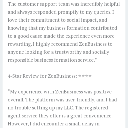
The customer support team was incredibly helpful
and always responded promptly to my queries. I
love their commitment to social impact, and
knowing that my business formation contributed
to a good cause made the experience even more
rewarding. I highly recommend ZenBusiness to
anyone looking for a trustworthy and socially
responsible business formation service.”
4-Star Review for ZenBusiness: ⭐⭐⭐⭐
“My experience with ZenBusiness was positive
overall. The platform was user-friendly, and I had
no trouble setting up my LLC. The registered
agent service they offer is a great convenience.
However, I did encounter a small delay in