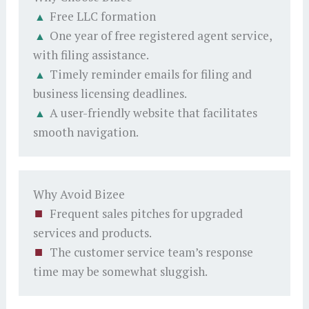
Free LLC formation
One year of free registered agent service,
with filing assistance.
Timely reminder emails for filing and
business licensing deadlines.
A user-friendly website that facilitates
smooth navigation.
Why Avoid Bizee
Frequent sales pitches for upgraded
services and products.
The customer service team’s response
time may be somewhat sluggish.