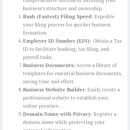
comprehensive document outlining your
business’s structure and ownership.
Rush (Fastest) Filing Speed:
Expedite
your filing process for quicker business
formation.
Employer ID Number (EIN):
Obtain a Tax
ID to facilitate banking, tax filing, and
payroll tasks.
Business Documents:
Access a library of
templates for essential business documents,
saving time and effort.
Business Website Builder
: Easily create a
professional website to establish your
online presence.
Domain Name with Privacy
: Register a
domain name while protecting your