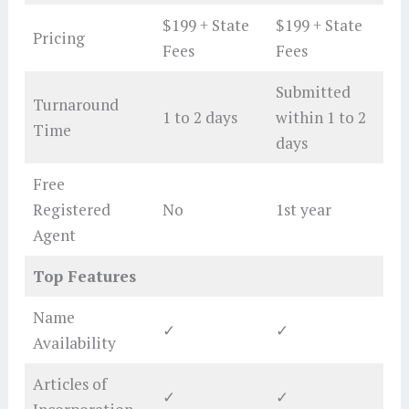
$199 + State
$199 + State
Pricing
Fees
Fees
Submitted
Turnaround
1 to 2 days
within 1 to 2
Time
days
Free
Registered
No
1st year
Agent
Top Features
Name
✓
✓
Availability
Articles of
✓
✓