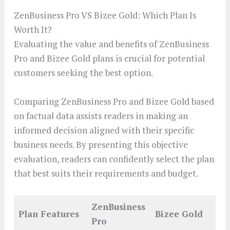
ZenBusiness Pro VS Bizee Gold: Which Plan Is
Worth It?
Evaluating the value and benefits of ZenBusiness
Pro and Bizee Gold plans is crucial for potential
customers seeking the best option.
Comparing ZenBusiness Pro and Bizee Gold based
on factual data assists readers in making an
informed decision aligned with their specific
business needs. By presenting this objective
evaluation, readers can confidently select the plan
that best suits their requirements and budget.
ZenBusiness
Plan Features
Bizee Gold
Pro