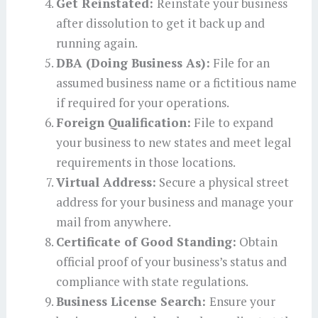
Get Reinstated:
Reinstate your business
after dissolution to get it back up and
running again.
DBA (Doing Business As):
File for an
assumed business name or a fictitious name
if required for your operations.
Foreign Qualification:
File to expand
your business to new states and meet legal
requirements in those locations.
Virtual Address:
Secure a physical street
address for your business and manage your
mail from anywhere.
Certificate of Good Standing:
Obtain
official proof of your business’s status and
compliance with state regulations.
Business License Search:
Ensure your