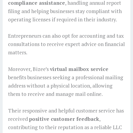
compliance assistance
, handling annual report
filing and helping businesses stay compliant with
operating licenses if required in their industry.
Entrepreneurs can also opt for accounting and tax
consultations to receive expert advice on financial
matters.
Moreover, Bizee’s
virtual mailbox service
benefits businesses seeking a professional mailing
address without a physical location, allowing
them to receive and manage mail online.
Their responsive and helpful customer service has
received
positive customer feedback
,
contributing to their reputation as a reliable LLC