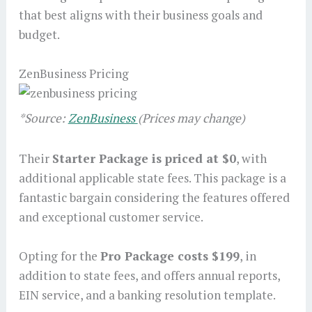
that best aligns with their business goals and
budget.
ZenBusiness Pricing
*Source:
ZenBusiness
(Prices may change)
Their
Starter Package is priced at $0
, with
additional applicable state fees. This package is a
fantastic bargain considering the features offered
and exceptional customer service.
Opting for the
Pro Package costs $199
, in
addition to state fees, and offers annual reports,
EIN service, and a banking resolution template.