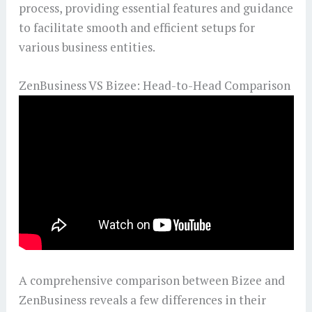
process, providing essential features and guidance
to facilitate smooth and efficient setups for
various business entities.
ZenBusiness VS Bizee: Head-to-Head Comparison
A comprehensive comparison between Bizee and
ZenBusiness reveals a few differences in their