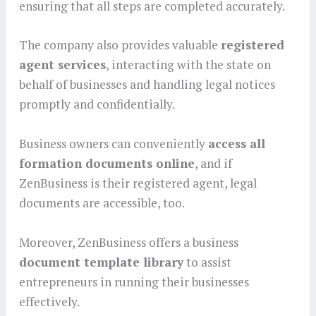
ensuring that all steps are completed accurately.
The company also provides valuable
registered
agent services
, interacting with the state on
behalf of businesses and handling legal notices
promptly and confidentially.
Business owners can conveniently
access all
formation documents online
, and if
ZenBusiness is their registered agent, legal
documents are accessible, too.
Moreover, ZenBusiness offers a business
document template library
to assist
entrepreneurs in running their businesses
effectively.