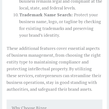
business remains legal and compliant at the
local, state, and federal levels.
Trademark Name Search:
Protect your
business name, logo, or tagline by checking
for existing trademarks and preserving
your brand’s identity.
These additional features cover essential aspects
of business management, from choosing the right
entity type to maintaining compliance and
protecting intellectual property. By utilizing
these services, entrepreneurs can streamline their
business operations, stay in good standing with
authorities, and safeguard their brand assets.
Why Choose Bizee