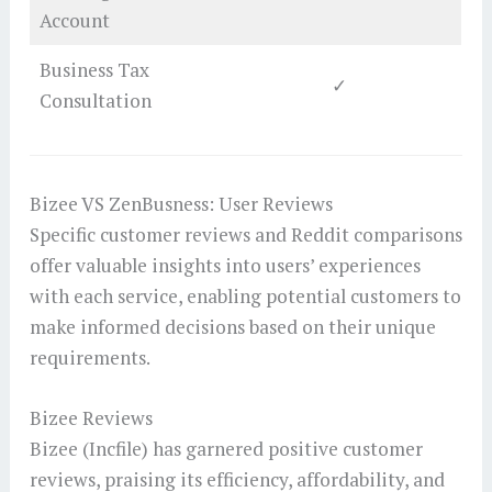
Account
Business Tax
✓
Consultation
Bizee VS ZenBusness: User Reviews
Specific customer reviews and Reddit comparisons
offer valuable insights into users’ experiences
with each service, enabling potential customers to
make informed decisions based on their unique
requirements.
Bizee Reviews
Bizee (Incfile) has garnered positive customer
reviews, praising its efficiency, affordability, and