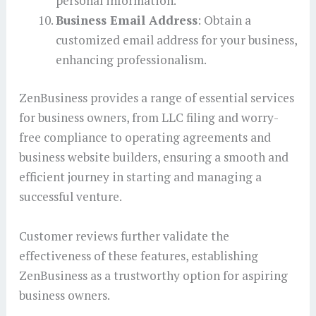
personal information.
Business Email Address
: Obtain a
customized email address for your business,
enhancing professionalism.
ZenBusiness provides a range of essential services
for business owners, from LLC filing and worry-
free compliance to operating agreements and
business website builders, ensuring a smooth and
efficient journey in starting and managing a
successful venture.
Customer reviews further validate the
effectiveness of these features, establishing
ZenBusiness as a trustworthy option for aspiring
business owners.