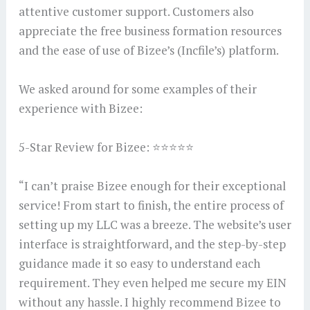
attentive customer support. Customers also
appreciate the free business formation resources
and the ease of use of Bizee’s (Incfile’s) platform.
We asked around for some examples of their
experience with Bizee:
5-Star Review for Bizee: ⭐⭐⭐⭐⭐
“I can’t praise Bizee enough for their exceptional
service! From start to finish, the entire process of
setting up my LLC was a breeze. The website’s user
interface is straightforward, and the step-by-step
guidance made it so easy to understand each
requirement. They even helped me secure my EIN
without any hassle. I highly recommend Bizee to