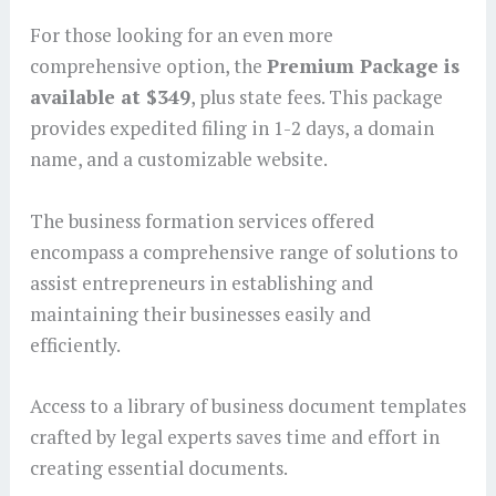
For those looking for an even more
comprehensive option, the
Premium Package is
available at $349
, plus state fees. This package
provides expedited filing in 1-2 days, a domain
name, and a customizable website.
The business formation services offered
encompass a comprehensive range of solutions to
assist entrepreneurs in establishing and
maintaining their businesses easily and
efficiently.
Access to a library of business document templates
crafted by legal experts saves time and effort in
creating essential documents.