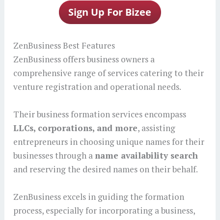
ZenBusiness Best Features
ZenBusiness offers business owners a
comprehensive range of services catering to their
venture registration and operational needs.
Their business formation services encompass
LLCs, corporations, and more
, assisting
entrepreneurs in choosing unique names for their
businesses through a
name availability search
and reserving the desired names on their behalf.
ZenBusiness excels in guiding the formation
process, especially for incorporating a business,