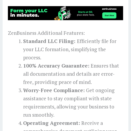
ZenBusiness Additional Features:
Standard LLC Filing:
Efficiently file for
your LLC formation, simplifying the
process.
100% Accuracy Guarantee:
Ensures that
all documentation and details are error-
free, providing peace of mind.
Worry-Free Compliance:
Get ongoing
assistance to stay compliant with state
requirements, allowing your business to
run smoothly.
Operating Agreement:
Receive a