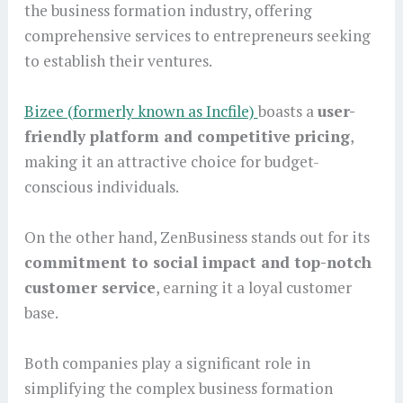
the business formation industry, offering
comprehensive services to entrepreneurs seeking
to establish their ventures.
Bizee (formerly known as Incfile)
boasts a
user-
friendly platform and competitive pricing
,
making it an attractive choice for budget-
conscious individuals.
On the other hand, ZenBusiness stands out for its
commitment to social impact and top-notch
customer service
, earning it a loyal customer
base.
Both companies play a significant role in
simplifying the complex business formation