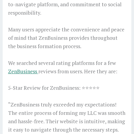
to-navigate platform, and commitment to social
responsibility.
Many users appreciate the convenience and peace
of mind that ZenBusiness provides throughout
the business formation process.
We searched several rating platforms for a few
ZenBusiness
reviews from users. Here they are:
5-Star Review for ZenBusiness: ⭐⭐⭐⭐⭐
“ZenBusiness truly exceeded my expectations!
The entire process of forming my LLC was smooth
and hassle-free. Their website is intuitive, making
it easy to navigate through the necessary steps.