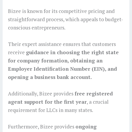
Bizee is known for its competitive pricing and
straightforward process, which appeals to budget-
conscious entrepreneurs.
Their expert assistance ensures that customers
receive
guidance in choosing the right state
for company formation, obtaining an
Employer Identification Number (EIN), and
opening a business bank account.
Additionally, Bizee provides
free registered
agent support for the first year
, a crucial
requirement for LLCs in many states.
Furthermore, Bizee provides
ongoing