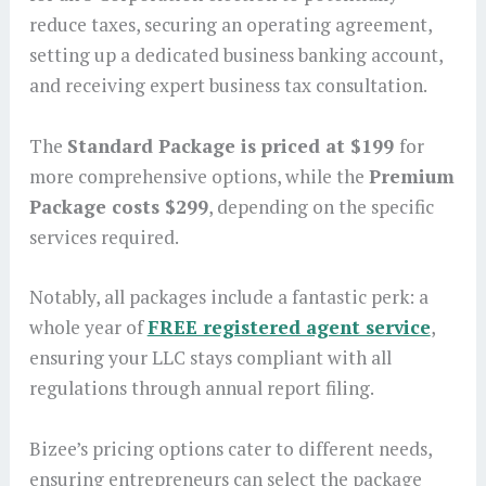
reduce taxes, securing an operating agreement,
setting up a dedicated business banking account,
and receiving expert business tax consultation.
The
Standard Package is priced at $199
for
more comprehensive options, while the
Premium
Package costs $299
, depending on the specific
services required.
Notably, all packages include a fantastic perk: a
whole year of
FREE registered agent service
,
ensuring your LLC stays compliant with all
regulations through annual report filing.
Bizee’s pricing options cater to different needs,
ensuring entrepreneurs can select the package