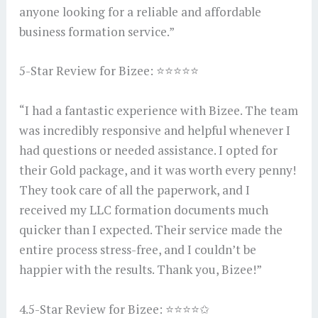
anyone looking for a reliable and affordable
business formation service.”
5-Star Review for Bizee: ⭐⭐⭐⭐⭐
“I had a fantastic experience with Bizee. The team
was incredibly responsive and helpful whenever I
had questions or needed assistance. I opted for
their Gold package, and it was worth every penny!
They took care of all the paperwork, and I
received my LLC formation documents much
quicker than I expected. Their service made the
entire process stress-free, and I couldn’t be
happier with the results. Thank you, Bizee!”
4.5-Star Review for Bizee: ⭐⭐⭐⭐✩