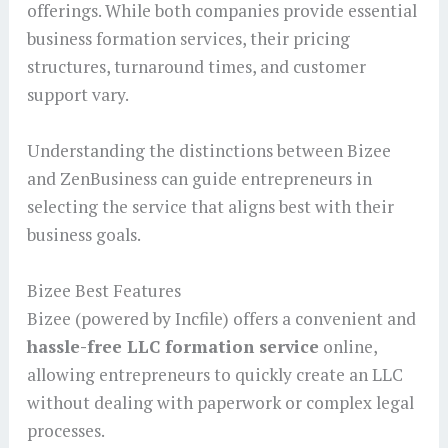
offerings. While both companies provide essential
business formation services, their pricing
structures, turnaround times, and customer
support vary.
Understanding the distinctions between Bizee
and ZenBusiness can guide entrepreneurs in
selecting the service that aligns best with their
business goals.
Bizee Best Features
Bizee (powered by Incfile) offers a convenient and
hassle-free LLC formation service
online,
allowing entrepreneurs to quickly create an LLC
without dealing with paperwork or complex legal
processes.