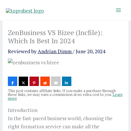
Skip
to
content
ZenBusiness VS Bizee (Incfile):
Which Is Best In 2024
Reviewed by
Andrian Dimm
/
June 20, 2024
This post contains affiliate links. If you make a purchase through
these links, we may earn a commission at no extra cost to you.
Learn
more
Introduction
In the fast-paced business world, choosing the
right formation service can make all the