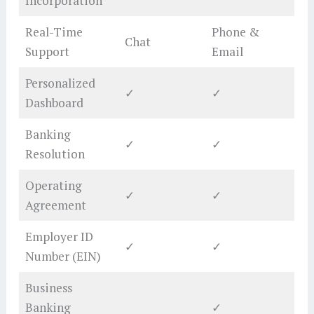
Incorporation
Real-Time
Phone &
Chat
Support
Email
Personalized
✓
✓
Dashboard
Banking
✓
✓
Resolution
Operating
✓
✓
Agreement
Employer ID
✓
✓
Number (EIN)
Business
Banking
✓