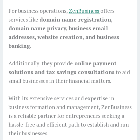
For business operations,
ZenBusiness
offers
services like
domain name registration,
domain name privacy, business email
addresses, website creation, and business
banking.
Additionally, they provide
online payment
solutions and tax savings consultations
to aid
small businesses in their financial matters.
With its extensive services and expertise in
business formation and management, ZenBusiness
is a reliable partner for entrepreneurs seeking a
hassle-free and efficient path to establish and run
their businesses.