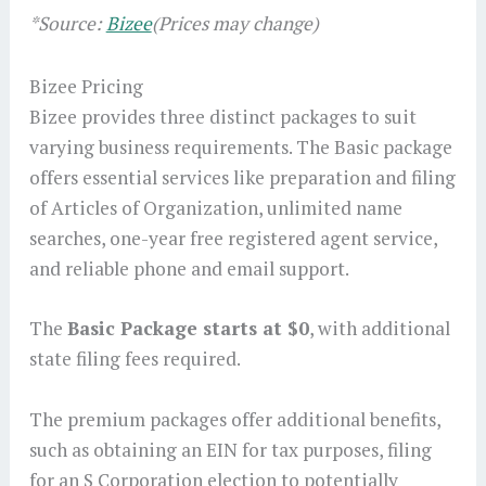
*Source:
Bizee
(Prices may change)
Bizee Pricing
Bizee provides three distinct packages to suit
varying business requirements. The Basic package
offers essential services like preparation and filing
of Articles of Organization, unlimited name
searches, one-year free registered agent service,
and reliable phone and email support.
The
Basic Package starts at $0
, with additional
state filing fees required.
The premium packages offer additional benefits,
such as obtaining an EIN for tax purposes, filing
for an S Corporation election to potentially