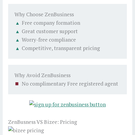
Why Choose ZenBusiness
Free company formation
Great customer support
Worry-free compliance
Competitive, transparent pricing
Why Avoid ZenBusiness
No complimentary Free registered agent
ZenBusness VS Bizee: Pricing