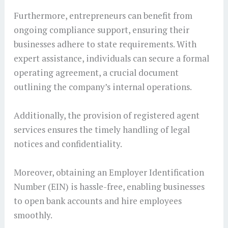
Furthermore, entrepreneurs can benefit from
ongoing compliance support, ensuring their
businesses adhere to state requirements. With
expert assistance, individuals can secure a formal
operating agreement, a crucial document
outlining the company’s internal operations.
Additionally, the provision of registered agent
services ensures the timely handling of legal
notices and confidentiality.
Moreover, obtaining an Employer Identification
Number (EIN) is hassle-free, enabling businesses
to open bank accounts and hire employees
smoothly.