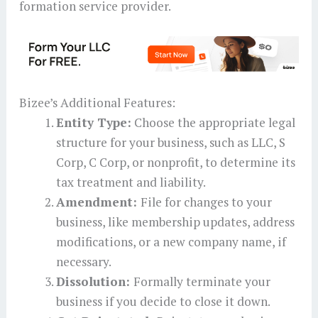
formation service provider.
Bizee’s Additional Features:
Entity Type:
Choose the appropriate legal
structure for your business, such as LLC, S
Corp, C Corp, or nonprofit, to determine its
tax treatment and liability.
Amendment:
File for changes to your
business, like membership updates, address
modifications, or a new company name, if
necessary.
Dissolution:
Formally terminate your
business if you decide to close it down.