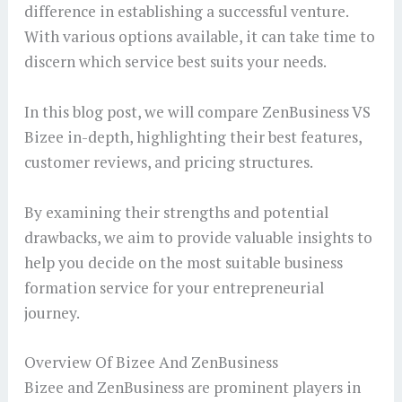
difference in establishing a successful venture.
With various options available, it can take time to
discern which service best suits your needs.
In this blog post, we will compare ZenBusiness VS
Bizee in-depth, highlighting their best features,
customer reviews, and pricing structures.
By examining their strengths and potential
drawbacks, we aim to provide valuable insights to
help you decide on the most suitable business
formation service for your entrepreneurial
journey.
Overview Of Bizee And ZenBusiness
Bizee and ZenBusiness are prominent players in