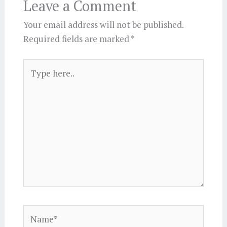
Leave a Comment
Your email address will not be published.
Required fields are marked
*
Type
here..
Name*