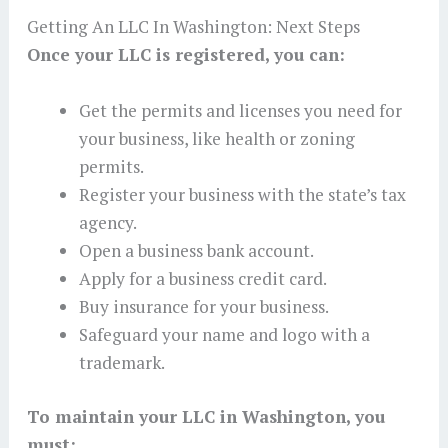
Getting An LLC In Washington: Next Steps
Once your LLC is registered, you can:
Get the permits and licenses you need for
your business, like health or zoning
permits.
Register your business with the state’s tax
agency.
Open a business bank account.
Apply for a business credit card.
Buy insurance for your business.
Safeguard your name and logo with a
trademark.
To maintain your LLC in Washington, you
must: