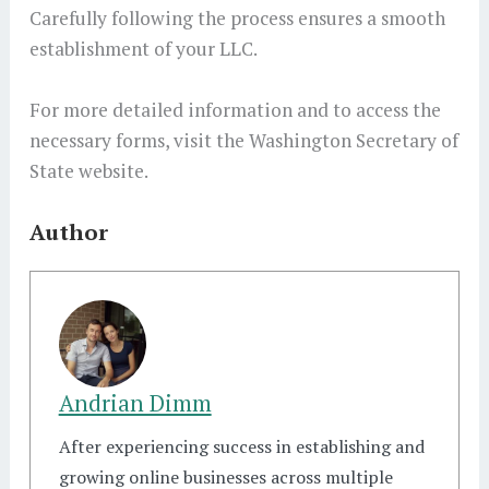
Carefully following the process ensures a smooth
establishment of your LLC.
For more detailed information and to access the
necessary forms, visit the Washington Secretary of
State website.
Author
Andrian Dimm
After experiencing success in establishing and
growing online businesses across multiple