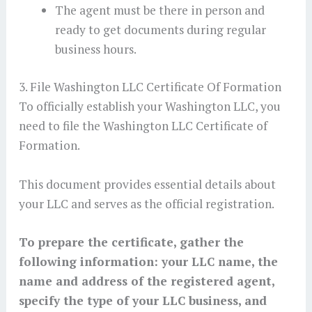
The agent must be there in person and
ready to get documents during regular
business hours.
3. File Washington LLC Certificate Of Formation
To officially establish your Washington LLC, you
need to file the Washington LLC Certificate of
Formation.
This document provides essential details about
your LLC and serves as the official registration.
To prepare the certificate, gather the
following information: your LLC name, the
name and address of the registered agent,
specify the type of your LLC business, and