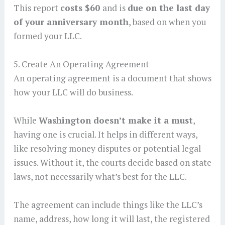
This report
costs $60
and is
due on the last day
of your anniversary month
, based on when you
formed your LLC.
5. Create An Operating Agreement
An operating agreement is a document that shows
how your LLC will do business.
While
Washington doesn’t make it a must
,
having one is crucial. It helps in different ways,
like resolving money disputes or potential legal
issues. Without it, the courts decide based on state
laws, not necessarily what’s best for the LLC.
The agreement can include things like the LLC’s
name, address, how long it will last, the registered