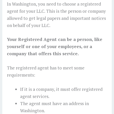
In Washington, you need to choose a registered
agent for your LLC. This is the person or company
allowed to get legal papers and important notices
on behalf of your LLC.
Your Registered Agent can be a person, like
yourself or one of your employees, or a
company that offers this service.
The registered agent has to meet some
requirements:
If it is a company, it must offer registered
agent services.
The agent must have an address in
Washington.