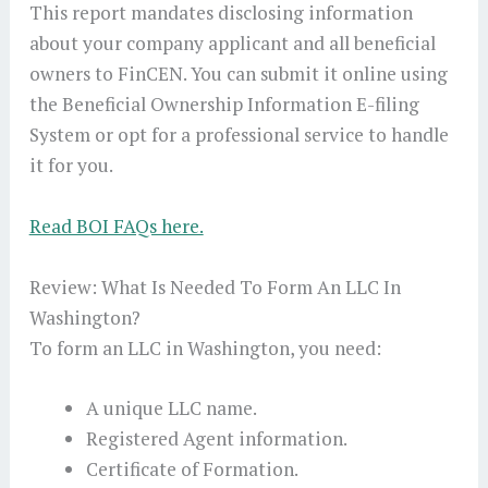
This report mandates disclosing information
about your company applicant and all beneficial
owners to FinCEN. You can submit it online using
the Beneficial Ownership Information E-filing
System or opt for a professional service to handle
it for you.
Read BOI FAQs here.
Review: What Is Needed To Form An LLC In
Washington?
To form an LLC in Washington, you need:
A unique LLC name.
Registered Agent information.
Certificate of Formation.