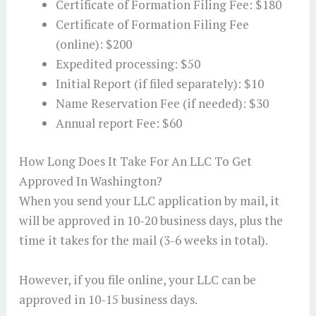
Certificate of Formation Filing Fee: $180
Certificate of Formation Filing Fee
(online): $200
Expedited processing: $50
Initial Report (if filed separately): $10
Name Reservation Fee (if needed): $30
Annual report Fee: $60
How Long Does It Take For An LLC To Get
Approved In Washington?
When you send your LLC application by mail, it
will be approved in 10-20 business days, plus the
time it takes for the mail (3-6 weeks in total).
However, if you file online, your LLC can be
approved in 10-15 business days.