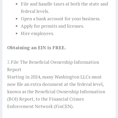
File and handle taxes at both the state and
federal levels.
Open a bank account for your business.
Apply for permits and licenses.
Hire employees.
Obtaining an EIN is FREE.
7. File The Beneficial Ownership Information
Report
Starting in 2024, many Washington LLCs must
now file an extra document at the federal level,
known as the Beneficial Ownership Information
(BOI) Report, to the Financial Crimes
Enforcement Network (FinCEN).