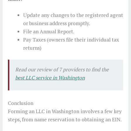
Update any changes to the registered agent
or business address promptly.
File an Annual Report.
Pay Taxes (owners file their individual tax
returns)
Read our review of 7 providers to find the
best LLC service in Washington
Conclusion
Forming an LLC in Washington involves a few key
steps, from name reservation to obtaining an EIN.