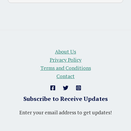
About Us
Privacy Policy
Terms and Conditions
Contact
Subscribe to Receive Updates
Enter your email address to get updates!