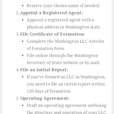
Reserve your chosen name if needed.
Appoint a Registered Agent:
Appoint a registered agent with a
physical address in Washington state.
File Certificate of Formation:
Complete the Washington LLC Articles
of Formation form.
File online through the Washington
Secretary of State website or by mail.
File an Initial Report:
If you’ve formed an LLC in Washington,
you need to file an initial report within
120 days of formation.
Operating Agreement:
Draft an operating agreement outlining
the structure and operation of your LLC.