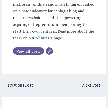
platforms, Andrian and Lilian Dimm embarked
on a new endeavor: launching a blog and
resource website aimed at empowering
aspiring entrepreneurs in their journey to
start their own ventures. Read more about the
team on our
About Us
page.
View all posts
←
Previous Post
Next Post
→