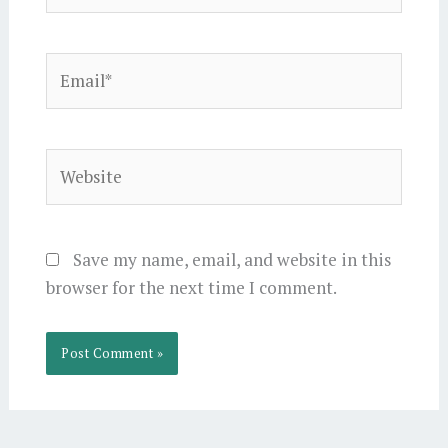
Email*
Website
Save my name, email, and website in this
browser for the next time I comment.
Alternative: