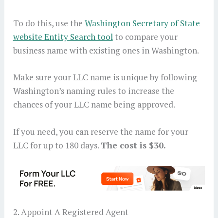
To do this, use the
Washington Secretary of State
website Entity Search tool
to compare your
business name with existing ones in Washington.
Make sure your LLC name is unique by following
Washington’s naming rules to increase the
chances of your LLC name being approved.
If you need, you can reserve the name for your
LLC for up to 180 days.
The cost is $30.
2. Appoint A Registered Agent