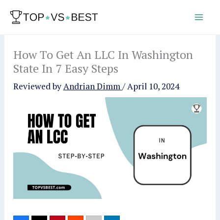
Skip
to
content
How To Get An LLC In Washington
State In 7 Easy Steps
Reviewed by
Andrian Dimm
/
April 10, 2024