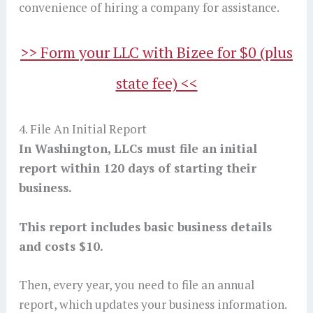
convenience of hiring a company for assistance.
>> Form your LLC with Bizee for $0 (plus
state fee) <<
4. File An Initial Report
In Washington, LLCs must file an initial
report within 120 days of starting their
business.
This report includes basic business details
and costs $10.
Then, every year, you need to file an annual
report, which updates your business information.