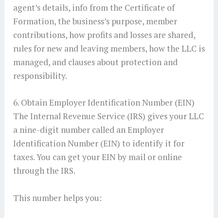
agent’s details, info from the Certificate of
Formation, the business’s purpose, member
contributions, how profits and losses are shared,
rules for new and leaving members, how the LLC is
managed, and clauses about protection and
responsibility.
6. Obtain Employer Identification Number (EIN)
The Internal Revenue Service (IRS) gives your LLC
a nine-digit number called an Employer
Identification Number (EIN) to identify it for
taxes. You can get your EIN by mail or online
through the IRS.
This number helps you: