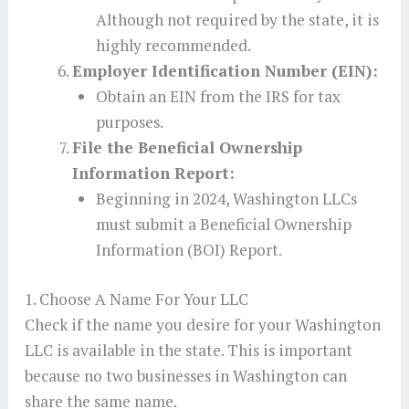
Although not required by the state, it is
highly recommended.
Employer Identification Number (EIN):
Obtain an EIN from the IRS for tax
purposes.
File the Beneficial Ownership
Information Report:
Beginning in 2024, Washington LLCs
must submit a Beneficial Ownership
Information (BOI) Report.
1. Choose A Name For Your LLC
Check if the name you desire for your Washington
LLC is available in the state. This is important
because no two businesses in Washington can
share the same name.