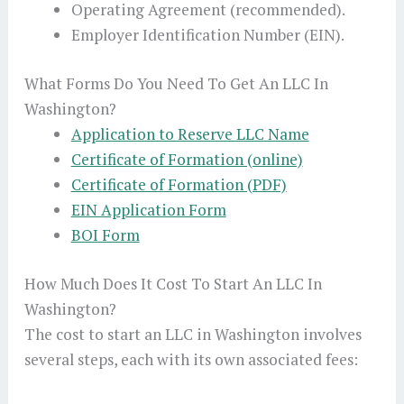
Operating Agreement (recommended).
Employer Identification Number (EIN).
What Forms Do You Need To Get An LLC In
Washington?
Application to Reserve LLC Name
Certificate of Formation (online)
Certificate of Formation (PDF)
EIN Application Form
BOI Form
How Much Does It Cost To Start An LLC In
Washington?
The cost to start an LLC in Washington involves
several steps, each with its own associated fees: