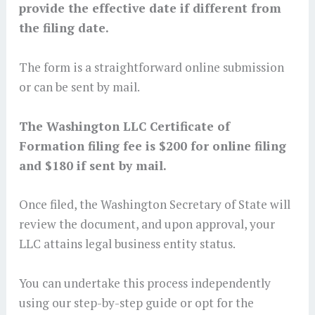
provide the effective date if different from
the filing date.
The form is a straightforward online submission
or can be sent by mail.
The Washington LLC Certificate of
Formation filing fee is $200 for online filing
and $180 if sent by mail.
Once filed, the Washington Secretary of State will
review the document, and upon approval, your
LLC attains legal business entity status.
You can undertake this process independently
using our step-by-step guide or opt for the