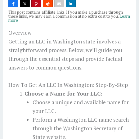
This post contains affiliate links. If you make a purchase through
these links, we may earn a commission at no extra cost to you.
Learn
more
Overview
Getting an LLC in Washington state involves a
straightforward process. Below, we’ll guide you
through the essential steps and provide factual
answers to common questions.
How To Get An LLC In Washington: Step-By-Step
Choose a Name for Your LLC:
Choose a unique and available name for
your LLC.
Perform a Washington LLC name search
through the Washington Secretary of
State website.