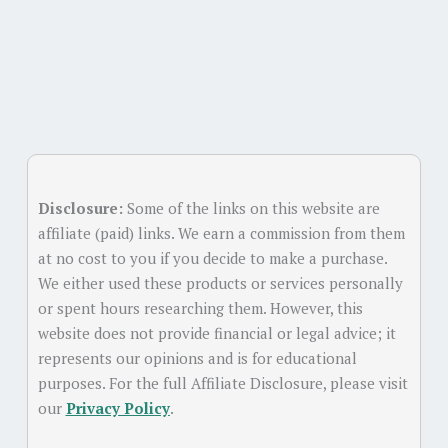
Disclosure:
Some of the links on this website are
affiliate (paid) links. We earn a commission from them
at no cost to you if you decide to make a purchase.
We either used these products or services personally
or spent hours researching them. However, this
website does not provide financial or legal advice; it
represents our opinions and is for educational
purposes. For the full Affiliate Disclosure, please visit
our
Privacy Policy
.