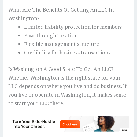
What Are The Benefits Of Getting An LLC In
Washington?
Limited liability protection for members
Pass-through taxation
Flexible management structure
Credibility for business transactions
Is Washington A Good State To Get An LLC?
Whether Washington is the right state for your
LLC depends on where you live and do business. If
you live or operate in Washington, it makes sense
to start your LLC there.