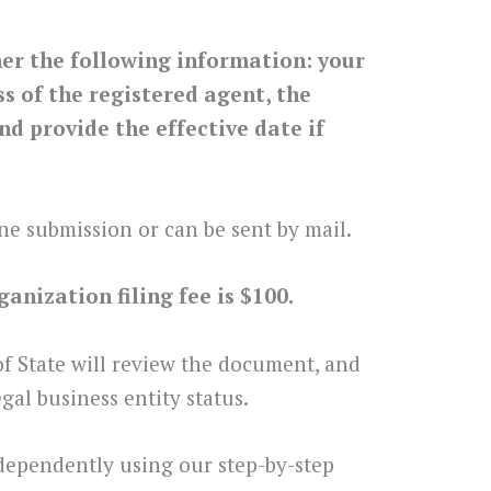
her the following information: your
 of the registered agent, the
nd provide the effective date if
ne submission or can be sent by mail.
anization filing fee is $100.
 of State will review the document, and
gal business entity status.
dependently using our step-by-step