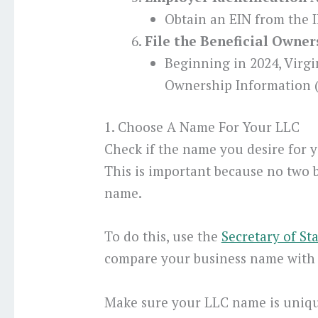
Obtain an EIN from the I
File the Beneficial Owne
Beginning in 2024, Virgi
Ownership Information (
1. Choose A Name For Your LLC
Check if the name you desire for yo
This is important because no two 
name.
To do this, use the
Secretary of St
compare your business name with e
Make sure your LLC name is unique