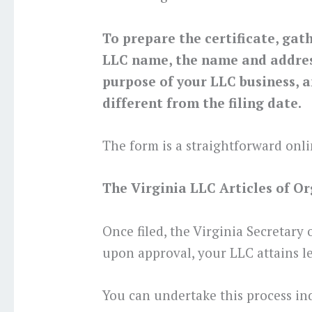
To prepare the certificate, gat
LLC name, the name and address
purpose of your LLC business, a
different from the filing date.
The form is a straightforward onli
The Virginia LLC Articles of Org
Once filed, the Virginia Secretary
upon approval, your LLC attains le
You can undertake this process in