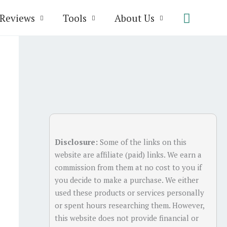
Search
Reviews
Tools
About Us
Disclosure:
Some of the links on this
website are affiliate (paid) links. We earn a
commission from them at no cost to you if
you decide to make a purchase. We either
used these products or services personally
or spent hours researching them. However,
this website does not provide financial or