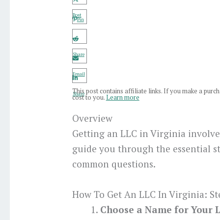
Post
Pin
Share
Email
This post contains affiliate links. If you make a pur
Share
cost to you.
Learn more
Overview
Getting an LLC in Virginia involve
guide you through the essential s
common questions.
How To Get An LLC In Virginia: St
Choose a Name for Your 