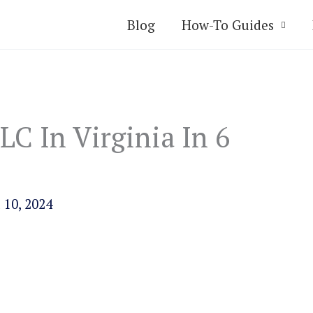
Blog
How-To Guides
C In Virginia In 6
 10, 2024