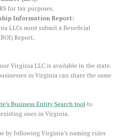
RS for tax purposes.
rship Information Report:
nia LLCs must submit a Beneficial
BOI) Report.
ur Virginia LLC is available in the state.
businesses in Virginia can share the same
ate’s Business Entity Search tool
to
xisting ones in Virginia.
 by following Virginia’s naming rules