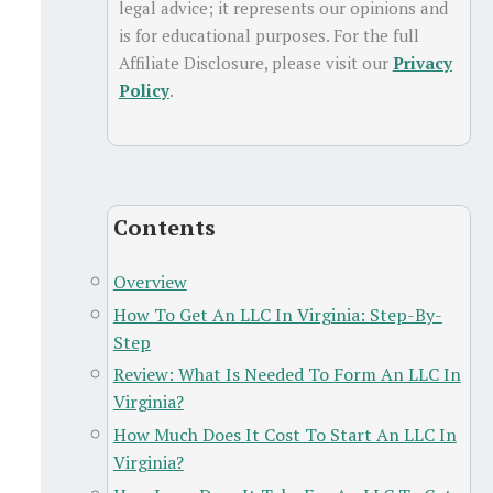
legal advice; it represents our opinions and
is for educational purposes. For the full
Affiliate Disclosure, please visit our
Privacy
Policy
.
Contents
Overview
How To Get An LLC In Virginia: Step-By-
Step
Review: What Is Needed To Form An LLC In
Virginia?
How Much Does It Cost To Start An LLC In
Virginia?