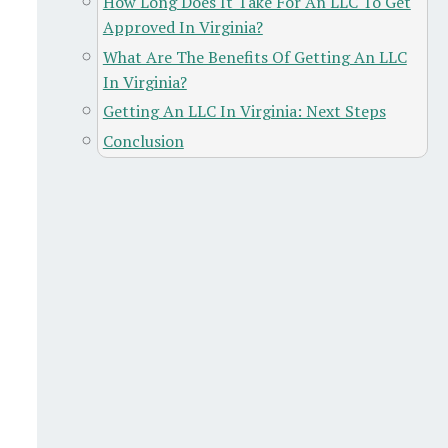
How Long Does It Take For An LLC To Get
Approved In Virginia?
What Are The Benefits Of Getting An LLC
In Virginia?
Getting An LLC In Virginia: Next Steps
Conclusion