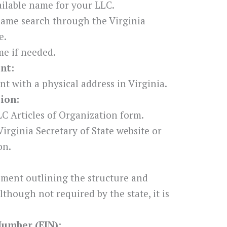
ilable name for your LLC.
name search through the Virginia
e.
e if needed.
nt:
nt with a physical address in Virginia.
tion:
C Articles of Organization form.
irginia Secretary of State website or
on.
ement outlining the structure and
though not required by the state, it is
Number (EIN):