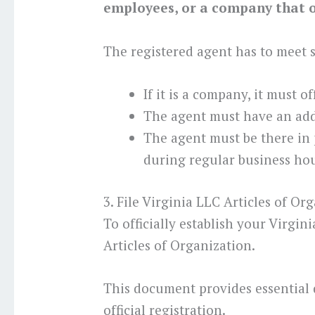
employees, or a company that of
The registered agent has to meet
If it is a company, it must o
The agent must have an addr
The agent must be there in
during regular business hou
3. File Virginia LLC Articles of Or
To officially establish your Virgin
Articles of Organization.
This document provides essential 
official registration.