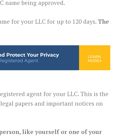
LLC name being approved.
ame for your LLC for up to 120 days.
The
egistered agent for your LLC. This is the
legal papers and important notices on
person, like yourself or one of your