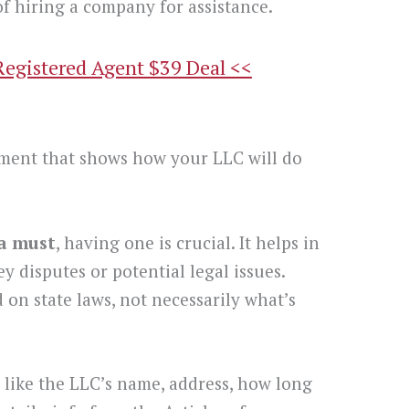
f hiring a company for assistance.
Registered Agent $39 Deal <<
t
ment that shows how your LLC will do
 a must
, having one is crucial. It helps in
y disputes or potential legal issues.
 on state laws, not necessarily what’s
like the LLC’s name, address, how long