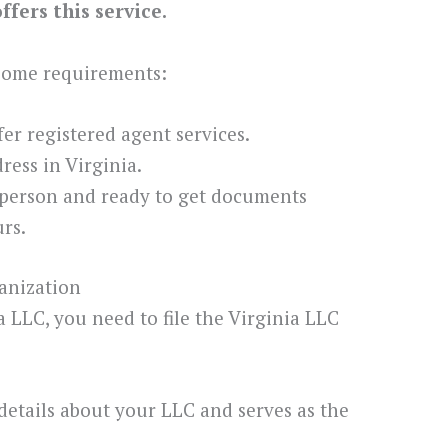
fers this service.
 some requirements:
ffer registered agent services.
ess in Virginia.
 person and ready to get documents
rs.
ganization
ia LLC, you need to file the Virginia LLC
details about your LLC and serves as the