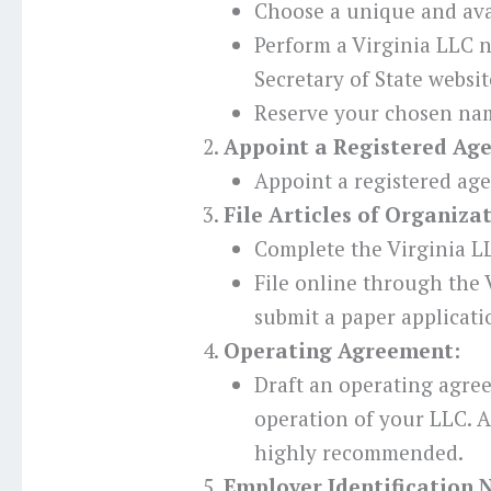
Choose a unique and ava
Perform a Virginia LLC 
Secretary of State websit
Reserve your chosen nam
Appoint a Registered Age
Appoint a registered age
File Articles of Organiza
Complete the Virginia LL
File online through the V
submit a paper applicati
Operating Agreement:
Draft an operating agre
operation of your LLC. Al
highly recommended.
Employer Identification 