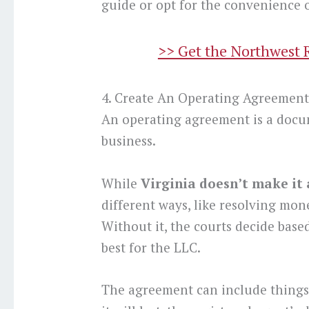
guide or opt for the convenience o
>> Get the Northwest 
4. Create An Operating Agreemen
An operating agreement is a docu
business.
While
Virginia doesn’t make it
different ways, like resolving mone
Without it, the courts decide based
best for the LLC.
The agreement can include things 