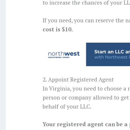
to increase the chances of your 
If you need, you can reserve the n
cost is $10.
2. Appoint Registered Agent
In Virginia, you need to choose a r
person or company allowed to get 
behalf of your LLC.
Your registered agent can be a 