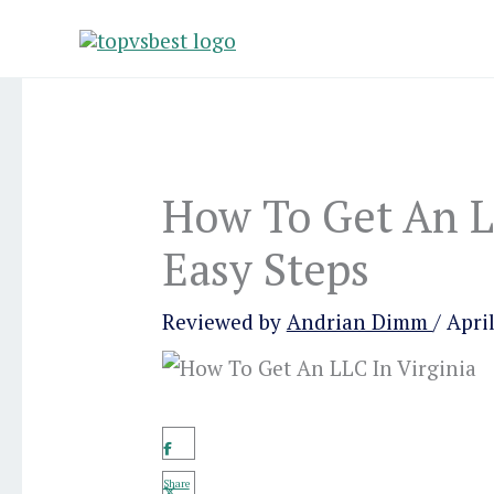
Skip
to
content
How To Get An LL
Easy Steps
Reviewed by
Andrian Dimm
/
April
Share