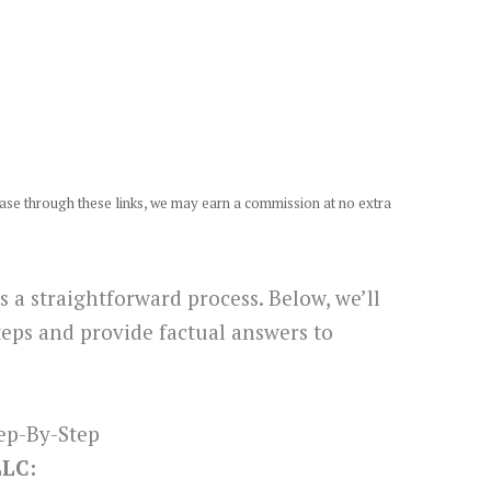
chase through these links, we may earn a commission at no extra
s a straightforward process. Below, we’ll
teps and provide factual answers to
ep-By-Step
LLC: