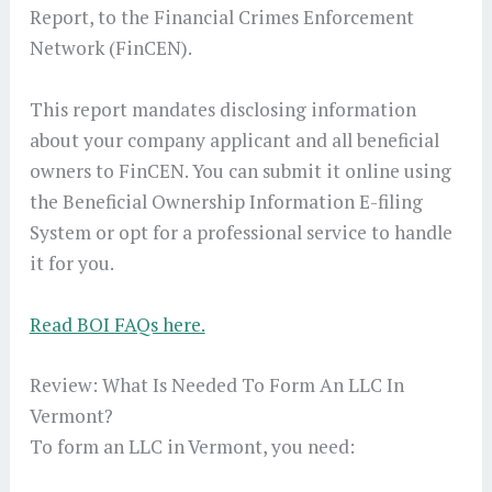
Report, to the Financial Crimes Enforcement
Network (FinCEN).
This report mandates disclosing information
about your company applicant and all beneficial
owners to FinCEN. You can submit it online using
the Beneficial Ownership Information E-filing
System or opt for a professional service to handle
it for you.
Read BOI FAQs here.
Review: What Is Needed To Form An LLC In
Vermont?
To form an LLC in Vermont, you need: