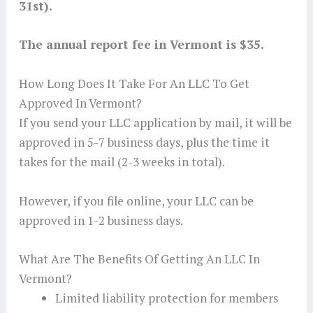
31st).
The annual report fee in Vermont is $35.
How Long Does It Take For An LLC To Get
Approved In Vermont?
If you send your LLC application by mail, it will be
approved in 5-7 business days, plus the time it
takes for the mail (2-3 weeks in total).
However, if you file online, your LLC can be
approved in 1-2 business days.
What Are The Benefits Of Getting An LLC In
Vermont?
Limited liability protection for members