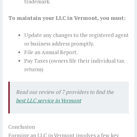
trademark.
To maintain your LLC in Vermont, you must:
Update any changes to the registered agent
or business address promptly.
File an Annual Report.
Pay Taxes (owners file their individual tax
returns)
Read our review of 7 providers to find the
best LLC service in Vermont
Conclusion
Forming an LLC in Vermont involves a few key