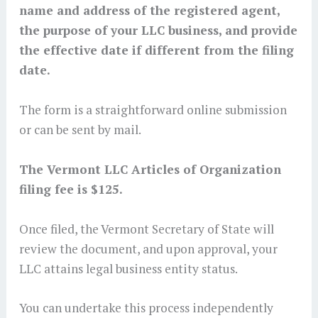
name and address of the registered agent,
the purpose of your LLC business, and provide
the effective date if different from the filing
date.
The form is a straightforward online submission
or can be sent by mail.
The Vermont LLC Articles of Organization
filing fee is $125.
Once filed, the Vermont Secretary of State will
review the document, and upon approval, your
LLC attains legal business entity status.
You can undertake this process independently