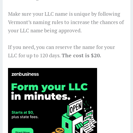
Make sure your LLC name is unique by following
Vermont’s naming rules to increase the chances of
your LLC name being approved.
If you need, you can reserve the name for your
LLC for up to 120 days.
The cost is $20.