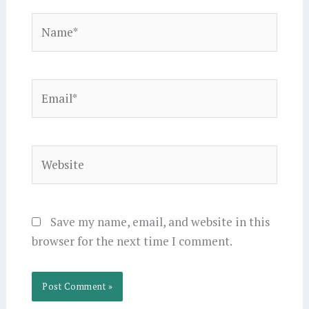
Name*
Email*
Website
Save my name, email, and website in this
browser for the next time I comment.