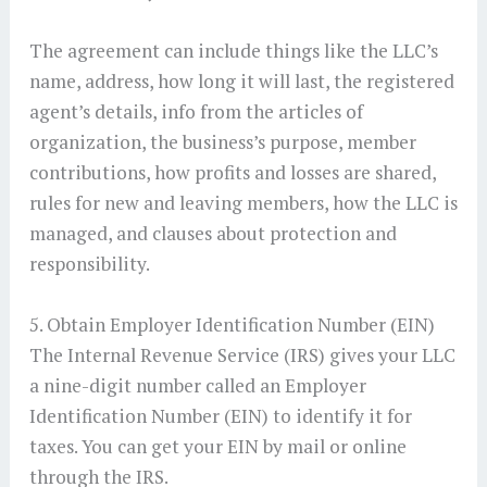
The agreement can include things like the LLC’s
name, address, how long it will last, the registered
agent’s details, info from the articles of
organization, the business’s purpose, member
contributions, how profits and losses are shared,
rules for new and leaving members, how the LLC is
managed, and clauses about protection and
responsibility.
5. Obtain Employer Identification Number (EIN)
The Internal Revenue Service (IRS) gives your LLC
a nine-digit number called an Employer
Identification Number (EIN) to identify it for
taxes. You can get your EIN by mail or online
through the IRS.