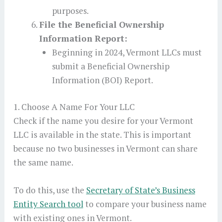
purposes.
File the Beneficial Ownership
Information Report:
Beginning in 2024, Vermont LLCs must
submit a Beneficial Ownership
Information (BOI) Report.
1. Choose A Name For Your LLC
Check if the name you desire for your Vermont
LLC is available in the state. This is important
because no two businesses in Vermont can share
the same name.
To do this, use the
Secretary of State’s Business
Entity Search tool
to compare your business name
with existing ones in Vermont.