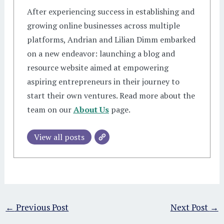
After experiencing success in establishing and
growing online businesses across multiple
platforms, Andrian and Lilian Dimm embarked
on a new endeavor: launching a blog and
resource website aimed at empowering
aspiring entrepreneurs in their journey to
start their own ventures. Read more about the
team on our
About Us
page.
View all posts
←
Previous Post
Next Post
→