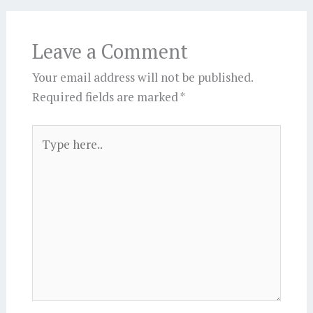
Leave a Comment
Your email address will not be published.
Required fields are marked
*
Type
here..