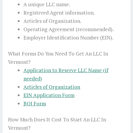
A unique LLC name.
Registered Agent information.
Articles of Organization.
Operating Agreement (recommended).
Employer Identification Number (EIN).
What Forms Do You Need To Get An LLC In
Vermont?
Application to Reserve LLC Name (if
needed)
Articles of Organization
EIN Application Form
BOI Form
How Much Does It Cost To Start An LLC In
Vermont?