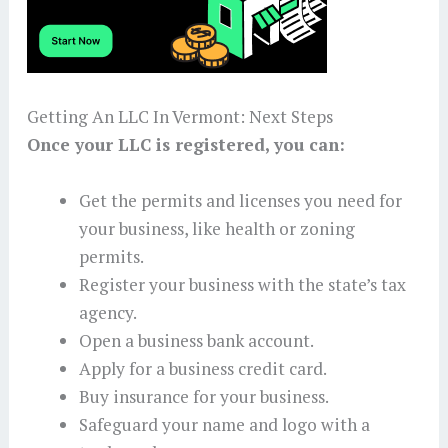
Getting An LLC In Vermont: Next Steps
Once your LLC is registered, you can:
Get the permits and licenses you need for
your business, like health or zoning
permits.
Register your business with the state’s tax
agency.
Open a business bank account.
Apply for a business credit card.
Buy insurance for your business.
Safeguard your name and logo with a