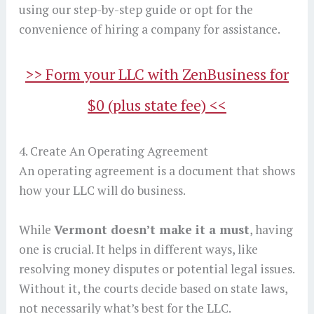
using our step-by-step guide or opt for the
convenience of hiring a company for assistance.
>> Form your LLC with ZenBusiness for
$0 (plus state fee) <<
4. Create An Operating Agreement
An operating agreement is a document that shows
how your LLC will do business.
While
Vermont doesn’t make it a must
, having
one is crucial. It helps in different ways, like
resolving money disputes or potential legal issues.
Without it, the courts decide based on state laws,
not necessarily what’s best for the LLC.