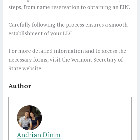
steps, from name reservation to obtaining an EIN.
Carefully following the process ensures a smooth
establishment of your LLC.
For more detailed information and to access the
necessary forms, visit the Vermont Secretary of
State website.
Author
Andrian Dimm