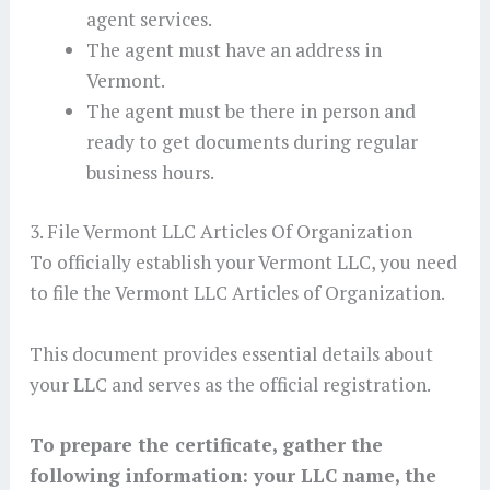
agent services.
The agent must have an address in
Vermont.
The agent must be there in person and
ready to get documents during regular
business hours.
3. File Vermont LLC Articles Of Organization
To officially establish your Vermont LLC, you need
to file the Vermont LLC Articles of Organization.
This document provides essential details about
your LLC and serves as the official registration.
To prepare the certificate, gather the
following information: your LLC name, the