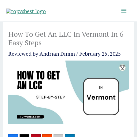
Skip
to
content
How To Get An LLC In Vermont In 6
Easy Steps
Reviewed by
Andrian Dimm
/
February 25, 2025