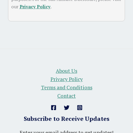
our
Privacy Policy
.
About Us
Privacy Policy
Terms and Conditions
Contact
Subscribe to Receive Updates
Enter your email address to get updates!