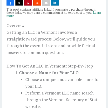
This post contains affiliate links. If you make a purchase through
these links, we may earn a commission at no extra cost to you.
Learn
more
Overview
Getting an LLC in Vermont involves a
straightforward process. Below, we’ll guide you
through the essential steps and provide factual
answers to common questions.
How To Get An LLC In Vermont: Step-By-Step
Choose a Name for Your LLC:
Choose a unique and available name for
your LLC.
Perform a Vermont LLC name search
through the Vermont Secretary of State
website.