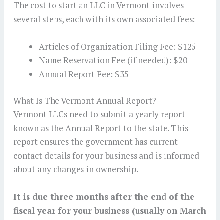
The cost to start an LLC in Vermont involves
several steps, each with its own associated fees:
Articles of Organization Filing Fee: $125
Name Reservation Fee (if needed): $20
Annual Report Fee: $35
What Is The Vermont Annual Report?
Vermont LLCs need to submit a yearly report
known as the Annual Report to the state. This
report ensures the government has current
contact details for your business and is informed
about any changes in ownership.
It is due three months after the end of the
fiscal year for your business (usually on March