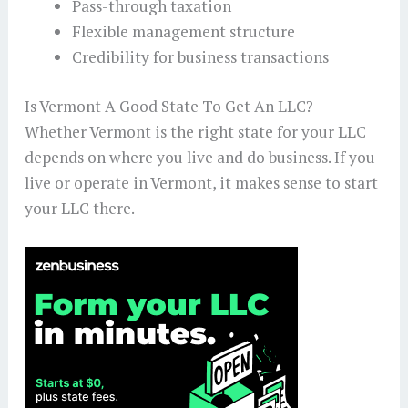
Pass-through taxation
Flexible management structure
Credibility for business transactions
Is Vermont A Good State To Get An LLC?
Whether Vermont is the right state for your LLC
depends on where you live and do business. If you
live or operate in Vermont, it makes sense to start
your LLC there.