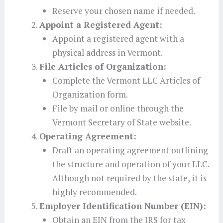
Reserve your chosen name if needed.
Appoint a Registered Agent:
Appoint a registered agent with a
physical address in Vermont.
File Articles of Organization:
Complete the Vermont LLC Articles of
Organization form.
File by mail or online through the
Vermont Secretary of State website.
Operating Agreement:
Draft an operating agreement outlining
the structure and operation of your LLC.
Although not required by the state, it is
highly recommended.
Employer Identification Number (EIN):
Obtain an EIN from the IRS for tax