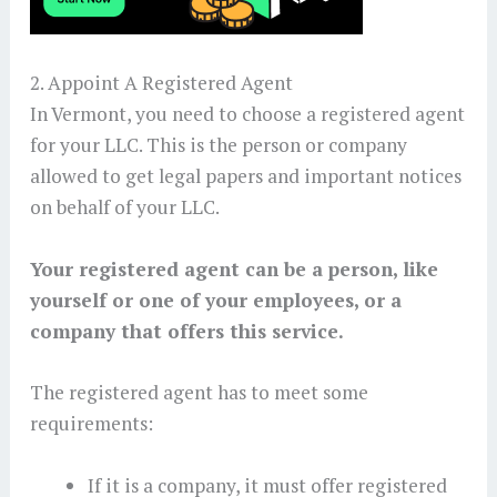
2. Appoint A Registered Agent
In Vermont, you need to choose a registered agent
for your LLC. This is the person or company
allowed to get legal papers and important notices
on behalf of your LLC.
Your registered agent can be a person, like
yourself or one of your employees, or a
company that offers this service.
The registered agent has to meet some
requirements:
If it is a company, it must offer registered