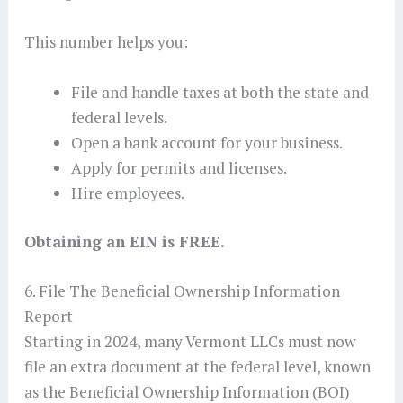
This number helps you:
File and handle taxes at both the state and
federal levels.
Open a bank account for your business.
Apply for permits and licenses.
Hire employees.
Obtaining an EIN is FREE.
6. File The Beneficial Ownership Information
Report
Starting in 2024, many Vermont LLCs must now
file an extra document at the federal level, known
as the Beneficial Ownership Information (BOI)