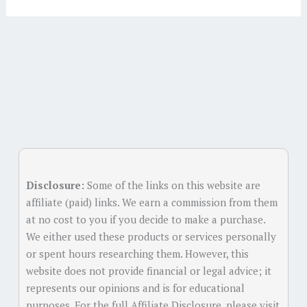
Alternative:
Disclosure:
Some of the links on this website are
affiliate (paid) links. We earn a commission from them
at no cost to you if you decide to make a purchase.
We either used these products or services personally
or spent hours researching them. However, this
website does not provide financial or legal advice; it
represents our opinions and is for educational
purposes. For the full Affiliate Disclosure, please visit