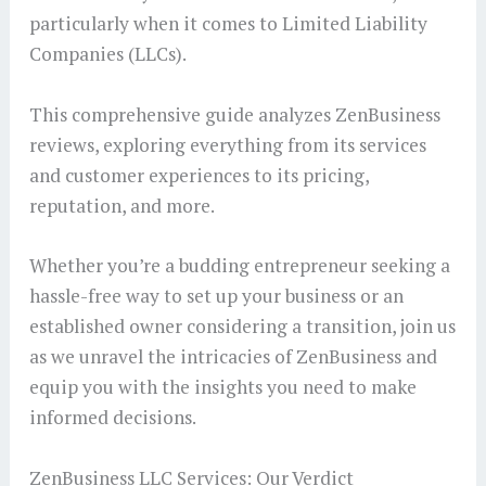
particularly when it comes to Limited Liability
Companies (LLCs).
This comprehensive guide analyzes ZenBusiness
reviews, exploring everything from its services
and customer experiences to its pricing,
reputation, and more.
Whether you’re a budding entrepreneur seeking a
hassle-free way to set up your business or an
established owner considering a transition, join us
as we unravel the intricacies of ZenBusiness and
equip you with the insights you need to make
informed decisions.
ZenBusiness LLC Services: Our Verdict