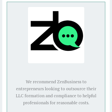
We recommend ZenBusiness to
entrepreneurs looking to outsource their
LLC formation and compliance to helpful
professionals for reasonable costs.