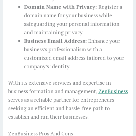
Domain Name with Privacy:
Register a
domain name for your business while
safeguarding your personal information
and maintaining privacy.
Business Email Address:
Enhance your
business’s professionalism with a
customized email address tailored to your
company’s identity.
With its extensive services and expertise in
business formation and management,
ZenBusiness
serves as a reliable partner for entrepreneurs
seeking an efficient and hassle-free path to
establish and run their businesses.
ZenBusiness Pros And Cons