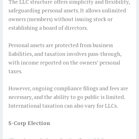
The LLC structure offers simplicity and flexibility,
safeguarding personal assets. It allows unlimited
owners (members) without issuing stock or
establishing a board of directors.
Personal assets are protected from business
liabilities, and taxation involves pass-through,
with income reported on the owners’ personal
taxes.
However, ongoing compliance filings and fees are
necessary, and the ability to go public is limited.
International taxation can also vary for LLCs.
S-Corp Election