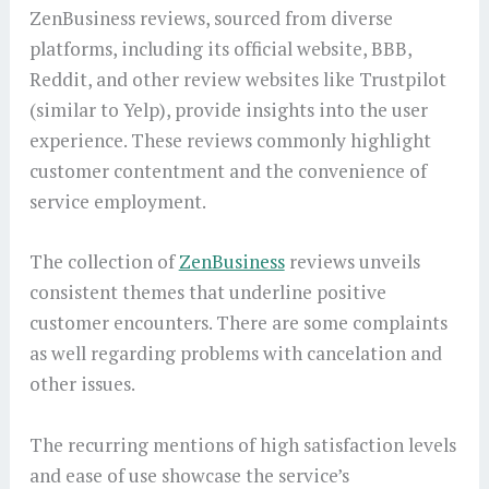
ZenBusiness reviews, sourced from diverse
platforms, including its official website, BBB,
Reddit, and other review websites like Trustpilot
(similar to Yelp), provide insights into the user
experience. These reviews commonly highlight
customer contentment and the convenience of
service employment.
The collection of
ZenBusiness
reviews unveils
consistent themes that underline positive
customer encounters. There are some complaints
as well regarding problems with cancelation and
other issues.
The recurring mentions of high satisfaction levels
and ease of use showcase the service’s