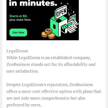
LegalZoom
While LegalZoom is an established company,
ZenBusiness stands out for its affordability and
user satisfaction.
Despite LegalZoom’s reputation, ZenBusiness
offers a more cost-effective option with plans that
are not only more comprehensive but also
preferred by users.