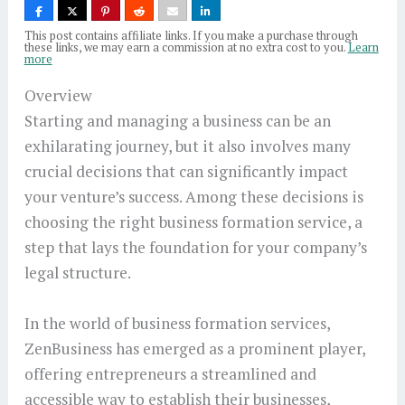
This post contains affiliate links. If you make a purchase through
these links, we may earn a commission at no extra cost to you.
Learn
more
Overview
Starting and managing a business can be an
exhilarating journey, but it also involves many
crucial decisions that can significantly impact
your venture’s success. Among these decisions is
choosing the right business formation service, a
step that lays the foundation for your company’s
legal structure.
In the world of business formation services,
ZenBusiness has emerged as a prominent player,
offering entrepreneurs a streamlined and
accessible way to establish their businesses,