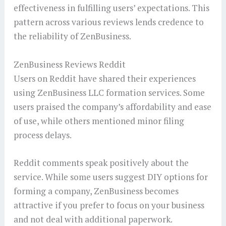
effectiveness in fulfilling users’ expectations. This
pattern across various reviews lends credence to
the reliability of ZenBusiness.
ZenBusiness Reviews Reddit
Users on Reddit have shared their experiences
using ZenBusiness LLC formation services. Some
users praised the company’s affordability and ease
of use, while others mentioned minor filing
process delays.
Reddit comments speak positively about the
service. While some users suggest DIY options for
forming a company, ZenBusiness becomes
attractive if you prefer to focus on your business
and not deal with additional paperwork.