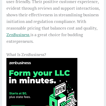
user-friendly. Their positive customer experience,
evident through reviews and support interactions,
shows their effectiveness in streamlining business
initiation and regulation compliance. With
reasonable pricing that balances cost and quality,
ZenBusiness
is a great choice for budding
entrepreneurs.
What Is ZenBusiness?