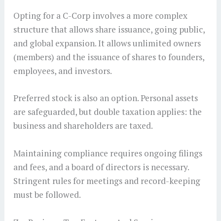
Opting for a C-Corp involves a more complex
structure that allows share issuance, going public,
and global expansion. It allows unlimited owners
(members) and the issuance of shares to founders,
employees, and investors.
Preferred stock is also an option. Personal assets
are safeguarded, but double taxation applies: the
business and shareholders are taxed.
Maintaining compliance requires ongoing filings
and fees, and a board of directors is necessary.
Stringent rules for meetings and record-keeping
must be followed.