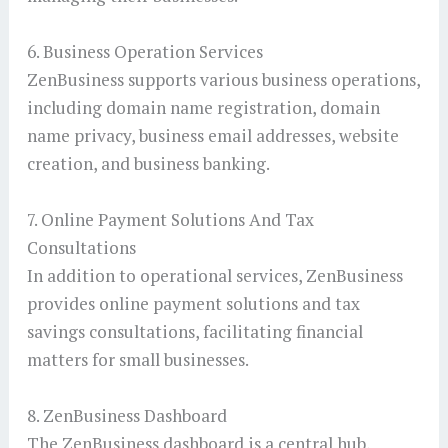
6. Business Operation Services
ZenBusiness supports various business operations,
including domain name registration, domain
name privacy, business email addresses, website
creation, and business banking.
7. Online Payment Solutions And Tax
Consultations
In addition to operational services, ZenBusiness
provides online payment solutions and tax
savings consultations, facilitating financial
matters for small businesses.
8. ZenBusiness Dashboard
The ZenBusiness dashboard is a central hub,