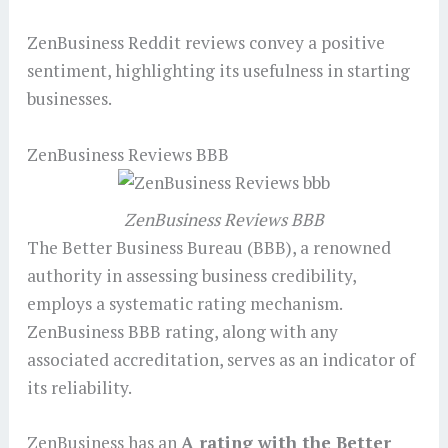
ZenBusiness Reddit reviews convey a positive
sentiment, highlighting its usefulness in starting
businesses.
ZenBusiness Reviews BBB
ZenBusiness Reviews BBB
The Better Business Bureau (BBB), a renowned
authority in assessing business credibility,
employs a systematic rating mechanism.
ZenBusiness BBB rating, along with any
associated accreditation, serves as an indicator of
its reliability.
ZenBusiness has an
A rating with the Better