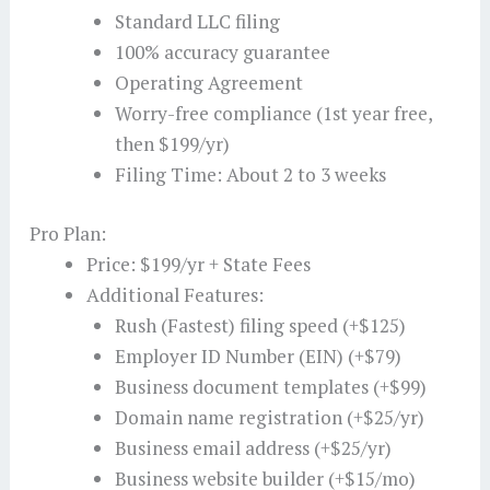
Standard LLC filing
100% accuracy guarantee
Operating Agreement
Worry-free compliance (1st year free,
then $199/yr)
Filing Time: About 2 to 3 weeks
Pro Plan:
Price: $199/yr + State Fees
Additional Features:
Rush (Fastest) filing speed (+$125)
Employer ID Number (EIN) (+$79)
Business document templates (+$99)
Domain name registration (+$25/yr)
Business email address (+$25/yr)
Business website builder (+$15/mo)