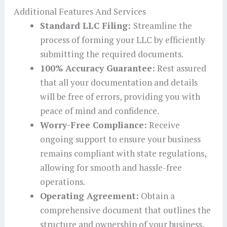
Additional Features And Services
Standard LLC Filing:
Streamline the
process of forming your LLC by efficiently
submitting the required documents.
100% Accuracy Guarantee:
Rest assured
that all your documentation and details
will be free of errors, providing you with
peace of mind and confidence.
Worry-Free Compliance:
Receive
ongoing support to ensure your business
remains compliant with state regulations,
allowing for smooth and hassle-free
operations.
Operating Agreement:
Obtain a
comprehensive document that outlines the
structure and ownership of your business,