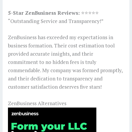
5-Star ZenBusiness Reviews:
⭐⭐⭐⭐⭐
“Outstanding Service and Transparency!”
ZenBusiness has exceeded my expectations in
business formation. Their cost estimation tool
provided accurate insights, and their
commitment to no hidden fees is truly
commendable. My company was formed promptly,
and their dedication to transparency and
customer satisfaction deserves five stars!
ZenBusiness Alternatives