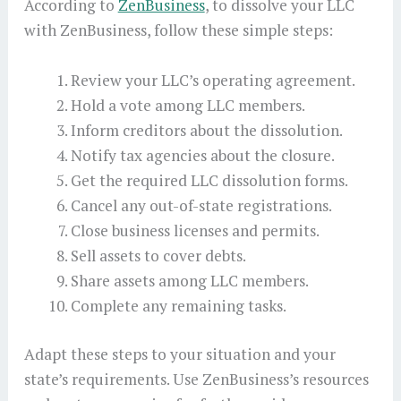
According to
ZenBusiness
, to dissolve your LLC
with ZenBusiness, follow these simple steps:
Review your LLC’s operating agreement.
Hold a vote among LLC members.
Inform creditors about the dissolution.
Notify tax agencies about the closure.
Get the required LLC dissolution forms.
Cancel any out-of-state registrations.
Close business licenses and permits.
Sell assets to cover debts.
Share assets among LLC members.
Complete any remaining tasks.
Adapt these steps to your situation and your
state’s requirements. Use ZenBusiness’s resources