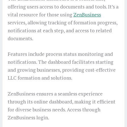
offering users access to documents and tools. It’s a
vital resource for those using
ZenBusiness
services, allowing tracking of formation progress,
notifications at each step, and access to related
documents.
Features include process status monitoring and
notifications. The dashboard facilitates starting
and growing businesses, providing cost-effective
LLC formation and solutions.
ZenBusiness ensures a seamless experience
through its online dashboard, making it efficient
for diverse business needs. Access through
ZenBusiness login.