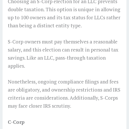
Choosing an S-Corp election for an LLC prevents
double taxation. This option is unique in allowing
up to 100 owners and its tax status for LLCs rather
than being a distinct entity type.
S-Corp owners must pay themselves a reasonable
salary, and this election can result in personal tax
savings. Like an LLC, pass-through taxation
applies.
Nonetheless, ongoing compliance filings and fees
are obligatory, and ownership restrictions and IRS
criteria are considerations. Additionally, S-Corps
may face closer IRS scrutiny.
C-Corp