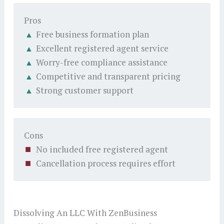
Pros
Free business formation plan
Excellent registered agent service
Worry-free compliance assistance
Competitive and transparent pricing
Strong customer support
Cons
No included free registered agent
Cancellation process requires effort
Dissolving An LLC With ZenBusiness