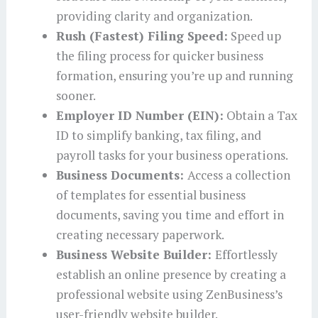
providing clarity and organization.
Rush (Fastest) Filing Speed:
Speed up
the filing process for quicker business
formation, ensuring you’re up and running
sooner.
Employer ID Number (EIN):
Obtain a Tax
ID to simplify banking, tax filing, and
payroll tasks for your business operations.
Business Documents:
Access a collection
of templates for essential business
documents, saving you time and effort in
creating necessary paperwork.
Business Website Builder:
Effortlessly
establish an online presence by creating a
professional website using ZenBusiness’s
user-friendly website builder.