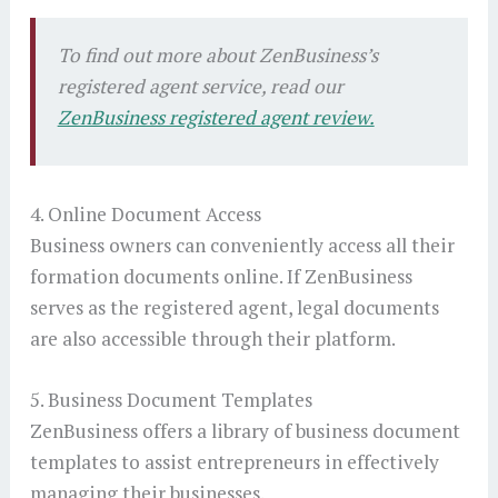
To find out more about ZenBusiness’s
registered agent service, read our
ZenBusiness registered agent review.
4. Online Document Access
Business owners can conveniently access all their
formation documents online. If ZenBusiness
serves as the registered agent, legal documents
are also accessible through their platform.
5. Business Document Templates
ZenBusiness offers a library of business document
templates to assist entrepreneurs in effectively
managing their businesses.