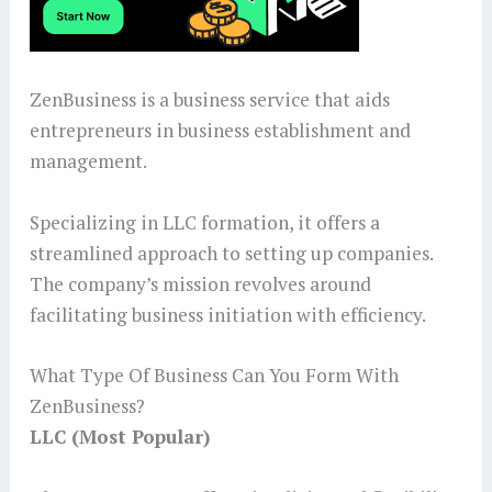
ZenBusiness is a business service that aids
entrepreneurs in business establishment and
management.
Specializing in LLC formation, it offers a
streamlined approach to setting up companies.
The company’s mission revolves around
facilitating business initiation with efficiency.
What Type Of Business Can You Form With
ZenBusiness?
LLC (Most Popular)