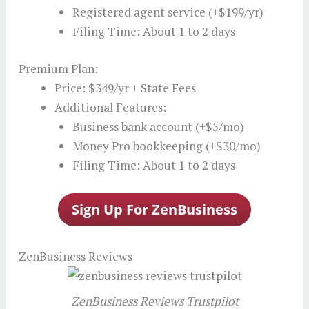
Registered agent service (+$199/yr)
Filing Time: About 1 to 2 days
Premium Plan:
Price: $349/yr + State Fees
Additional Features:
Business bank account (+$5/mo)
Money Pro bookkeeping (+$30/mo)
Filing Time: About 1 to 2 days
ZenBusiness Reviews
ZenBusiness Reviews Trustpilot