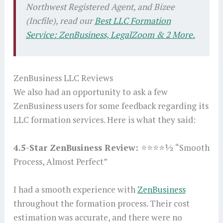
Northwest Registered Agent, and Bizee
(Incfile), read our
Best LLC Formation
Service: ZenBusiness, LegalZoom & 2 More.
ZenBusiness LLC Reviews
We also had an opportunity to ask a few
ZenBusiness users for some feedback regarding its
LLC formation services. Here is what they said:
4.5-Star ZenBusiness Review:
⭐⭐⭐⭐½ “Smooth
Process, Almost Perfect”
I had a smooth experience with
ZenBusiness
throughout the formation process. Their cost
estimation was accurate, and there were no