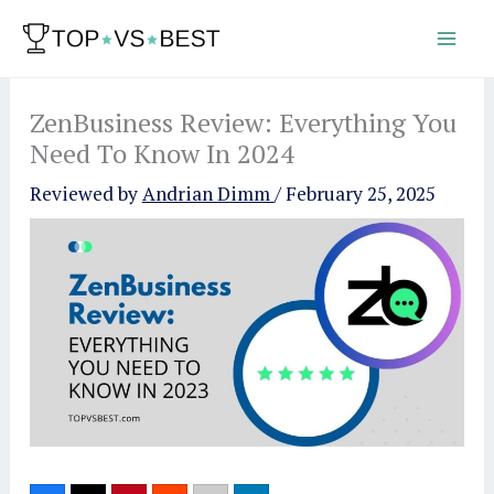
Skip
to
content
ZenBusiness Review: Everything You
Need To Know In 2024
Reviewed by
Andrian Dimm
/
February 25, 2025