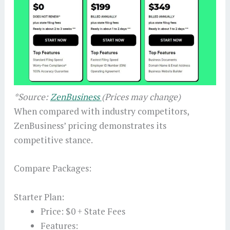
*Source:
ZenBusiness
(Prices may change)
When compared with industry competitors,
ZenBusiness’ pricing demonstrates its
competitive stance.
Compare Packages:
Starter Plan:
Price: $0 + State Fees
Features: