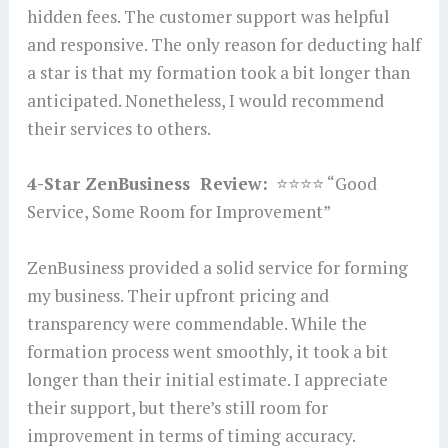
hidden fees. The customer support was helpful
and responsive. The only reason for deducting half
a star is that my formation took a bit longer than
anticipated. Nonetheless, I would recommend
their services to others.
4-Star ZenBusiness Review:
⭐⭐⭐⭐ “Good
Service, Some Room for Improvement”
ZenBusiness provided a solid service for forming
my business. Their upfront pricing and
transparency were commendable. While the
formation process went smoothly, it took a bit
longer than their initial estimate. I appreciate
their support, but there’s still room for
improvement in terms of timing accuracy.