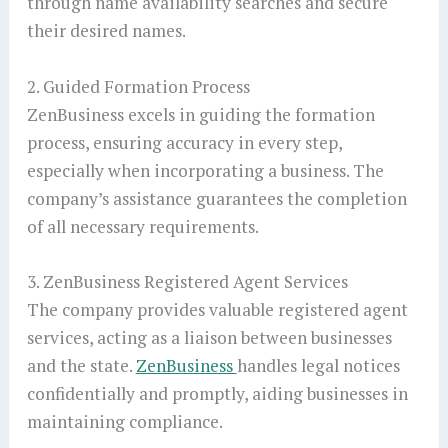
through name availability searches and secure
their desired names.
2. Guided Formation Process
ZenBusiness excels in guiding the formation
process, ensuring accuracy in every step,
especially when incorporating a business. The
company’s assistance guarantees the completion
of all necessary requirements.
3. ZenBusiness Registered Agent Services
The company provides valuable registered agent
services, acting as a liaison between businesses
and the state.
ZenBusiness
handles legal notices
confidentially and promptly, aiding businesses in
maintaining compliance.