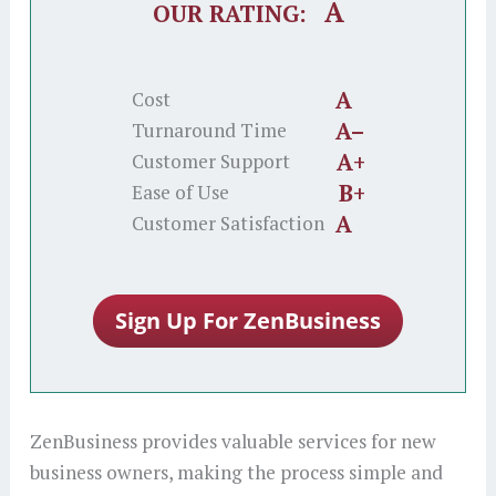
A
OUR RATING:
A
Cost
A–
Turnaround Time
A+
Customer Support
B+
Ease of Use
A
Customer Satisfaction
ZenBusiness provides valuable services for new
business owners, making the process simple and