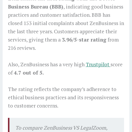
Business Bureau (BBB)
, indicating good business
practices and customer satisfaction. BBB has
closed 153 initial complaints about ZenBusiness in
the last three years. Customers appreciate their
services, giving them a
3.96/5-star rating
from
216 reviews.
Also, ZenBusiness has a very high
Trustpilot
score
of
4.7 out of 5.
The rating reflects the company’s adherence to
ethical business practices and its responsiveness
to customer concerns.
To compare ZenBusiness VS LegalZoom,