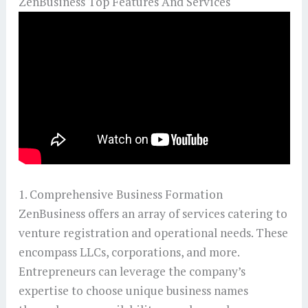
ZenBusiness Top Features And Services
1. Comprehensive Business Formation
ZenBusiness offers an array of services catering to
venture registration and operational needs. These
encompass LLCs, corporations, and more.
Entrepreneurs can leverage the company’s
expertise to choose unique business names