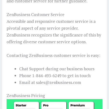
and customer service for further guidance.
ZenBusiness Customer Service
Accessible and responsive customer service is a
pivotal aspect of any service provider.
ZenBusiness recognizes the significance of this by
offering diverse customer service options.
Contacting ZenBusiness customer service is easy:
Chat Support during our business hours
Phone 1-844-493-6249 to get in touch
Email at sales@zenbusiness.com
ZenBusiness Pricing