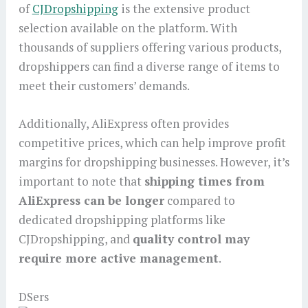
of
CJDropshipping
is the extensive product
selection available on the platform. With
thousands of suppliers offering various products,
dropshippers can find a diverse range of items to
meet their customers’ demands.
Additionally, AliExpress often provides
competitive prices, which can help improve profit
margins for dropshipping businesses. However, it’s
important to note that
shipping times from
AliExpress can be longer
compared to
dedicated dropshipping platforms like
CJDropshipping, and
quality control may
require more active management
.
DSers