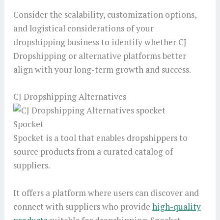
Consider the scalability, customization options,
and logistical considerations of your
dropshipping business to identify whether CJ
Dropshipping or alternative platforms better
align with your long-term growth and success.
CJ Dropshipping Alternatives
Spocket
Spocket is a tool that enables dropshippers to
source products from a curated catalog of
suppliers.
It offers a platform where users can discover and
connect with suppliers who provide
high-quality