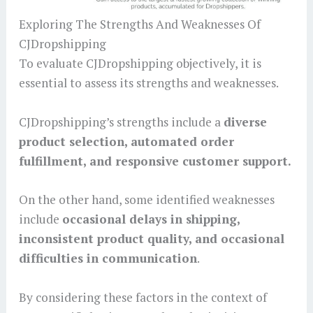
Exploring The Strengths And Weaknesses Of
CJDropshipping
To evaluate CJDropshipping objectively, it is
essential to assess its strengths and weaknesses.
CJDropshipping’s strengths include a
diverse
product selection, automated order
fulfillment, and responsive customer support.
On the other hand, some identified weaknesses
include
occasional delays in shipping,
inconsistent product quality, and occasional
difficulties in communication
.
By considering these factors in the context of