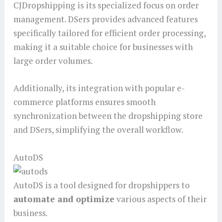
CJDropshipping is its specialized focus on order
management. DSers provides advanced features
specifically tailored for efficient order processing,
making it a suitable choice for businesses with
large order volumes.
Additionally, its integration with popular e-
commerce platforms ensures smooth
synchronization between the dropshipping store
and DSers, simplifying the overall workflow.
AutoDS
AutoDS is a tool designed for dropshippers to
automate and optimize
various aspects of their
business.