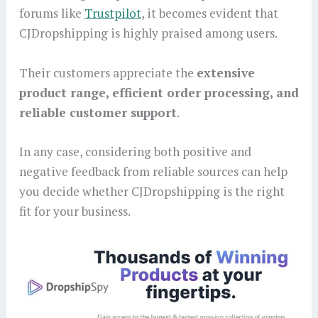
forums like
Trustpilot
, it becomes evident that
CJDropshipping is highly praised among users.
Their customers appreciate the
extensive
product range, efficient order processing, and
reliable customer support
.
In any case, considering both positive and
negative feedback from reliable sources can help
you decide whether CJDropshipping is the right
fit for your business.