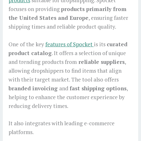
products
suitable for dropshipping. Spocket
focuses on providing
products primarily from
the United States and Europe
, ensuring faster
shipping times and reliable product quality.
One of the key
features of Spocket
is its
curated
product catalog
. It offers a selection of unique
and trending products from
reliable suppliers
,
allowing dropshippers to find items that align
with their target market. The tool also offers
branded invoicing
and
fast shipping options
,
helping to enhance the customer experience by
reducing delivery times.
It also integrates with leading e-commerce
platforms.