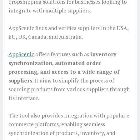
dropshipping solutions for businesses looking to
integrate with multiple suppliers.
AppScenic finds and verifies suppliers in the USA,
EU, UK, Canada, and Australia.
AppScenic
offers features such as
inventory
synchronization, automated order
processing, and access to a wide range of
suppliers
. It aims to simplify the process of
sourcing products from various suppliers through
its interface.
The tool also provides integration with popular e-
commerce platforms, enabling seamless
synchronization of products, inventory, and