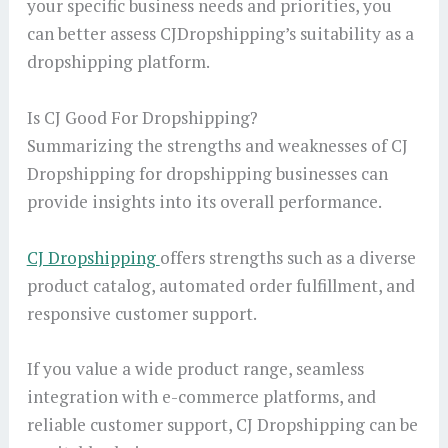
your specific business needs and priorities, you
can better assess CJDropshipping’s suitability as a
dropshipping platform.
Is CJ Good For Dropshipping?
Summarizing the strengths and weaknesses of CJ
Dropshipping for dropshipping businesses can
provide insights into its overall performance.
CJ Dropshipping
offers strengths such as a diverse
product catalog, automated order fulfillment, and
responsive customer support.
If you value a wide product range, seamless
integration with e-commerce platforms, and
reliable customer support, CJ Dropshipping can be