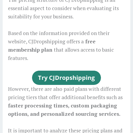
essential aspect to consider when evaluating its
suitability for your business.
Based on the information provided on their
website, CJDropshipping offers a
free
membership plan
that allows access to basic
features.
However, there are also paid plans with different
pricing tiers that offer additional benefits such as
faster processing times, custom packaging
options, and personalized sourcing services.
It is important to analyze these pricing plans and