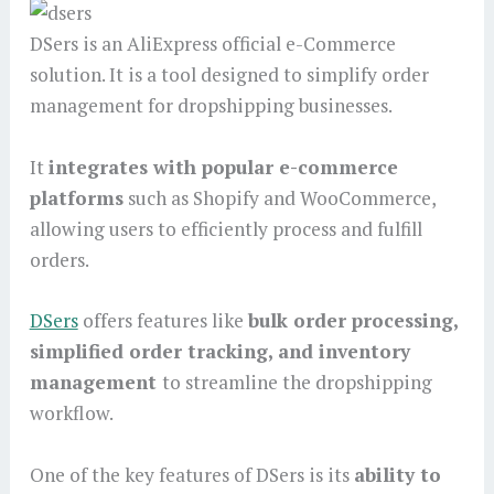
DSers is an AliExpress official e-Commerce
solution. It is a tool designed to simplify order
management for dropshipping businesses.
It
integrates with popular e-commerce
platforms
such as Shopify and WooCommerce,
allowing users to efficiently process and fulfill
orders.
DSers
offers features like
bulk order processing,
simplified order tracking, and inventory
management
to streamline the dropshipping
workflow.
One of the key features of DSers is its
ability to