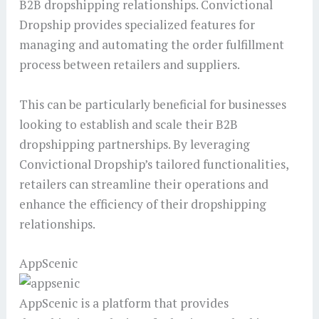
B2B dropshipping relationships. Convictional
Dropship provides specialized features for
managing and automating the order fulfillment
process between retailers and suppliers.
This can be particularly beneficial for businesses
looking to establish and scale their B2B
dropshipping partnerships. By leveraging
Convictional Dropship’s tailored functionalities,
retailers can streamline their operations and
enhance the efficiency of their dropshipping
relationships.
AppScenic
AppScenic is a platform that provides