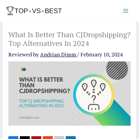
Skip
to
content
What Is Better Than CJDropshipping?
Top Alternatives In 2024
Reviewed by
Andrian Dimm
/
February 10, 2024