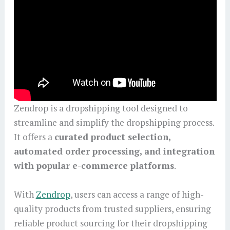
Zendrop is a dropshipping tool designed to
streamline and simplify the dropshipping process.
It offers a
curated product selection,
automated order processing, and integration
with popular e-commerce platforms
.
With
Zendrop
, users can access a range of high-
quality products from trusted suppliers, ensuring
reliable product sourcing for their dropshipping