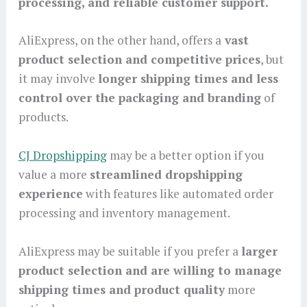
processing, and reliable customer support.
AliExpress, on the other hand, offers a
vast
product selection and competitive prices
, but
it may involve
longer shipping times and less
control over the packaging and branding
of
products.
CJ Dropshipping
may be a better option if you
value a more
streamlined dropshipping
experience
with features like automated order
processing and inventory management.
AliExpress may be suitable if you prefer a
larger
product selection and are willing to manage
shipping times and product quality
more