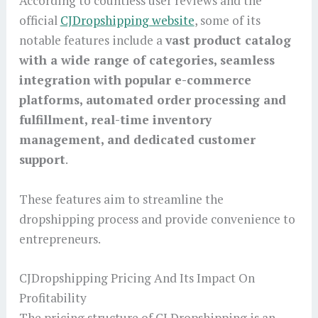
According to countless user reviews and the
official
CJDropshipping website
, some of its
notable features include a
vast product catalog
with a wide range of categories, seamless
integration with popular e-commerce
platforms, automated order processing and
fulfillment, real-time inventory
management, and dedicated customer
support
.
These features aim to streamline the
dropshipping process and provide convenience to
entrepreneurs.
CJDropshipping Pricing And Its Impact On
Profitability
The pricing structure of CJ Dropshipping is an