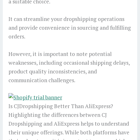
a suitable choice.
It can streamline your dropshipping operations
and provide convenience in sourcing and fulfilling
orders.
However, it is important to note potential
weaknesses, including occasional shipping delays,
product quality inconsistencies, and
communication challenges.
Is CJDropshipping Better Than AliExpress?
Highlighting the differences between CJ
Dropshipping and AliExpress helps to understand
their unique offerings. While both platforms have