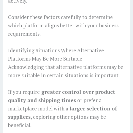
actively.
Consider these factors carefully to determine
which platform aligns better with your business
requirements.
Identifying Situations Where Alternative
Platforms May Be More Suitable
Acknowledging that alternative platforms may be
more suitable in certain situations is important.
If you require
greater control over product
quality and shipping times
or prefer a
marketplace model with a
larger selection of
suppliers
, exploring other options may be
beneficial.