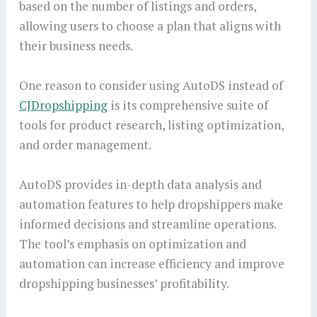
based on the number of listings and orders,
allowing users to choose a plan that aligns with
their business needs.
One reason to consider using AutoDS instead of
CJDropshipping
is its comprehensive suite of
tools for product research, listing optimization,
and order management.
AutoDS provides in-depth data analysis and
automation features to help dropshippers make
informed decisions and streamline operations.
The tool’s emphasis on optimization and
automation can increase efficiency and improve
dropshipping businesses’ profitability.