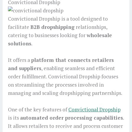
Convictional Dropship
Convictional Dropship is a tool designed to
facilitate
B2B dropshipping
relationships,
catering to businesses looking for
wholesale
solutions
.
It offers a
platform that connects retailers
and suppliers
, enabling seamless and efficient
order fulfillment. Convictional Dropship focuses
on streamlining the processes involved in
managing and scaling dropshipping partnerships.
One of the key features of
Convictional Dropship
is its
automated order processing capabilities
.
It allows retailers to receive and process customer