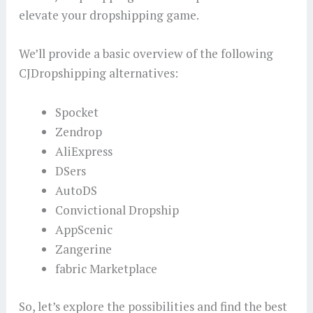
elevate your dropshipping game.
We’ll provide a basic overview of the following
CJDropshipping alternatives:
Spocket
Zendrop
AliExpress
DSers
AutoDS
Convictional Dropship
AppScenic
Zangerine
fabric Marketplace
So, let’s explore the possibilities and find the best