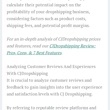
calculate their potential impact on the
profitability of your dropshipping business,
considering factors such as product costs,
shipping fees, and potential profit margins.
For an in-depth analysis of CJDropshipping prices
and features, read our
CJDropshipping Review:
Pros, Cons, & 7 Best Features
.
Analyzing Customer Reviews And Experiences
With CJDropshipping
It is crucial to analyze customer reviews and
feedback to gain insights into the user experience
and satisfaction levels with CJ Dropshipping.
By referring to reputable review platforms and