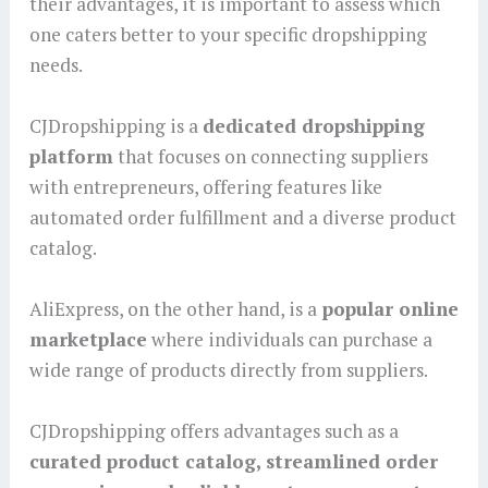
their advantages, it is important to assess which
one caters better to your specific dropshipping
needs.
CJDropshipping is a
dedicated dropshipping
platform
that focuses on connecting suppliers
with entrepreneurs, offering features like
automated order fulfillment and a diverse product
catalog.
AliExpress, on the other hand, is a
popular online
marketplace
where individuals can purchase a
wide range of products directly from suppliers.
CJDropshipping offers advantages such as a
curated product catalog, streamlined order