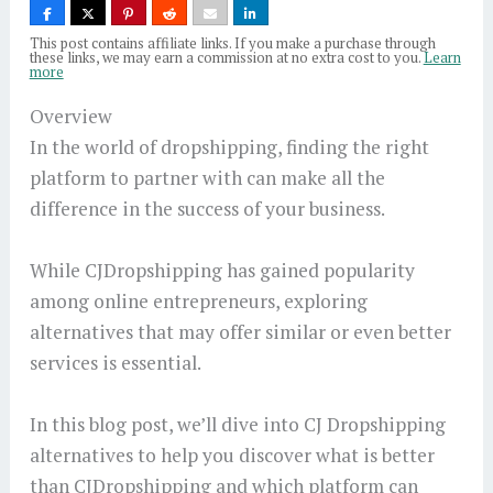
This post contains affiliate links. If you make a purchase through
these links, we may earn a commission at no extra cost to you.
Learn
more
Overview
In the world of dropshipping, finding the right
platform to partner with can make all the
difference in the success of your business.
While CJDropshipping has gained popularity
among online entrepreneurs, exploring
alternatives that may offer similar or even better
services is essential.
In this blog post, we’ll dive into CJ Dropshipping
alternatives to help you discover what is better
than CJDropshipping and which platform can