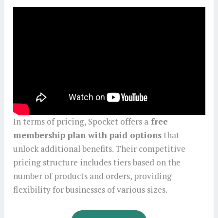
In terms of pricing, Spocket offers a
free
membership plan with paid options
that
unlock additional benefits. Their competitive
pricing structure includes tiers based on the
number of products and orders, providing
flexibility for businesses of various sizes.