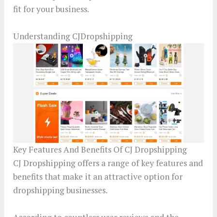
fit for your business.
Understanding CJDropshipping
Key Features And Benefits Of CJ Dropshipping
CJ Dropshipping offers a range of key features and
benefits that make it an attractive option for
dropshipping businesses.