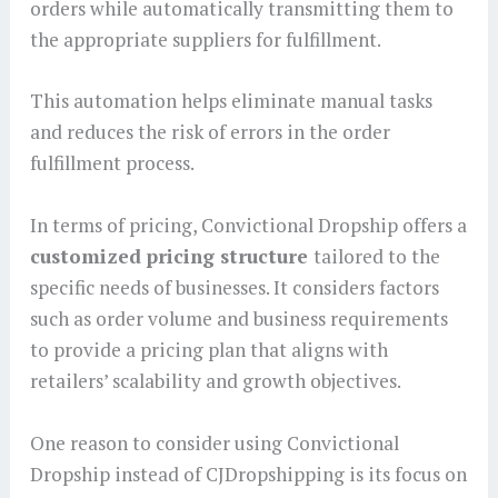
orders while automatically transmitting them to
the appropriate suppliers for fulfillment.
This automation helps eliminate manual tasks
and reduces the risk of errors in the order
fulfillment process.
In terms of pricing, Convictional Dropship offers a
customized pricing structure
tailored to the
specific needs of businesses. It considers factors
such as order volume and business requirements
to provide a pricing plan that aligns with
retailers’ scalability and growth objectives.
One reason to consider using Convictional
Dropship instead of CJDropshipping is its focus on