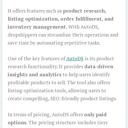
It offers features such as
product research,
listing optimization, order fulfillment, and
inventory management.
With AutoDS,
dropshippers can streamline their operations and
save time by automating repetitive tasks.
One of the key features of
AutoDS
is its product
research functionality. It provides
data-driven
insights and analytics
to help users identify
profitable products to sell. The tool also offers
listing optimization tools, allowing users to
create compelling, SEO-friendly product listings.
In terms of pricing, AutoDS offers
only paid
options
. The pricing structure includes tiers