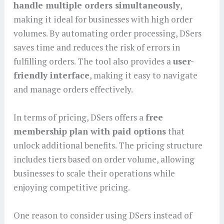
handle multiple orders simultaneously
,
making it ideal for businesses with high order
volumes. By automating order processing, DSers
saves time and reduces the risk of errors in
fulfilling orders. The tool also provides a
user-
friendly interface
, making it easy to navigate
and manage orders effectively.
In terms of pricing, DSers offers a
free
membership plan with paid options
that
unlock additional benefits. The pricing structure
includes tiers based on order volume, allowing
businesses to scale their operations while
enjoying competitive pricing.
One reason to consider using DSers instead of