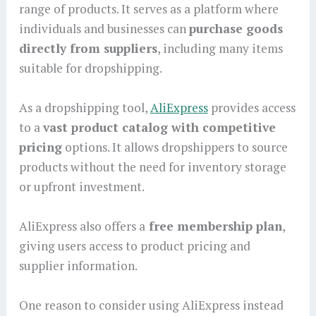
range of products. It serves as a platform where
individuals and businesses can
purchase goods
directly from suppliers
, including many items
suitable for dropshipping.
As a dropshipping tool,
AliExpress
provides access
to a
vast product catalog with competitive
pricing
options. It allows dropshippers to source
products without the need for inventory storage
or upfront investment.
AliExpress also offers a
free membership plan
,
giving users access to product pricing and
supplier information.
One reason to consider using AliExpress instead