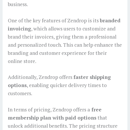
business.
One of the key features of Zendrop is its
branded
invoicing
, which allows users to customize and
brand their invoices, giving them a professional
and personalized touch. This can help enhance the
branding and customer experience for their
online store.
Additionally, Zendrop offers
faster shipping
options
, enabling quicker delivery times to
customers.
In terms of pricing, Zendrop offers a
free
membership plan with paid options
that
unlock additional benefits. The pricing structure