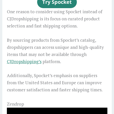
One reason to consider using Spocket instead of
CJDropshipping is its focus on curated product
selection and fast shipping options.
By sourcing products from Spocket’s catalog,
dropshippers can access unique and high-quality
items that may not be available through
CJDropshipping’s
platform.
Additionally, Spocket’s emphasis on suppliers
from the United States and Europe can improve
customer satisfaction and faster shipping times.
Zendrop