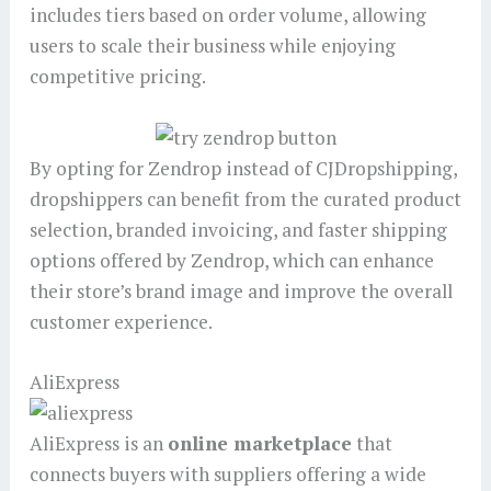
includes tiers based on order volume, allowing
users to scale their business while enjoying
competitive pricing.
By opting for Zendrop instead of CJDropshipping,
dropshippers can benefit from the curated product
selection, branded invoicing, and faster shipping
options offered by Zendrop, which can enhance
their store’s brand image and improve the overall
customer experience.
AliExpress
AliExpress is an
online marketplace
that
connects buyers with suppliers offering a wide