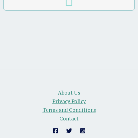
About Us
Privacy Policy
Terms and Conditions
Contact