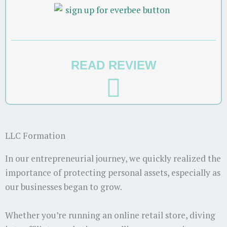
READ REVIEW
LLC Formation
In our entrepreneurial journey, we quickly realized the
importance of protecting personal assets, especially as
our businesses began to grow.
Whether you’re running an online retail store, diving