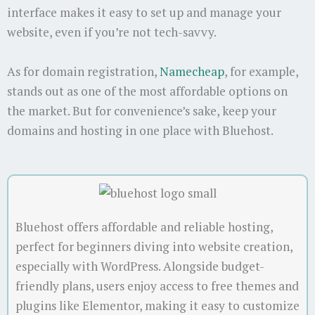
interface makes it easy to set up and manage your
website, even if you’re not tech-savvy.
As for domain registration,
Namecheap
, for example,
stands out as one of the most affordable options on
the market. But for convenience’s sake, keep your
domains and hosting in one place with Bluehost.
Bluehost offers affordable and reliable hosting,
perfect for beginners diving into website creation,
especially with WordPress. Alongside budget-
friendly plans, users enjoy access to free themes and
plugins like Elementor, making it easy to customize