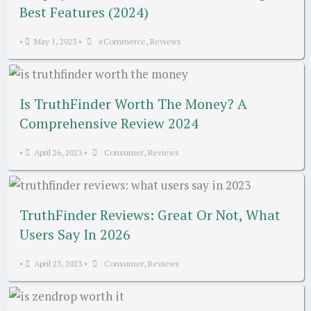
Best Features (2024)
•
May 1, 2023
•
eCommerce
,
Reviews
Is TruthFinder Worth The Money? A
Comprehensive Review 2024
•
April 26, 2023
•
Consumer
,
Reviews
TruthFinder Reviews: Great Or Not, What
Users Say In 2026
•
April 23, 2023
•
Consumer
,
Reviews