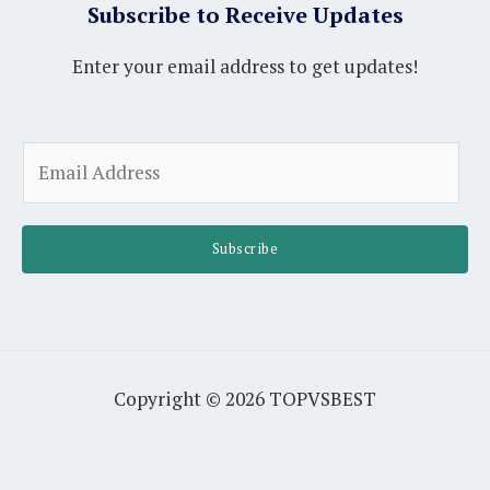
Subscribe to Receive Updates
Enter your email address to get updates!
A
E
l
m
t
a
e
i
Subscribe
r
l
n
*
a
t
i
Copyright © 2026 TOPVSBEST
v
e
: