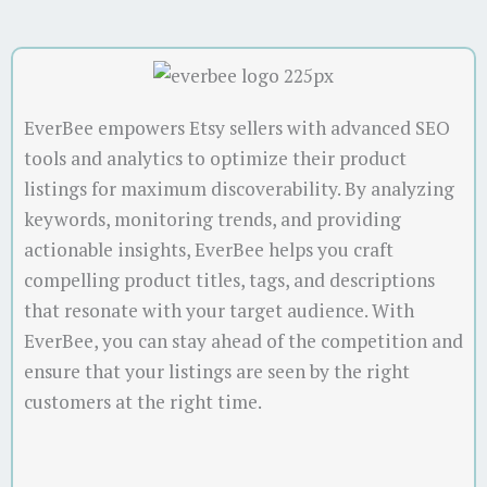
EverBee empowers Etsy sellers with advanced SEO
tools and analytics to optimize their product
listings for maximum discoverability. By analyzing
keywords, monitoring trends, and providing
actionable insights, EverBee helps you craft
compelling product titles, tags, and descriptions
that resonate with your target audience. With
EverBee, you can stay ahead of the competition and
ensure that your listings are seen by the right
customers at the right time.