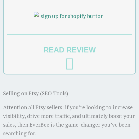
READ REVIEW
Selling on Etsy (SEO Tools)
Attention all Etsy sellers: if you’re looking to increase
visibility, drive more traffic, and ultimately boost your
sales, then EverBee is the game-changer you’ve been
searching for.