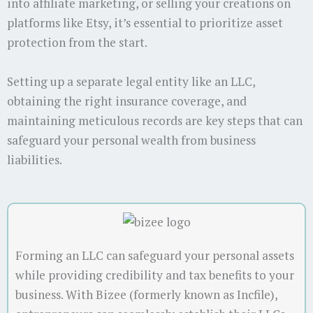
into affiliate marketing, or selling your creations on
platforms like Etsy, it’s essential to prioritize asset
protection from the start.
Setting up a separate legal entity like an LLC,
obtaining the right insurance coverage, and
maintaining meticulous records are key steps that can
safeguard your personal wealth from business
liabilities.
Forming an LLC can safeguard your personal assets
while providing credibility and tax benefits to your
business. With Bizee (formerly known as Incfile),