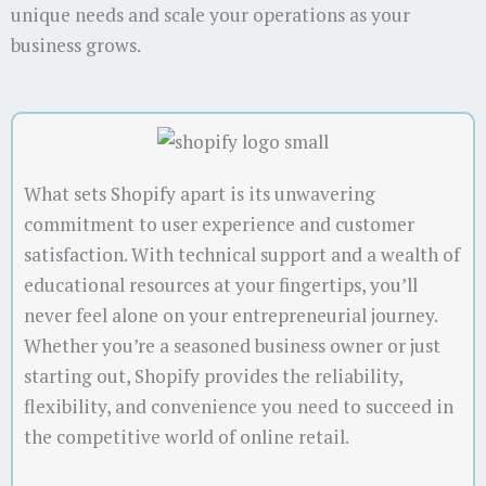
unique needs and scale your operations as your
business grows.
What sets Shopify apart is its unwavering
commitment to user experience and customer
satisfaction. With technical support and a wealth of
educational resources at your fingertips, you’ll
never feel alone on your entrepreneurial journey.
Whether you’re a seasoned business owner or just
starting out, Shopify provides the reliability,
flexibility, and convenience you need to succeed in
the competitive world of online retail.