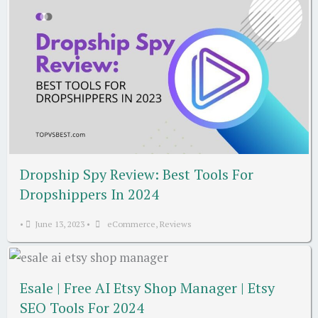
Dropship Spy Review: Best Tools For
Dropshippers In 2024
•
June 13, 2023
•
eCommerce
,
Reviews
Esale | Free AI Etsy Shop Manager | Etsy
SEO Tools For 2024