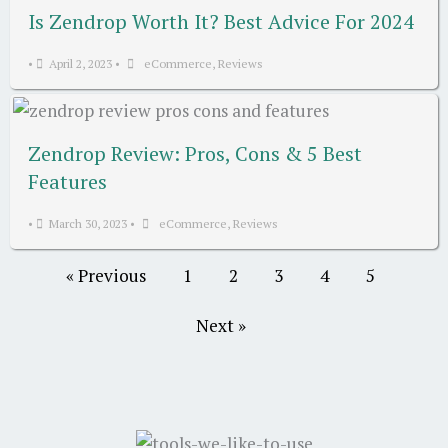
Is Zendrop Worth It? Best Advice For 2024
•
April 2, 2023
•
eCommerce
,
Reviews
Zendrop Review: Pros, Cons & 5 Best
Features
•
March 30, 2023
•
eCommerce
,
Reviews
« Previous
1
2
3
4
5
Next »