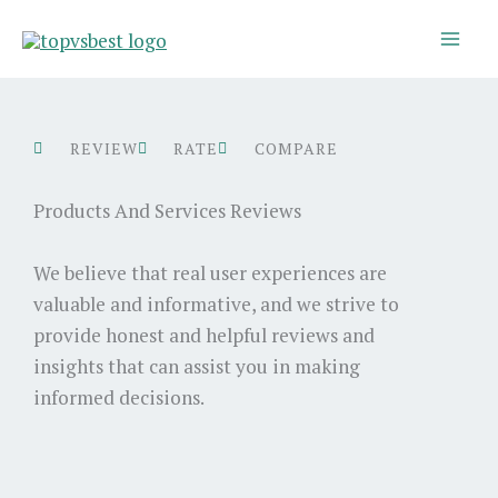
Skip
to
content
REVIEW
RATE
COMPARE
Products And Services Reviews
We believe that real user experiences are
valuable and informative, and we strive to
provide honest and helpful reviews and
insights that can assist you in making
informed decisions.