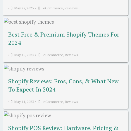
•
May 27, 2023
•
eCommerce
,
Reviews
Best Free & Premium Shopify Themes For
2024
•
May 15, 2023
•
eCommerce
,
Reviews
Shopify Reviews: Pros, Cons, & What New
To Expect In 2024
•
May 11, 2023
•
eCommerce
,
Reviews
Shopify POS Review: Hardware, Pricing &