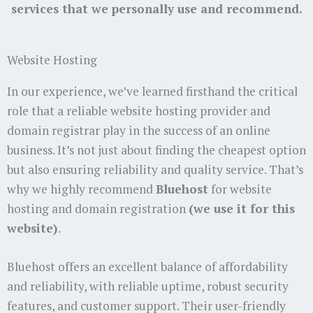
services that we personally use and recommend.
Website Hosting
In our experience, we’ve learned firsthand the critical
role that a reliable website hosting provider and
domain registrar play in the success of an online
business. It’s not just about finding the cheapest option
but also ensuring reliability and quality service. That’s
why we highly recommend
Bluehost
for website
hosting and domain registration
(we use it for this
website)
.
Bluehost offers an excellent balance of affordability
and reliability, with reliable uptime, robust security
features, and customer support. Their user-friendly