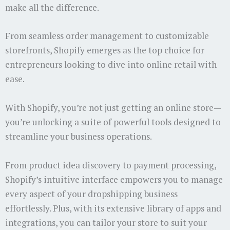
make all the difference.
From seamless order management to customizable
storefronts, Shopify emerges as the top choice for
entrepreneurs looking to dive into online retail with
ease.
With Shopify, you’re not just getting an online store—
you’re unlocking a suite of powerful tools designed to
streamline your business operations.
From product idea discovery to payment processing,
Shopify’s intuitive interface empowers you to manage
every aspect of your dropshipping business
effortlessly. Plus, with its extensive library of apps and
integrations, you can tailor your store to suit your