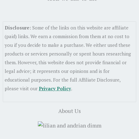
Disclosure:
Some of the links on this website are affiliate
(paid) links. We earn a commission from them at no cost to
you if you decide to make a purchase. We either used these
products or services personally or spent hours researching
them. However, this website does not provide financial or
legal advice; it represents our opinions and is for
educational purposes. For the full Affiliate Disclosure,
please visit our
Privacy Policy
.
About Us