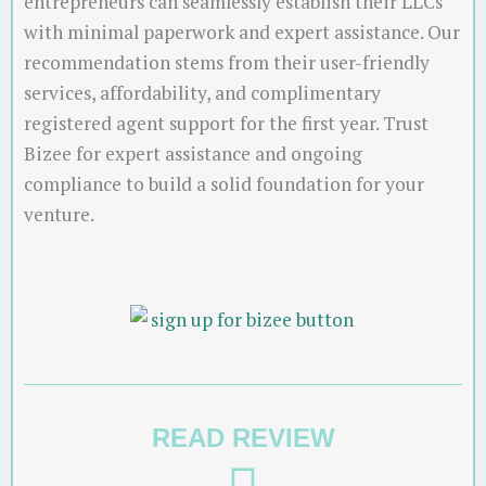
entrepreneurs can seamlessly establish their LLCs
with minimal paperwork and expert assistance. Our
recommendation stems from their user-friendly
services, affordability, and complimentary
registered agent support for the first year. Trust
Bizee for expert assistance and ongoing
compliance to build a solid foundation for your
venture.
READ REVIEW