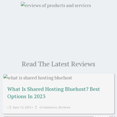
Read The Latest Reviews
What Is Shared Hosting Bluehost? Best
Options In 2023
•
June 15, 2023
•
eCommerce
,
Reviews