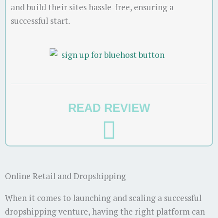
and build their sites hassle-free, ensuring a
successful start.
READ REVIEW
Online Retail and Dropshipping
When it comes to launching and scaling a successful
dropshipping venture, having the right platform can