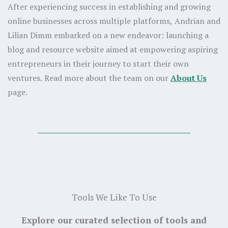
After experiencing success in establishing and growing
online businesses across multiple platforms, Andrian and
Lilian Dimm embarked on a new endeavor: launching a
blog and resource website aimed at empowering aspiring
entrepreneurs in their journey to start their own
ventures. Read more about the team on our
About Us
page.
Tools We Like To Use
Explore our curated selection of tools and