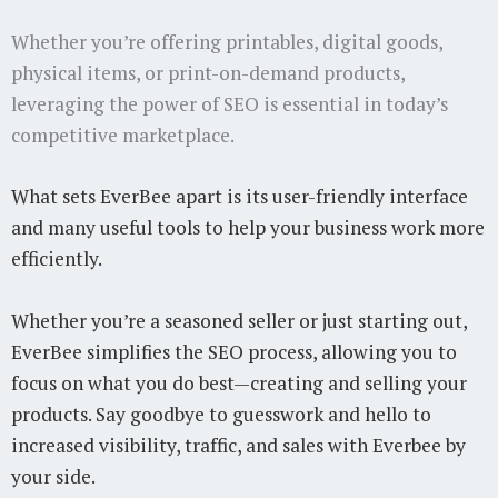
Whether you’re offering printables, digital goods,
physical items, or print-on-demand products,
leveraging the power of SEO is essential in today’s
competitive marketplace.
What sets EverBee apart is its user-friendly interface
and many useful tools to help your business work more
efficiently.
Whether you’re a seasoned seller or just starting out,
EverBee simplifies the SEO process, allowing you to
focus on what you do best—creating and selling your
products. Say goodbye to guesswork and hello to
increased visibility, traffic, and sales with Everbee by
your side.