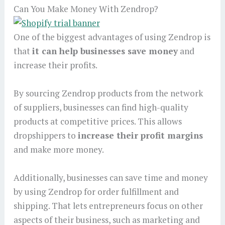
Can You Make Money With Zendrop?
One of the biggest advantages of using Zendrop is
that
it can help businesses save money
and
increase their profits.
By sourcing Zendrop products from the network
of suppliers, businesses can find high-quality
products at competitive prices. This allows
dropshippers to
increase their profit margins
and make more money.
Additionally, businesses can save time and money
by using Zendrop for order fulfillment and
shipping. That lets entrepreneurs focus on other
aspects of their business, such as marketing and