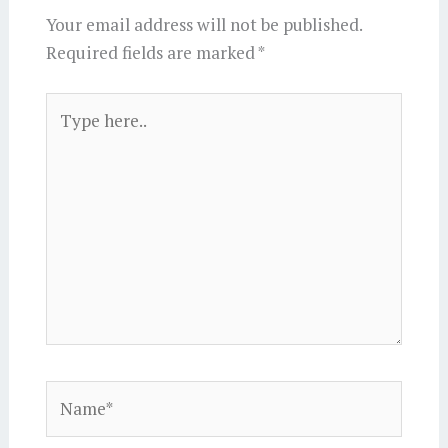
Your email address will not be published.
Required fields are marked
*
Type
here..
Name*