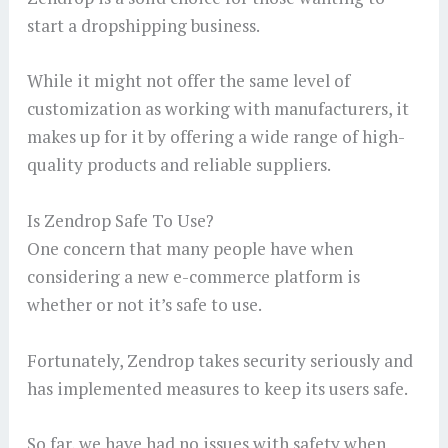
start a dropshipping business.
While it might not offer the same level of
customization as working with manufacturers, it
makes up for it by offering a wide range of high-
quality products and reliable suppliers.
Is Zendrop Safe To Use?
One concern that many people have when
considering a new e-commerce platform is
whether or not it’s safe to use.
Fortunately, Zendrop takes security seriously and
has implemented measures to keep its users safe.
So far, we have had no issues with safety when