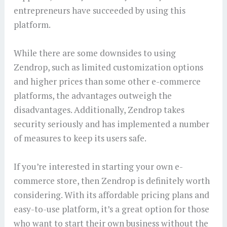
entrepreneurs have succeeded by using this
platform.
While there are some downsides to using
Zendrop, such as limited customization options
and higher prices than some other e-commerce
platforms, the advantages outweigh the
disadvantages. Additionally, Zendrop takes
security seriously and has implemented a number
of measures to keep its users safe.
If you’re interested in starting your own e-
commerce store, then Zendrop is definitely worth
considering. With its affordable pricing plans and
easy-to-use platform, it’s a great option for those
who want to start their own business without the