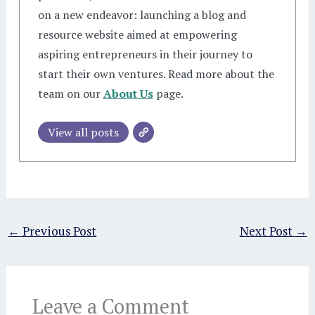
on a new endeavor: launching a blog and
resource website aimed at empowering
aspiring entrepreneurs in their journey to
start their own ventures. Read more about the
team on our
About Us
page.
View all posts
←
Previous Post
Next Post
→
Leave a Comment