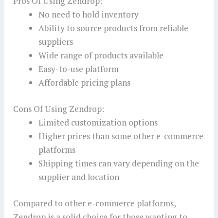
Pros Of Using Zendrop:
No need to hold inventory
Ability to source products from reliable
suppliers
Wide range of products available
Easy-to-use platform
Affordable pricing plans
Cons Of Using Zendrop:
Limited customization options
Higher prices than some other e-commerce
platforms
Shipping times can vary depending on the
supplier and location
Compared to other e-commerce platforms,
Zendrop is a solid choice for those wanting to