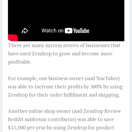
There are many success stories of businesses that
have used Zendrop to grow and become more
profitable.
For example, one business owner (and YouTuber)
was able to increase their profits by 300% by using
Zendrop for their order fulfillment and shipping.
Another online shop owner (and Zendrop Review
Reddit subforum contributor) was able to save
$15,000 per year by using Zendrop for product