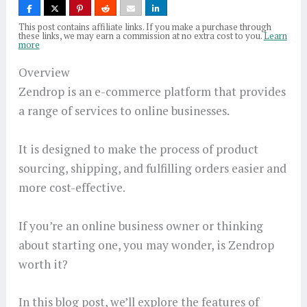
This post contains affiliate links. If you make a purchase through
these links, we may earn a commission at no extra cost to you.
Learn
more
Overview
Zendrop is an e-commerce platform that provides
a range of services to online businesses.
It is designed to make the process of product
sourcing, shipping, and fulfilling orders easier and
more cost-effective.
If you’re an online business owner or thinking
about starting one, you may wonder, is Zendrop
worth it?
In this blog post, we’ll explore the features of