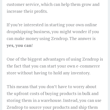
customer service, which can help them grow and
increase their profits.
If you’re interested in starting your own online
dropshipping business, you might wonder if you
can make money using Zendrop. The answer is
yes, you can
!
One of the biggest advantages of using Zendrop is
the fact that you can start your own e-commerce
store without having to hold any inventory.
This means that you don’t have to worry about
the upfront costs of buying products in bulk and
storing them in a warehouse. Instead, you can use
Zendrop to source your products and ship them