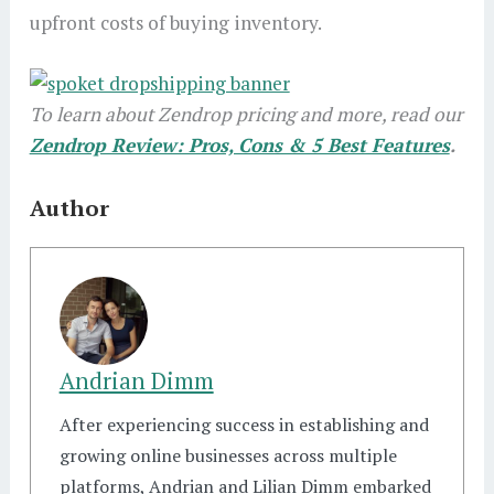
upfront costs of buying inventory.
To learn about Zendrop pricing and more, read our
Zendrop Review: Pros, Cons & 5 Best Features
.
Author
Andrian Dimm
After experiencing success in establishing and
growing online businesses across multiple
platforms, Andrian and Lilian Dimm embarked