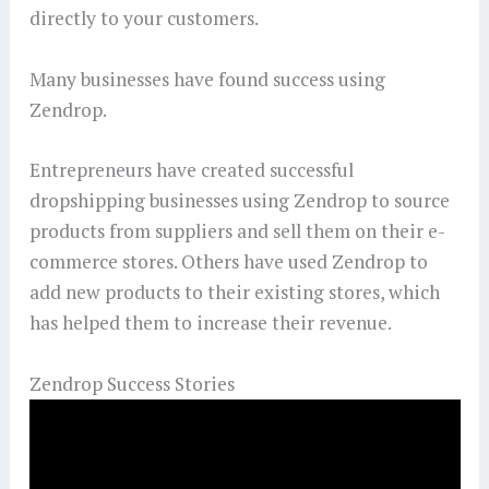
directly to your customers.
Many businesses have found success using
Zendrop.
Entrepreneurs have created successful
dropshipping businesses using Zendrop to source
products from suppliers and sell them on their e-
commerce stores. Others have used Zendrop to
add new products to their existing stores, which
has helped them to increase their revenue.
Zendrop Success Stories