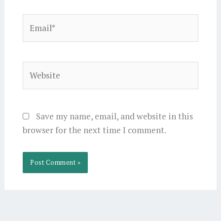
Email*
Website
Save my name, email, and website in this
browser for the next time I comment.
Alternative: