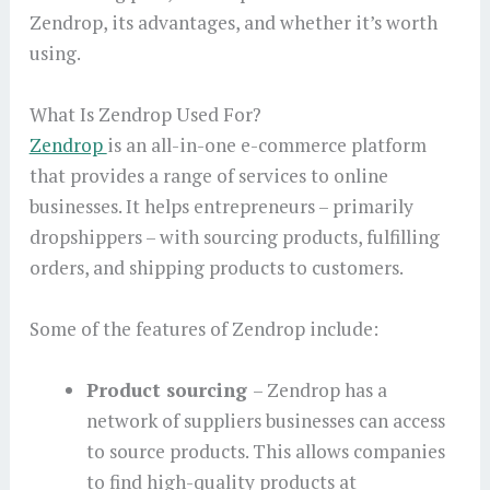
Zendrop, its advantages, and whether it’s worth
using.
What Is Zendrop Used For?
Zendrop
is an all-in-one e-commerce platform
that provides a range of services to online
businesses. It helps entrepreneurs – primarily
dropshippers – with sourcing products, fulfilling
orders, and shipping products to customers.
Some of the features of Zendrop include:
Product sourcing
– Zendrop has a
network of suppliers businesses can access
to source products. This allows companies
to find high-quality products at