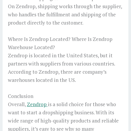
On Zendrop, shipping works through the supplier,
who handles the fulfillment and shipping of the
product directly to the customer.
Where Is Zendrop Located? Where Is Zendrop
Warehouse Located?
Zendrop is located in the United States, but it
partners with suppliers from various countries.
According to Zendrop, there are company’s
warehouses located in the US.
Conclusion
Overall,
Zendrop
is a solid choice for those who
want to start a dropshipping business. With its
wide range of high-quality products and reliable
suppliers, it’s easy to see why so many