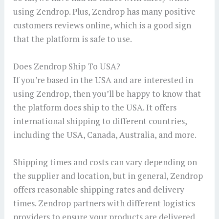
using Zendrop. Plus, Zendrop has many positive
customers reviews online, which is a good sign
that the platform is safe to use.
Does Zendrop Ship To USA?
If you’re based in the USA and are interested in
using Zendrop, then you’ll be happy to know that
the platform does ship to the USA. It offers
international shipping to different countries,
including the USA, Canada, Australia, and more.
Shipping times and costs can vary depending on
the supplier and location, but in general, Zendrop
offers reasonable shipping rates and delivery
times. Zendrop partners with different logistics
providers to ensure your products are delivered