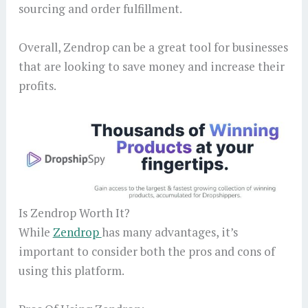
sourcing and order fulfillment.
Overall, Zendrop can be a great tool for businesses
that are looking to save money and increase their
profits.
Is Zendrop Worth It?
While
Zendrop
has many advantages, it’s
important to consider both the pros and cons of
using this platform.