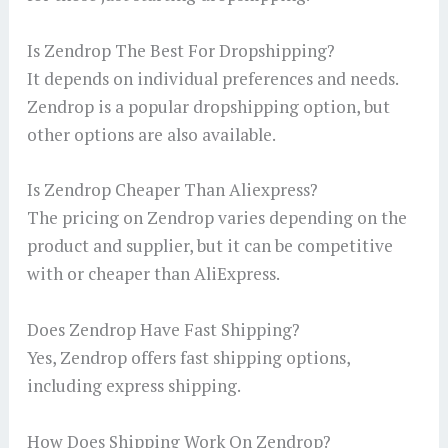
Is Zendrop The Best For Dropshipping?
It depends on individual preferences and needs.
Zendrop is a popular dropshipping option, but
other options are also available.
Is Zendrop Cheaper Than Aliexpress?
The pricing on Zendrop varies depending on the
product and supplier, but it can be competitive
with or cheaper than AliExpress.
Does Zendrop Have Fast Shipping?
Yes, Zendrop offers fast shipping options,
including express shipping.
How Does Shipping Work On Zendrop?