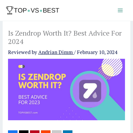
Skip
to
content
Is Zendrop Worth It? Best Advice For
2024
Reviewed by
Andrian Dimm
/
February 10, 2024