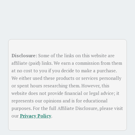
Disclosure:
Some of the links on this website are
affiliate (paid) links. We earn a commission from them
at no cost to you if you decide to make a purchase.
We either used these products or services personally
or spent hours researching them. However, this
website does not provide financial or legal advice; it
represents our opinions and is for educational
purposes. For the full Affiliate Disclosure, please visit
our
Privacy Policy
.