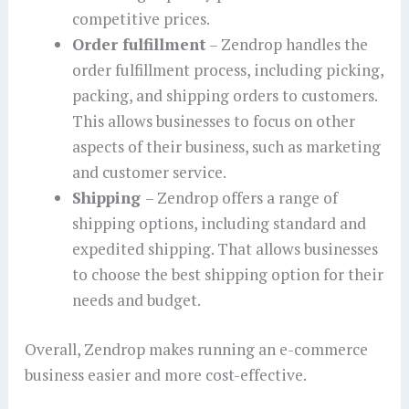
competitive prices.
Order fulfillment
– Zendrop handles the
order fulfillment process, including picking,
packing, and shipping orders to customers.
This allows businesses to focus on other
aspects of their business, such as marketing
and customer service.
Shipping
– Zendrop offers a range of
shipping options, including standard and
expedited shipping. That allows businesses
to choose the best shipping option for their
needs and budget.
Overall, Zendrop makes running an e-commerce
business easier and more cost-effective.