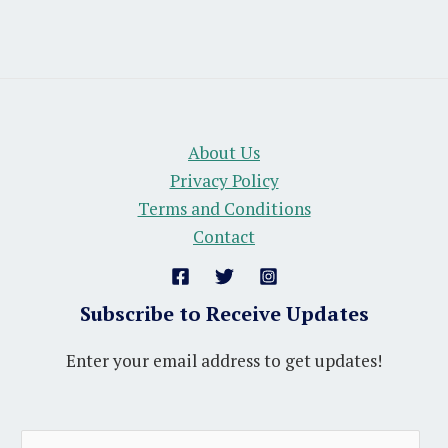
About Us
Privacy Policy
Terms and Conditions
Contact
Subscribe to Receive Updates
Enter your email address to get updates!
A
E