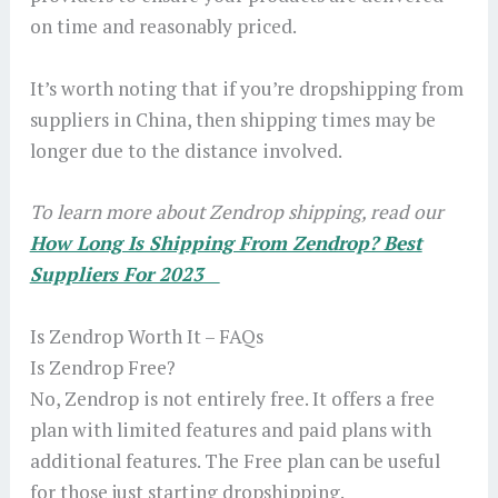
on time and reasonably priced.
It’s worth noting that if you’re dropshipping from
suppliers in China, then shipping times may be
longer due to the distance involved.
To learn more about Zendrop shipping, read our
How Long Is Shipping From Zendrop? Best
Suppliers For 2023
Is Zendrop Worth It – FAQs
Is Zendrop Free?
No, Zendrop is not entirely free. It offers a free
plan with limited features and paid plans with
additional features. The Free plan can be useful
for those just starting dropshipping.