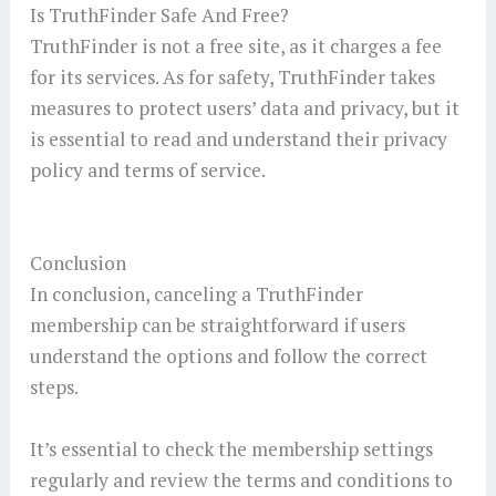
Is TruthFinder Safe And Free?
TruthFinder is not a free site, as it charges a fee
for its services. As for safety, TruthFinder takes
measures to protect users’ data and privacy, but it
is essential to read and understand their privacy
policy and terms of service.
Conclusion
In conclusion, canceling a TruthFinder
membership can be straightforward if users
understand the options and follow the correct
steps.
It’s essential to check the membership settings
regularly and review the terms and conditions to