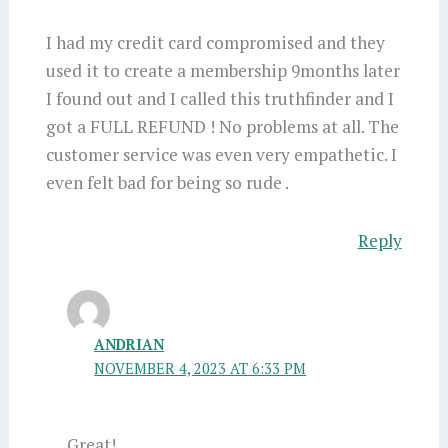
I had my credit card compromised and they
used it to create a membership 9months later
I found out and I called this truthfinder and I
got a FULL REFUND ! No problems at all. The
customer service was even very empathetic. I
even felt bad for being so rude .
Reply
ANDRIAN
NOVEMBER 4, 2023 AT 6:33 PM
Great!