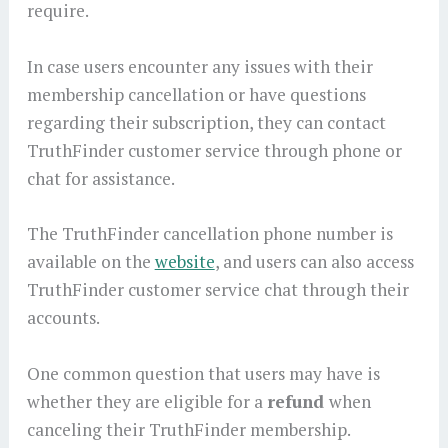
require.
In case users encounter any issues with their
membership cancellation or have questions
regarding their subscription, they can contact
TruthFinder customer service through phone or
chat for assistance.
The TruthFinder cancellation phone number is
available on the
website
, and users can also access
TruthFinder customer service chat through their
accounts.
One common question that users may have is
whether they are eligible for a
refund
when
canceling their TruthFinder membership.