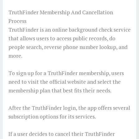
TruthFinder Membership And Cancellation
Process
TruthFinder is an online background check service
that allows users to access public records, do
people search, reverse phone number lookup, and
more.
To sign up for a TruthFinder membership, users
need to visit the official website and select the
membership plan that best fits their needs.
After the TruthFinder login, the app offers several
subscription options for its services.
If a user decides to cancel their TruthFinder