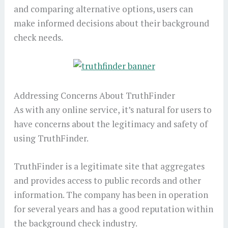
and comparing alternative options, users can
make informed decisions about their background
check needs.
Addressing Concerns About TruthFinder
As with any online service, it’s natural for users to
have concerns about the legitimacy and safety of
using TruthFinder.
TruthFinder is a legitimate site that aggregates
and provides access to public records and other
information. The company has been in operation
for several years and has a good reputation within
the background check industry.