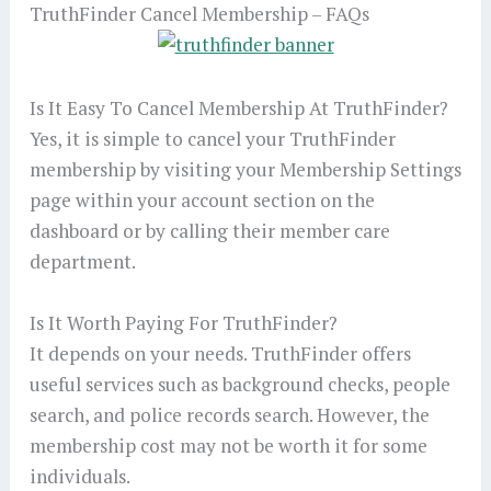
TruthFinder Cancel Membership – FAQs
Is It Easy To Cancel Membership At TruthFinder?
Yes, it is simple to cancel your TruthFinder
membership by visiting your Membership Settings
page within your account section on the
dashboard or by calling their member care
department.
Is It Worth Paying For TruthFinder?
It depends on your needs. TruthFinder offers
useful services such as background checks, people
search, and police records search. However, the
membership cost may not be worth it for some
individuals.