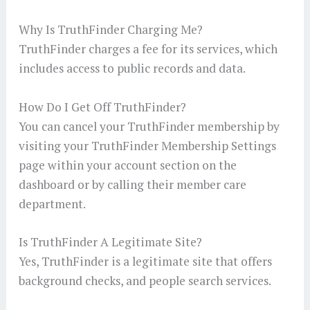
Why Is TruthFinder Charging Me?
TruthFinder charges a fee for its services, which
includes access to public records and data.
How Do I Get Off TruthFinder?
You can cancel your TruthFinder membership by
visiting your TruthFinder Membership Settings
page within your account section on the
dashboard or by calling their member care
department.
Is TruthFinder A Legitimate Site?
Yes, TruthFinder is a legitimate site that offers
background checks, and people search services.