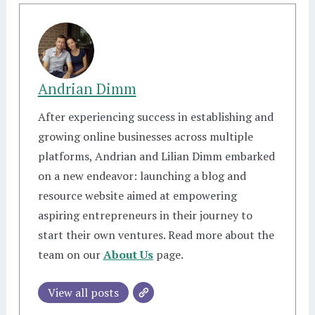
Andrian Dimm
After experiencing success in establishing and
growing online businesses across multiple
platforms, Andrian and Lilian Dimm embarked
on a new endeavor: launching a blog and
resource website aimed at empowering
aspiring entrepreneurs in their journey to
start their own ventures. Read more about the
team on our
About Us
page.
View all posts