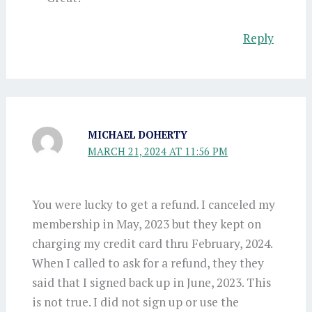
Reply
MICHAEL DOHERTY
MARCH 21, 2024 AT 11:56 PM
You were lucky to get a refund. I canceled my
membership in May, 2023 but they kept on
charging my credit card thru February, 2024.
When I called to ask for a refund, they they
said that I signed back up in June, 2023. This
is not true. I did not sign up or use the