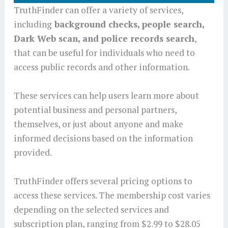
TruthFinder can offer a variety of services,
including
background checks, people search,
Dark Web scan, and police records search
,
that can be useful for individuals who need to
access public records and other information.
These services can help users learn more about
potential business and personal partners,
themselves, or just about anyone and make
informed decisions based on the information
provided.
TruthFinder offers several pricing options to
access these services. The membership cost varies
depending on the selected services and
subscription plan, ranging from $2.99 to $28.05