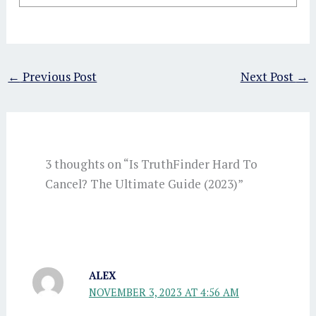
←
Previous Post
Next Post
→
3 thoughts on “Is TruthFinder Hard To
Cancel? The Ultimate Guide (2023)”
ALEX
NOVEMBER 3, 2023 AT 4:56 AM