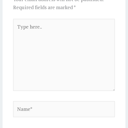
Required fields are marked
*
Type
here..
Name*