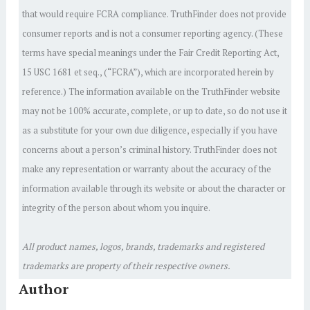
that would require FCRA compliance. TruthFinder does not provide
consumer reports and is not a consumer reporting agency. (These
terms have special meanings under the Fair Credit Reporting Act,
15 USC 1681 et seq., (“FCRA”), which are incorporated herein by
reference.) The information available on the TruthFinder website
may not be 100% accurate, complete, or up to date, so do not use it
as a substitute for your own due diligence, especially if you have
concerns about a person’s criminal history. TruthFinder does not
make any representation or warranty about the accuracy of the
information available through its website or about the character or
integrity of the person about whom you inquire.
All product names, logos, brands, trademarks and registered
trademarks are property of their respective owners.
Author