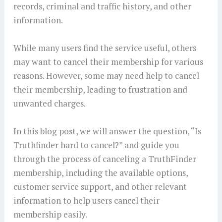
records, criminal and traffic history, and other
information.
While many users find the service useful, others
may want to cancel their membership for various
reasons. However, some may need help to cancel
their membership, leading to frustration and
unwanted charges.
In this blog post, we will answer the question, “Is
Truthfinder hard to cancel?” and guide you
through the process of canceling a TruthFinder
membership, including the available options,
customer service support, and other relevant
information to help users cancel their
membership easily.