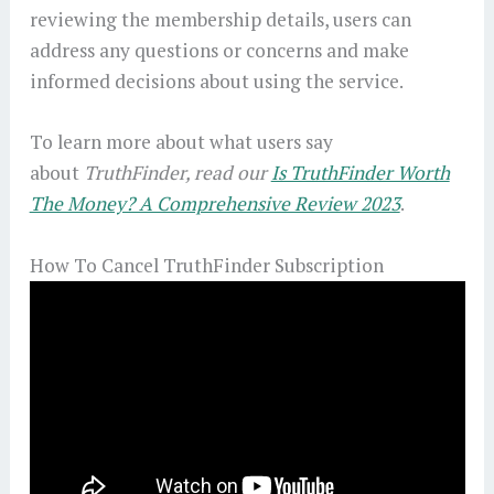
reviewing the membership details, users can
address any questions or concerns and make
informed decisions about using the service.
To learn more about what users say
about
TruthFinder, read our
Is TruthFinder Worth
The Money? A Comprehensive Review 2023
.
How To Cancel TruthFinder Subscription