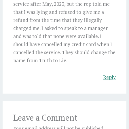
service after May, 2023, but the rep told me
that I was lying and refused to give me a
refund from the time that they illegally
charged me. I asked to speak to a manager
and was told that none were available. I
should have cancelled my credit card when I
cancelled the service. They should change the
name from Truth to Lie.
Reply
Leave a Comment
Your email address will not be published.