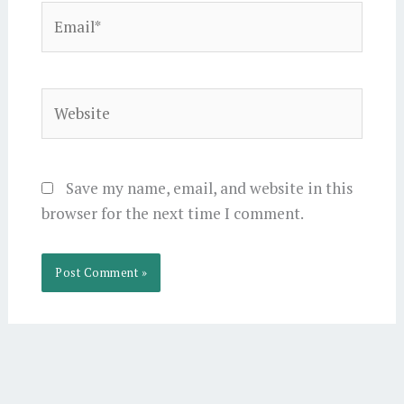
Email*
Website
Save my name, email, and website in this
browser for the next time I comment.
Alternative: