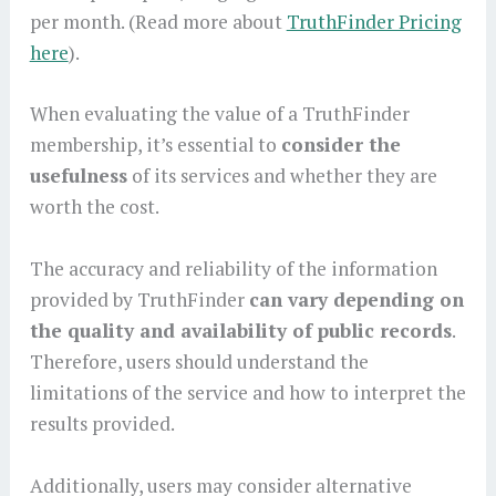
per month. (Read more about
TruthFinder Pricing
here
).
When evaluating the value of a TruthFinder
membership, it’s essential to
consider the
usefulness
of its services and whether they are
worth the cost.
The accuracy and reliability of the information
provided by TruthFinder
can vary depending on
the quality and availability of public records
.
Therefore, users should understand the
limitations of the service and how to interpret the
results provided.
Additionally, users may consider alternative