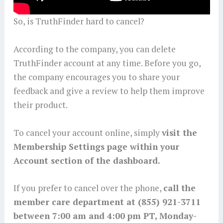
So, is TruthFinder hard to cancel?
According to the company, you can delete
TruthFinder account at any time. Before you go,
the company encourages you to share your
feedback and give a review to help them improve
their product.
To cancel your account online, simply
visit the
Membership Settings page within your
Account section of the dashboard.
If you prefer to cancel over the phone,
call the
member care department at (855) 921-3711
between 7:00 am and 4:00 pm PT, Monday-