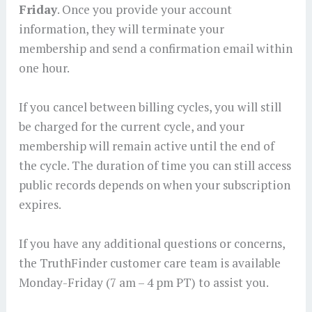
Friday
. Once you provide your account
information, they will terminate your
membership and send a confirmation email within
one hour.
If you cancel between billing cycles, you will still
be charged for the current cycle, and your
membership will remain active until the end of
the cycle. The duration of time you can still access
public records depends on when your subscription
expires.
If you have any additional questions or concerns,
the TruthFinder customer care team is available
Monday-Friday (7 am – 4 pm PT) to assist you.