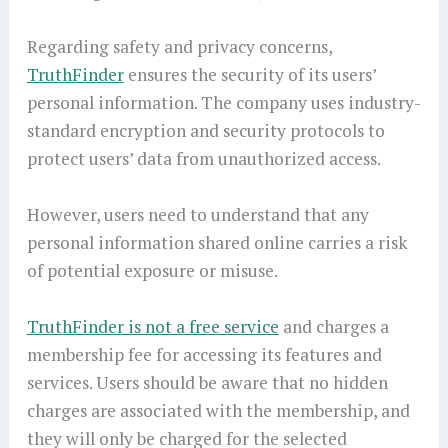
Regarding safety and privacy concerns,
TruthFinder
ensures the security of its users’
personal information. The company uses industry-
standard encryption and security protocols to
protect users’ data from unauthorized access.
However, users need to understand that any
personal information shared online carries a risk
of potential exposure or misuse.
TruthFinder is not a free service
and charges a
membership fee for accessing its features and
services. Users should be aware that no hidden
charges are associated with the membership, and
they will only be charged for the selected