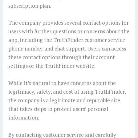
subscription plan.
The company provides several contact options for
users with further questions or concerns about the
app, including the TruthFinder customer service
phone number and chat support. Users can access
these contact options through their account
settings or the TruthFinder website.
While it’s natural to have concerns about the
legitimacy, safety, and cost of using TruthFinder,
the company is a legitimate and reputable site
that takes steps to protect users’ personal
information.
By contacting customer service and carefully