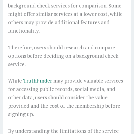
background check services for comparison. Some
might offer similar services at a lower cost, while
others may provide additional features and
functionality.
Therefore, users should research and compare
options before deciding on a background check
service.
While
TruthFinder
may provide valuable services
for accessing public records, social media, and
other data, users should consider the value
provided and the cost of the membership before
signing up.
By understanding the limitations of the service