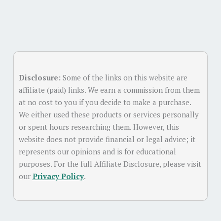
Disclosure:
Some of the links on this website are
affiliate (paid) links. We earn a commission from them
at no cost to you if you decide to make a purchase.
We either used these products or services personally
or spent hours researching them. However, this
website does not provide financial or legal advice; it
represents our opinions and is for educational
purposes. For the full Affiliate Disclosure, please visit
our
Privacy Policy
.