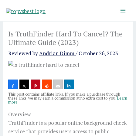
Skip
to
content
Is TruthFinder Hard To Cancel? The
Ultimate Guide (2023)
Reviewed by
Andrian Dimm
/
October 26, 2023
This post contains affiliate links. If you make a purchase through
these links, we may earn a commission at no extra cost to you.
Learn
more
Overview
TruthFinder is a popular online background check
service that provides users access to public