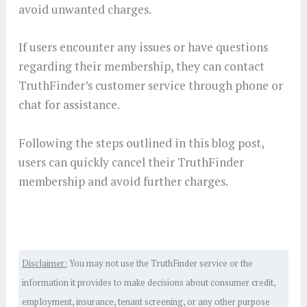
avoid unwanted charges.
If users encounter any issues or have questions
regarding their membership, they can contact
TruthFinder’s customer service through phone or
chat for assistance.
Following the steps outlined in this blog post,
users can quickly cancel their TruthFinder
membership and avoid further charges.
Disclaimer:
You may not use the TruthFinder service or the
information it provides to make decisions about consumer credit,
employment, insurance, tenant screening, or any other purpose