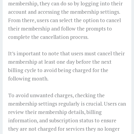
membership, they can do so by logging into their
account and accessing the membership settings.
From there, users can select the option to cancel
their membership and follow the prompts to
complete the cancellation process.
It’s important to note that users must cancel their
membership at least one day before the next
billing cycle to avoid being charged for the
following month.
To avoid unwanted charges, checking the
membership settings regularly is crucial. Users can
review their membership details, billing
information, and subscription status to ensure
they are not charged for services they no longer