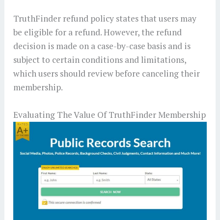
TruthFinder refund policy states that users may
be eligible for a refund. However, the refund
decision is made on a case-by-case basis and is
subject to certain conditions and limitations,
which users should review before canceling their
membership.
Evaluating The Value Of TruthFinder Membership