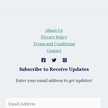
About Us
Privacy Policy
Terms and Conditions
Contact
Subscribe to Receive Updates
Enter your email address to get updates!
A
E
l
m