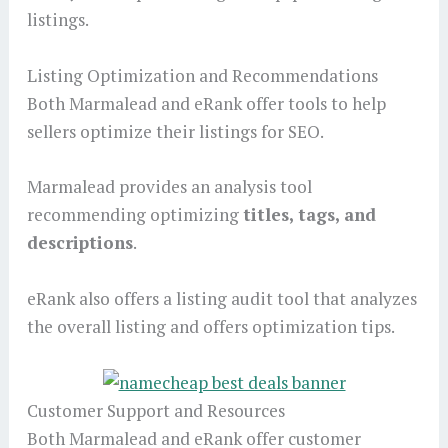
listings.
Listing Optimization and Recommendations
Both Marmalead and eRank offer tools to help
sellers optimize their listings for SEO.
Marmalead provides an analysis tool
recommending optimizing
titles, tags, and
descriptions
.
eRank also offers a listing audit tool that analyzes
the overall listing and offers optimization tips.
Customer Support and Resources
Both Marmalead and eRank offer customer