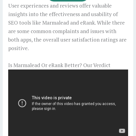
User experiences and reviews offer valuable
insights into the effectiveness and usability of
SEO tools like Marmalead and eRank. While there
are some common complaints and issues with
both apps, the overall user satisfaction ratings are
positive.
Is Marmalead Or eRank Better? Our Verdict