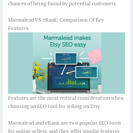
chances of being found by potential customers.
Marmalead VS eRank: Comparison Of Key
Features
Features are the most critical consideration when
choosing an SEO tool for selling on Etsy.
Marmalead and eRank are two popular SEO tools
for online sellers, and they offer similar features