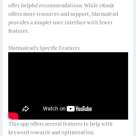
offer helpful recommendations. While eRank
offers more resources and support, Marmalead
provides a simpler user interface with fewer
features.
Marmalead’s Specific Features
This app offers several features to help with
keyword research and optimization.