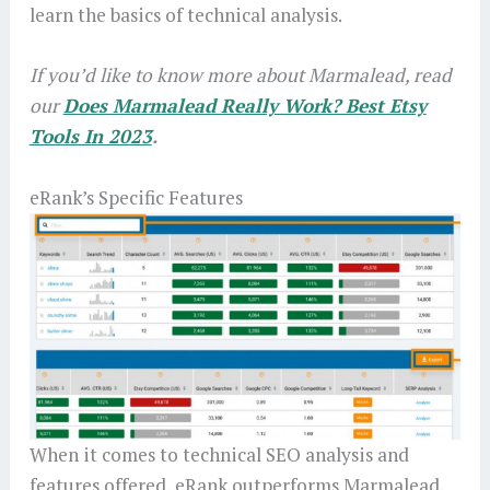
learn the basics of technical analysis.
If you’d like to know more about Marmalead, read
our
Does Marmalead Really Work? Best Etsy
Tools In 2023
.
eRank’s Specific Features
When it comes to technical SEO analysis and
features offered, eRank outperforms Marmalead.