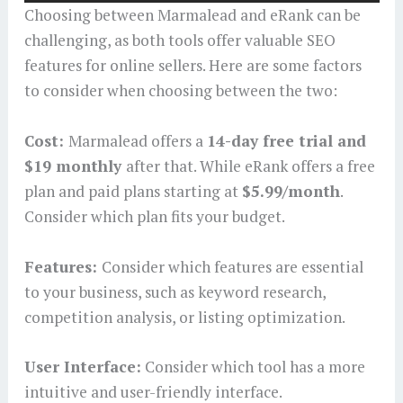
Choosing between Marmalead and eRank can be
challenging, as both tools offer valuable SEO
features for online sellers. Here are some factors
to consider when choosing between the two:
Cost:
Marmalead offers a
14-day free trial and
$19 monthly
after that. While eRank offers a free
plan and paid plans starting at
$5.99/month
.
Consider which plan fits your budget.
Features:
Consider which features are essential
to your business, such as keyword research,
competition analysis, or listing optimization.
User Interface:
Consider which tool has a more
intuitive and user-friendly interface.