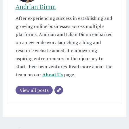
Andrian Dimm
After experiencing success in establishing and
growing online businesses across multiple
platforms, Andrian and Lilian Dimm embarked
on a new endeavor: launching a blog and
resource website aimed at empowering
aspiring entrepreneurs in their journey to
start their own ventures. Read more about the
team on our
About Us
page.
View all posts