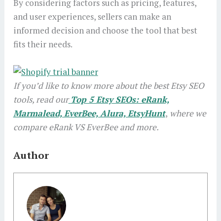
By considering factors such as pricing, features,
and user experiences, sellers can make an
informed decision and choose the tool that best
fits their needs.
If you’d like to know more about the best Etsy SEO
tools, read our
Top 5 Etsy SEOs: eRank,
Marmalead, EverBee, Alura, EtsyHunt
,
where we
compare eRank VS EverBee and more.
Author