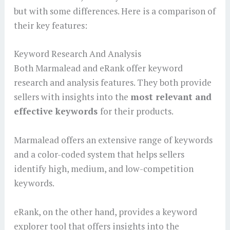
but with some differences. Here is a comparison of
their key features:
Keyword Research And Analysis
Both Marmalead and eRank offer keyword
research and analysis features. They both provide
sellers with insights into the
most relevant and
effective keywords
for their products.
Marmalead offers an extensive range of keywords
and a color-coded system that helps sellers
identify high, medium, and low-competition
keywords.
eRank, on the other hand, provides a keyword
explorer tool that offers insights into the