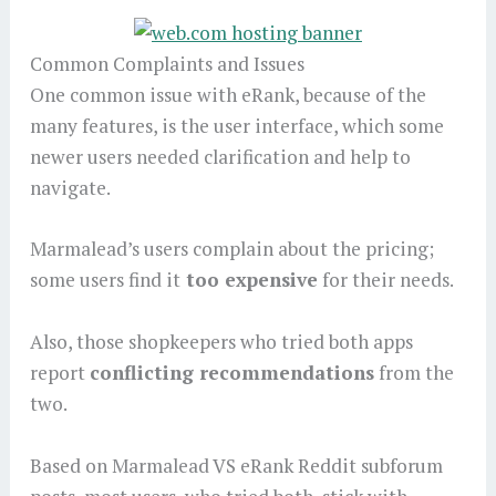
Common Complaints and Issues
One common issue with eRank, because of the
many features, is the user interface, which some
newer users needed clarification and help to
navigate.
Marmalead’s users complain about the pricing;
some users find it
too expensive
for their needs.
Also, those shopkeepers who tried both apps
report
conflicting recommendations
from the
two.
Based on Marmalead VS eRank Reddit subforum