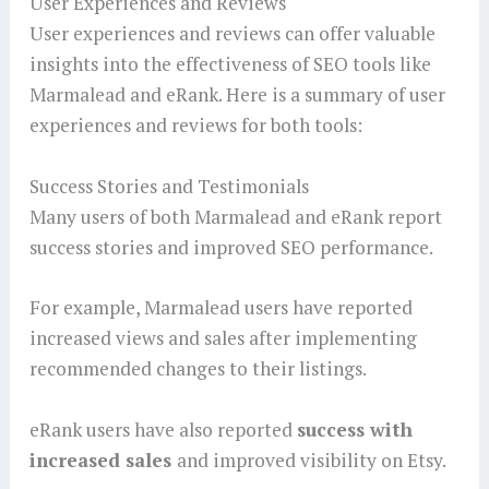
User Experiences and Reviews
User experiences and reviews can offer valuable
insights into the effectiveness of SEO tools like
Marmalead and eRank. Here is a summary of user
experiences and reviews for both tools:
Success Stories and Testimonials
Many users of both Marmalead and eRank report
success stories and improved SEO performance.
For example, Marmalead users have reported
increased views and sales after implementing
recommended changes to their listings.
eRank users have also reported
success with
increased sales
and improved visibility on Etsy.