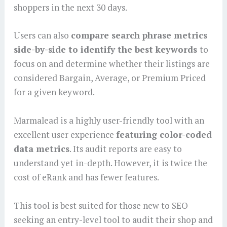
shoppers in the next 30 days.
Users can also
compare search phrase metrics
side-by-side to identify the best keywords
to
focus on and determine whether their listings are
considered Bargain, Average, or Premium Priced
for a given keyword.
Marmalead is a highly user-friendly tool with an
excellent user experience
featuring color-coded
data metrics
. Its audit reports are easy to
understand yet in-depth. However, it is twice the
cost of eRank and has fewer features.
This tool is best suited for those new to SEO
seeking an entry-level tool to audit their shop and