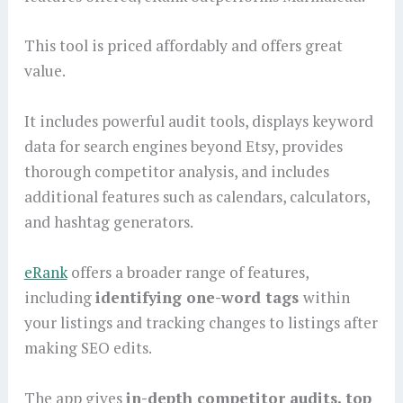
This tool is priced affordably and offers great
value.
It includes powerful audit tools, displays keyword
data for search engines beyond Etsy, provides
thorough competitor analysis, and includes
additional features such as calendars, calculators,
and hashtag generators.
eRank
offers a broader range of features,
including
identifying one-word tags
within
your listings and tracking changes to listings after
making SEO edits.
The app gives
in-depth competitor audits, top