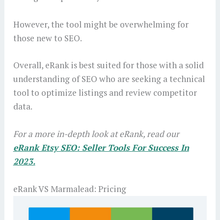
However, the tool might be overwhelming for
those new to SEO.
Overall, eRank is best suited for those with a solid
understanding of SEO who are seeking a technical
tool to optimize listings and review competitor
data.
For a more in-depth look at eRank, read our
eRank Etsy SEO: Seller Tools For Success In
2023.
eRank VS Marmalead: Pricing