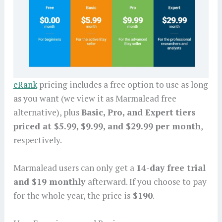
eRank
pricing includes a free option to use as long
as you want (we view it as Marmalead free
alternative), plus
Basic, Pro, and Expert
tiers
priced at $5.99, $9.99, and $29.99 per month
,
respectively.
Marmalead users can only get a
14-day free trial
and $19 monthly
afterward. If you choose to pay
for the whole year, the price is
$190
.