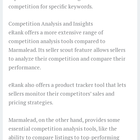
competition for specific keywords.
Competition Analysis and Insights
eRank offers a more extensive range of
competition analysis tools compared to
Marmalead. Its seller scout feature allows sellers
to analyze their competition and compare their
performance.
eRank also offers a product tracker tool that lets
sellers monitor their competitors’ sales and
pricing strategies.
Marmalead, on the other hand, provides some
essential competition analysis tools, like the
ability to compare listings to top-performing