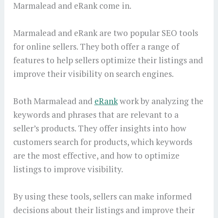
Marmalead and eRank come in.
Marmalead and eRank are two popular SEO tools
for online sellers. They both offer a range of
features to help sellers optimize their listings and
improve their visibility on search engines.
Both Marmalead and
eRank
work by analyzing the
keywords and phrases that are relevant to a
seller’s products. They offer insights into how
customers search for products, which keywords
are the most effective, and how to optimize
listings to improve visibility.
By using these tools, sellers can make informed
decisions about their listings and improve their