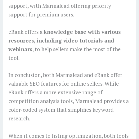
support, with Marmalead offering priority
support for premium users.
eRank offers a
knowledge base with various
resources, including video tutorials and
webinars
, to help sellers make the most of the
tool.
In conclusion, both Marmalead and eRank offer
valuable SEO features for online sellers. While
eRank offers a more extensive range of
competition analysis tools, Marmalead provides a
color-coded system that simplifies keyword
research.
When it comes to listing optimization, both tools