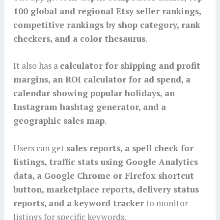
100 global and regional Etsy seller rankings,
competitive rankings by shop category, rank
checkers, and a color thesaurus
.
It also has a
calculator for shipping and profit
margins, an ROI calculator for ad spend, a
calendar showing popular holidays, an
Instagram hashtag generator, and a
geographic sales map
.
Users can get
sales reports, a spell check for
listings, traffic stats using Google Analytics
data, a Google Chrome or Firefox shortcut
button, marketplace reports, delivery status
reports, and a keyword tracker
to monitor
listings for specific keywords.