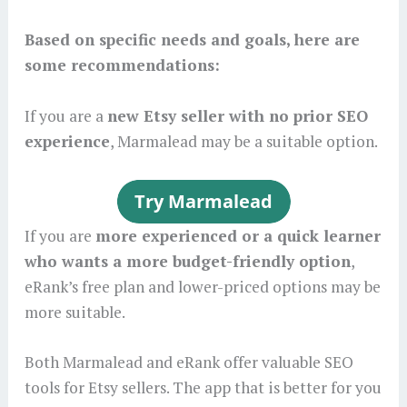
Based on specific needs and goals, here are
some recommendations:
If you are a
new Etsy seller with no prior SEO
experience
, Marmalead may be a suitable option.
If you are
more experienced or a quick learner
who wants a more budget-friendly option
,
eRank’s free plan and lower-priced options may be
more suitable.
Both Marmalead and eRank offer valuable SEO
tools for Etsy sellers. The app that is better for you