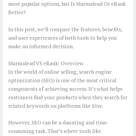
most popular options, but Is Marmalead Or eRank
Better?
In this post, we’ll compare the features, benefits,
and user experiences of both tools to help you
make an informed decision.
Marmalead VS eRank: Overview
In the world of online selling, search engine
optimization (SEO) is one of the most critical
components of achieving success. It’s what helps
customers find your products when they search for
related keywords on platforms like Etsy.
However, SEO can be a daunting and time-
consuming task. That’s where tools like