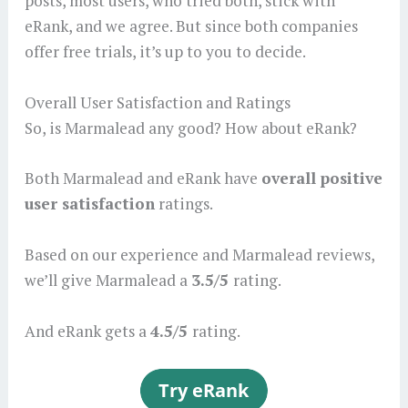
posts, most users, who tried both, stick with
eRank, and we agree. But since both companies
offer free trials, it’s up to you to decide.
Overall User Satisfaction and Ratings
So, is Marmalead any good? How about eRank?
Both Marmalead and eRank have
overall positive
user satisfaction
ratings.
Based on our experience and Marmalead reviews,
we’ll give Marmalead a
3.5/5
rating.
And eRank gets a
4.5/5
rating.