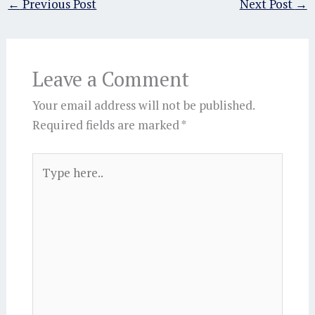
←
Previous Post
Next Post
→
Leave a Comment
Your email address will not be published.
Required fields are marked
*
Type
here..