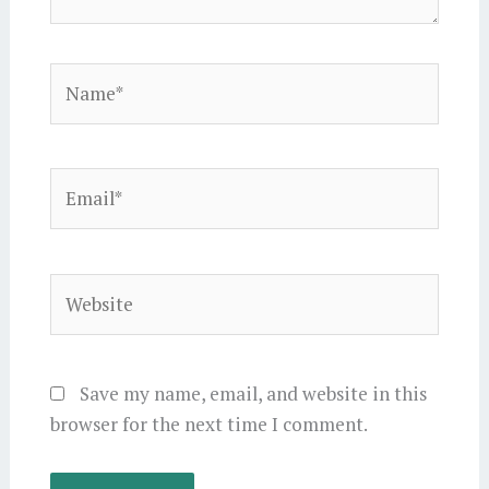
Name*
Email*
Website
Save my name, email, and website in this
browser for the next time I comment.