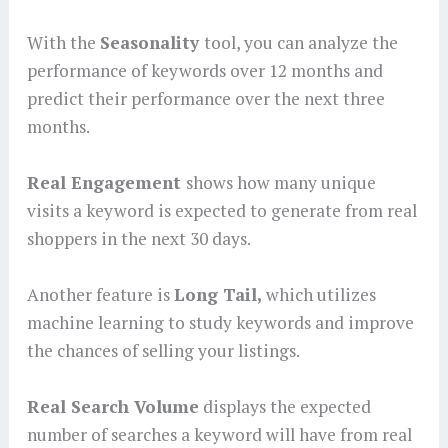
With the
Seasonality
tool, you can analyze the
performance of keywords over 12 months and
predict their performance over the next three
months.
Real Engagement
shows how many unique
visits a keyword is expected to generate from real
shoppers in the next 30 days.
Another feature is
Long Tail,
which utilizes
machine learning to study keywords and improve
the chances of selling your listings.
Real Search Volume
displays the expected
number of searches a keyword will have from real