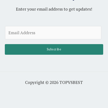
Enter your email address to get updates!
A
E
l
m
t
a
e
i
Subscribe
r
l
n
*
a
t
i
Copyright © 2026 TOPVSBEST
v
e
: