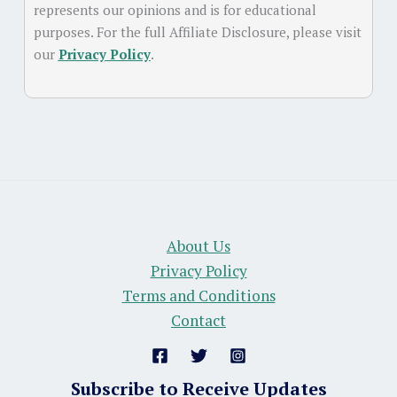
represents our opinions and is for educational
purposes. For the full Affiliate Disclosure, please visit
our
Privacy Policy
.
About Us
Privacy Policy
Terms and Conditions
Contact
Subscribe to Receive Updates