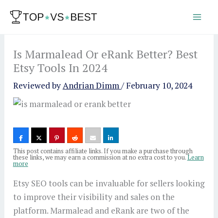
Skip
to
content
Is Marmalead Or eRank Better? Best
Etsy Tools In 2024
Reviewed by
Andrian Dimm
/
February 10, 2024
This post contains affiliate links. If you make a purchase through
these links, we may earn a commission at no extra cost to you.
Learn
more
Etsy SEO tools can be invaluable for sellers looking
to improve their visibility and sales on the
platform. Marmalead and eRank are two of the