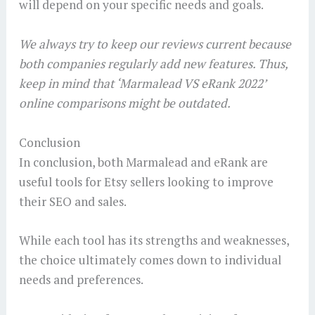
will depend on your specific needs and goals.
We always try to keep our reviews current because
both companies regularly add new features. Thus,
keep in mind that ‘Marmalead VS eRank 2022’
online comparisons might be outdated.
Conclusion
In conclusion, both Marmalead and eRank are
useful tools for Etsy sellers looking to improve
their SEO and sales.
While each tool has its strengths and weaknesses,
the choice ultimately comes down to individual
needs and preferences.