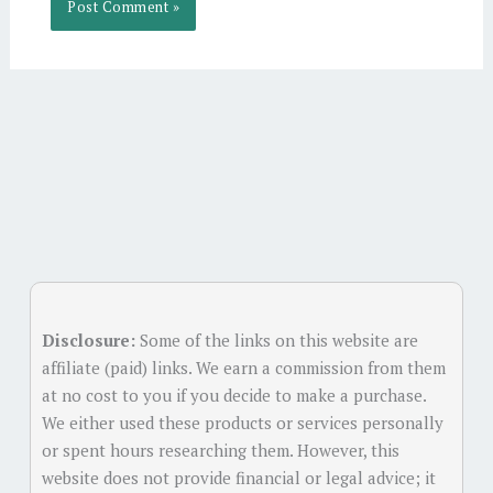
Alternative:
Disclosure:
Some of the links on this website are
affiliate (paid) links. We earn a commission from them
at no cost to you if you decide to make a purchase.
We either used these products or services personally
or spent hours researching them. However, this
website does not provide financial or legal advice; it