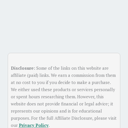
Disclosure:
Some of the links on this website are
affiliate (paid) links. We earn a commission from them
at no cost to you if you decide to make a purchase.
We either used these products or services personally
or spent hours researching them. However, this
website does not provide financial or legal advice; it
represents our opinions and is for educational
purposes. For the full Affiliate Disclosure, please visit
our
Privacy Policy
.