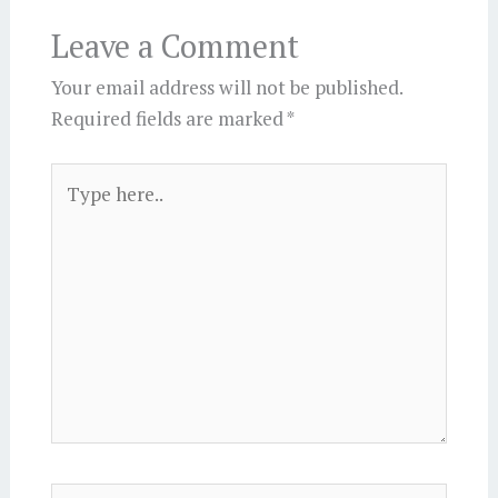
Leave a Comment
Your email address will not be published.
Required fields are marked
*
Type
here..
Name*