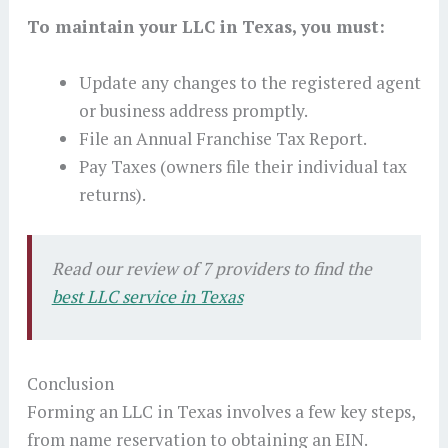
To maintain your LLC in Texas, you must:
Update any changes to the registered agent
or business address promptly.
File an Annual Franchise Tax Report.
Pay Taxes (owners file their individual tax
returns).
Read our review of 7 providers to find the
best LLC service in Texas
Conclusion
Forming an LLC in Texas involves a few key steps,
from name reservation to obtaining an EIN.