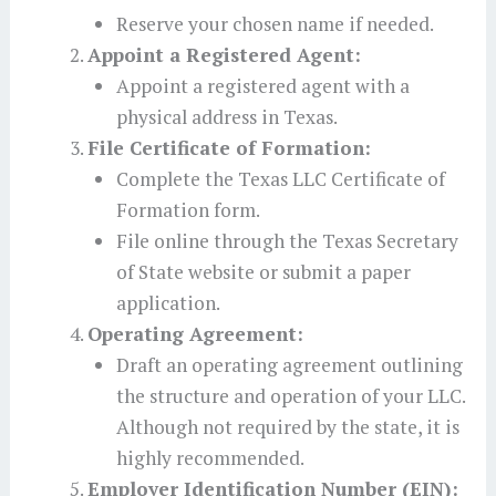
Reserve your chosen name if needed.
Appoint a Registered Agent:
Appoint a registered agent with a
physical address in Texas.
File Certificate of Formation:
Complete the Texas LLC Certificate of
Formation form.
File online through the Texas Secretary
of State website or submit a paper
application.
Operating Agreement:
Draft an operating agreement outlining
the structure and operation of your LLC.
Although not required by the state, it is
highly recommended.
Employer Identification Number (EIN):