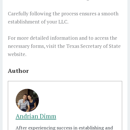
Carefully following the process ensures a smooth
establishment of your LLC.
For more detailed information and to access the
necessary forms, visit the Texas Secretary of State
website.
Author
Andrian Dimm
After experiencing success in establishing and