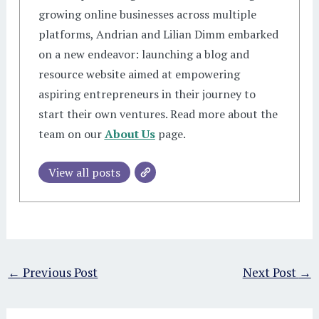
growing online businesses across multiple
platforms, Andrian and Lilian Dimm embarked
on a new endeavor: launching a blog and
resource website aimed at empowering
aspiring entrepreneurs in their journey to
start their own ventures. Read more about the
team on our
About Us
page.
View all posts
←
Previous Post
Next Post
→