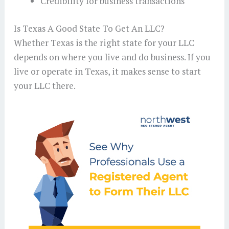
Credibility for business transactions
Is Texas A Good State To Get An LLC?
Whether Texas is the right state for your LLC
depends on where you live and do business. If you
live or operate in Texas, it makes sense to start
your LLC there.