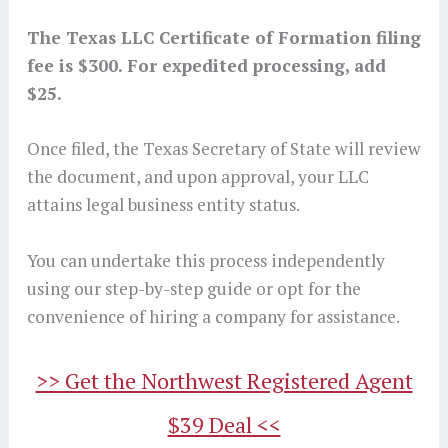
The Texas LLC Certificate of Formation filing
fee is $300. For expedited processing, add
$25.
Once filed, the Texas Secretary of State will review
the document, and upon approval, your LLC
attains legal business entity status.
You can undertake this process independently
using our step-by-step guide or opt for the
convenience of hiring a company for assistance.
>> Get the Northwest Registered Agent
$39 Deal <<