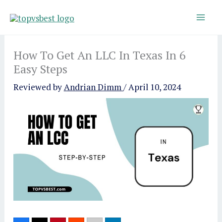
Skip
to
content
How To Get An LLC In Texas In 6
Easy Steps
Reviewed by
Andrian Dimm
/
April 10, 2024