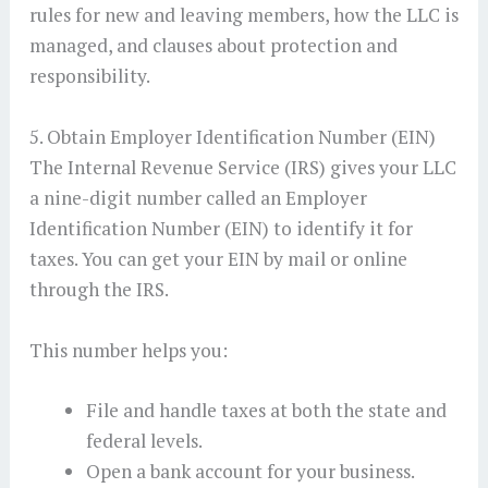
rules for new and leaving members, how the LLC is
managed, and clauses about protection and
responsibility.
5. Obtain Employer Identification Number (EIN)
The Internal Revenue Service (IRS) gives your LLC
a nine-digit number called an Employer
Identification Number (EIN) to identify it for
taxes. You can get your EIN by mail or online
through the IRS.
This number helps you:
File and handle taxes at both the state and
federal levels.
Open a bank account for your business.