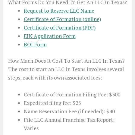
What Forms Do You Need To Get An LLC In Texas?
Request to Reserve LLC Name
Certificate of Formation (online)
Certificate of Formation (PDF)
EIN Application Form
BOI Form
How Much Does It Cost To Start An LLC In Texas?
The cost to start an LLC in Texas involves several
steps, each with its own associated fees:
Certificate of Formation Filing Fee: $300
Expedited filing fee: $25
Name Reservation Fee (if needed): $40
File LLC Annual Franchise Tax Report:
Varies