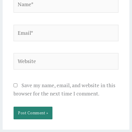
Email*
Website
Save my name, email, and website in this
browser for the next time I comment.
Alternative: