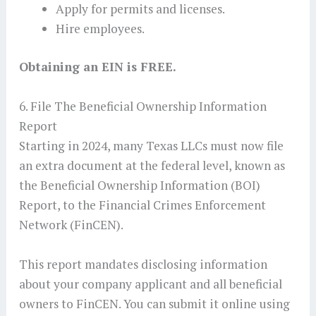
Apply for permits and licenses.
Hire employees.
Obtaining an EIN is FREE.
6. File The Beneficial Ownership Information
Report
Starting in 2024, many Texas LLCs must now file
an extra document at the federal level, known as
the Beneficial Ownership Information (BOI)
Report, to the Financial Crimes Enforcement
Network (FinCEN).
This report mandates disclosing information
about your company applicant and all beneficial
owners to FinCEN. You can submit it online using