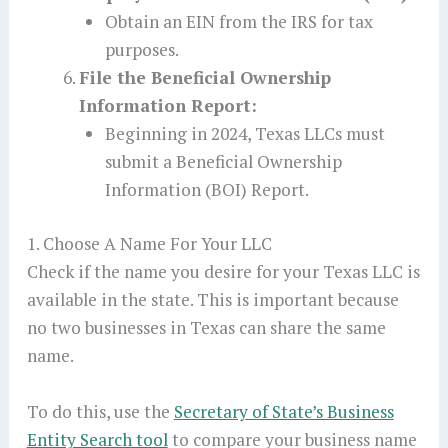
Obtain an EIN from the IRS for tax
purposes.
File the Beneficial Ownership
Information Report:
Beginning in 2024, Texas LLCs must
submit a Beneficial Ownership
Information (BOI) Report.
1. Choose A Name For Your LLC
Check if the name you desire for your Texas LLC is
available in the state. This is important because
no two businesses in Texas can share the same
name.
To do this, use the
Secretary of State’s Business
Entity Search tool
to compare your business name