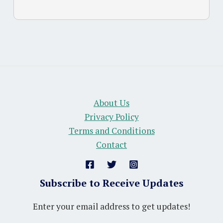
About Us
Privacy Policy
Terms and Conditions
Contact
Subscribe to Receive Updates
Enter your email address to get updates!