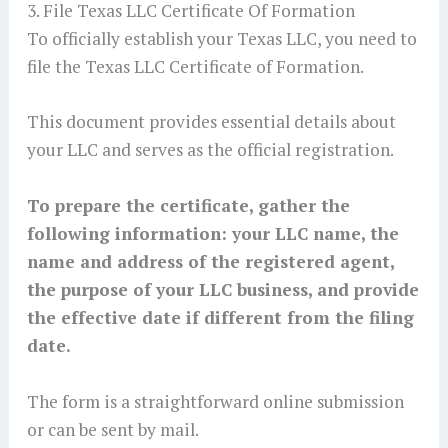
3. File Texas LLC Certificate Of Formation
To officially establish your Texas LLC, you need to
file the Texas LLC Certificate of Formation.
This document provides essential details about
your LLC and serves as the official registration.
To prepare the certificate, gather the
following information: your LLC name, the
name and address of the registered agent,
the purpose of your LLC business, and provide
the effective date if different from the filing
date.
The form is a straightforward online submission
or can be sent by mail.