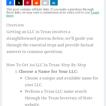
This post contains affiliate links. If you make a purchase through
these links, we may earn a commission at no extra cost to you.
Learn
more
Overview
Getting an LLC in Texas involves a
straightforward process. Below, we’ll guide you
through the essential steps and provide factual
answers to common questions.
How To Get An LLC In Texas: Step-By-Step
Choose a Name for Your LLC:
Choose a unique and available name for
your LLC.
Perform a Texas LLC name search
through the Texas Secretary of State
website.