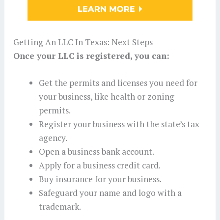
Getting An LLC In Texas: Next Steps
Once your LLC is registered, you can:
Get the permits and licenses you need for
your business, like health or zoning
permits.
Register your business with the state’s tax
agency.
Open a business bank account.
Apply for a business credit card.
Buy insurance for your business.
Safeguard your name and logo with a
trademark.