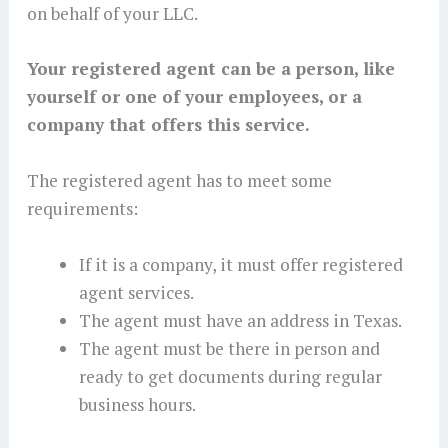
on behalf of your LLC.
Your registered agent can be a person, like
yourself or one of your employees, or a
company that offers this service.
The registered agent has to meet some
requirements:
If it is a company, it must offer registered
agent services.
The agent must have an address in Texas.
The agent must be there in person and
ready to get documents during regular
business hours.