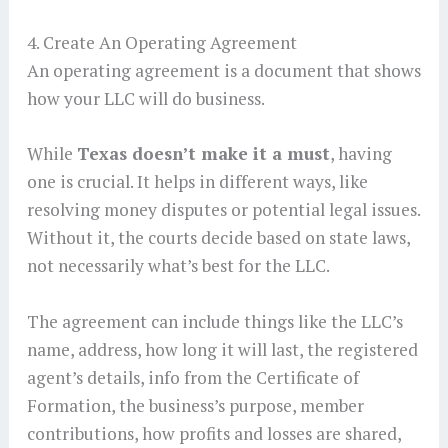
4. Create An Operating Agreement
An operating agreement is a document that shows
how your LLC will do business.
While
Texas doesn’t make it a must
, having
one is crucial. It helps in different ways, like
resolving money disputes or potential legal issues.
Without it, the courts decide based on state laws,
not necessarily what’s best for the LLC.
The agreement can include things like the LLC’s
name, address, how long it will last, the registered
agent’s details, info from the Certificate of
Formation, the business’s purpose, member
contributions, how profits and losses are shared,