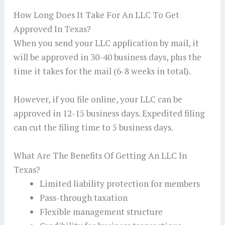
How Long Does It Take For An LLC To Get
Approved In Texas?
When you send your LLC application by mail, it
will be approved in 30-40 business days, plus the
time it takes for the mail (6-8 weeks in total).
However, if you file online, your LLC can be
approved in 12-15 business days. Expedited filing
can cut the filing time to 5 business days.
What Are The Benefits Of Getting An LLC In
Texas?
Limited liability protection for members
Pass-through taxation
Flexible management structure