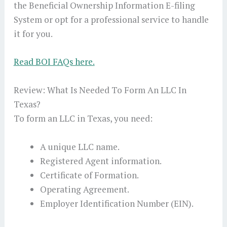
the Beneficial Ownership Information E-filing
System or opt for a professional service to handle
it for you.
Read BOI FAQs here.
Review: What Is Needed To Form An LLC In
Texas?
To form an LLC in Texas, you need:
A unique LLC name.
Registered Agent information.
Certificate of Formation.
Operating Agreement.
Employer Identification Number (EIN).