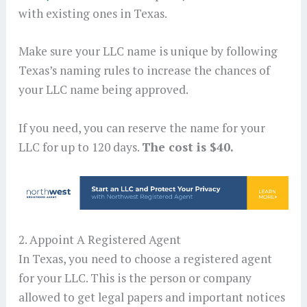
with existing ones in Texas.
Make sure your LLC name is unique by following
Texas’s naming rules to increase the chances of
your LLC name being approved.
If you need, you can reserve the name for your
LLC for up to 120 days.
The cost is $40.
2. Appoint A Registered Agent
In Texas, you need to choose a registered agent
for your LLC. This is the person or company
allowed to get legal papers and important notices