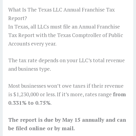
What Is The Texas LLC Annual Franchise Tax
Report?
In Texas, all LLCs must file an Annual Franchise
Tax Report with the Texas Comptroller of Public
Accounts every year.
The tax rate depends on your LLC’s total revenue
and business type.
Most businesses won’t owe taxes if their revenue
is $1,230,000 or less. If it’s more, rates range
from
0.331% to 0.75%
.
The report is due by May 15 annually and can
be filed online or by mail.