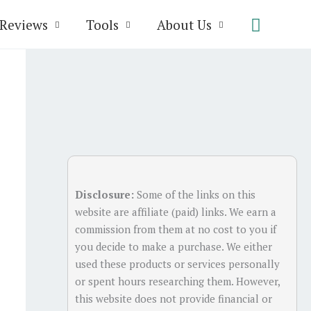
Search
Reviews
Tools
About Us
Disclosure:
Some of the links on this
website are affiliate (paid) links. We earn a
commission from them at no cost to you if
you decide to make a purchase. We either
used these products or services personally
or spent hours researching them. However,
this website does not provide financial or