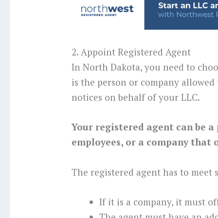
2. Appoint Registered Agent
In North Dakota, you need to choo
is the person or company allowed 
notices on behalf of your LLC.
Your registered agent can be a 
employees, or a company that of
The registered agent has to meet
If it is a company, it must o
The agent must have an add