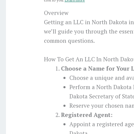
cost to you.
Learn more
Overview
Getting an LLC in North Dakota in
we’ll guide you through the essent
common questions.
How To Get An LLC In North Dakot
Choose a Name for Your 
Choose a unique and ava
Perform a North Dakota
Dakota Secretary of Stat
Reserve your chosen nam
Registered Agent:
Appoint a registered age
Dakota.