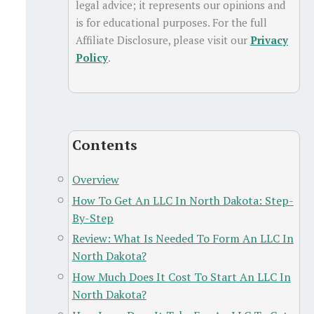
legal advice; it represents our opinions and
is for educational purposes. For the full
Affiliate Disclosure, please visit our
Privacy
Policy
.
Contents
Overview
How To Get An LLC In North Dakota: Step-
By-Step
Review: What Is Needed To Form An LLC In
North Dakota?
How Much Does It Cost To Start An LLC In
North Dakota?