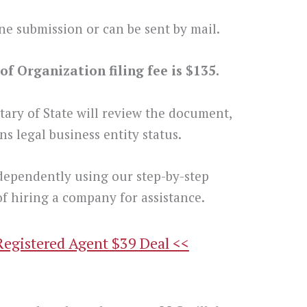
ne submission or can be sent by mail.
f Organization filing fee is $135.
tary of State will review the document,
s legal business entity status.
dependently using our step-by-step
f hiring a company for assistance.
Registered Agent $39 Deal <<
t