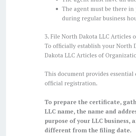
The agent must be there in
during regular business hou
3. File North Dakota LLC Articles 
To officially establish your North
Dakota LLC Articles of Organizati
This document provides essential 
official registration.
To prepare the certificate, gat
LLC name, the name and address
purpose of your LLC business, a
different from the filing date.