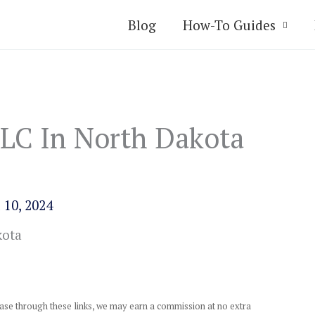
Blog
How-To Guides
LC In North Dakota
 10, 2024
chase through these links, we may earn a commission at no extra