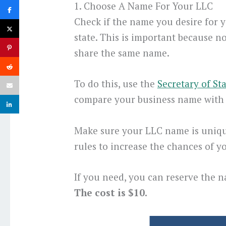
1. Choose A Name For Your LLC
Check if the name you desire for y
state. This is important because n
share the same name.
To do this, use the
Secretary of St
compare your business name with 
Make sure your LLC name is uniqu
rules to increase the chances of 
If you need, you can reserve the 
The cost is $10.