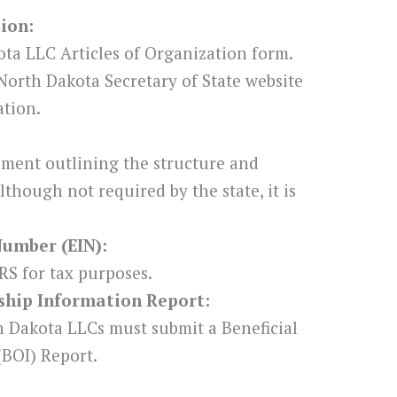
tion:
ta LLC Articles of Organization form.
North Dakota Secretary of State website
ation.
ement outlining the structure and
though not required by the state, it is
Number (EIN):
RS for tax purposes.
rship Information Report:
h Dakota LLCs must submit a Beneficial
BOI) Report.