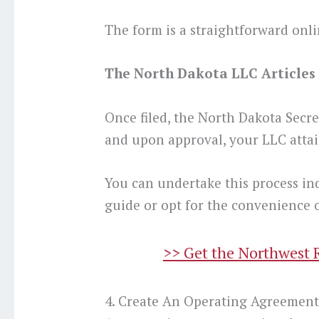
The form is a straightforward onli
The North Dakota LLC Articles o
Once filed, the North Dakota Secre
and upon approval, your LLC attain
You can undertake this process in
guide or opt for the convenience o
>> Get the Northwest 
4. Create An Operating Agreemen