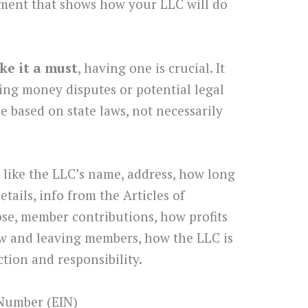
ment that shows how your LLC will do
ke it a must
, having one is crucial. It
ving money disputes or potential legal
de based on state laws, not necessarily
like the LLC’s name, address, how long
details, info from the Articles of
ose, member contributions, how profits
new and leaving members, how the LLC is
tion and responsibility.
 Number (EIN)