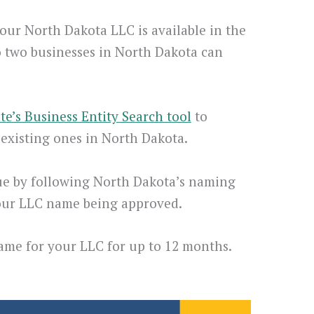
our North Dakota LLC is available in the
o two businesses in North Dakota can
ate’s Business Entity Search tool
to
existing ones in North Dakota.
e by following North Dakota’s naming
your LLC name being approved.
name for your LLC for up to 12 months.