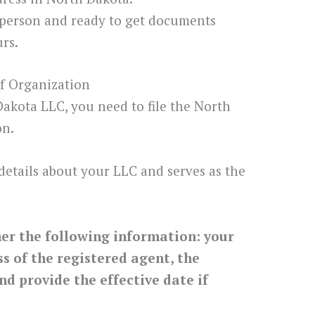
 person and ready to get documents
rs.
of Organization
 Dakota LLC, you need to file the North
on.
details about your LLC and serves as the
her the following information: your
 of the registered agent, the
nd provide the effective date if