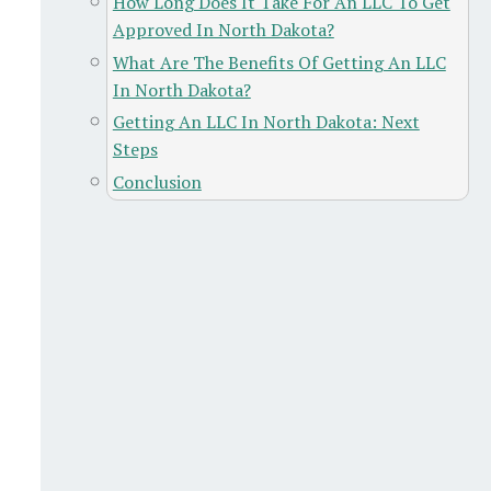
How Long Does It Take For An LLC To Get
Approved In North Dakota?
What Are The Benefits Of Getting An LLC
In North Dakota?
Getting An LLC In North Dakota: Next
Steps
Conclusion