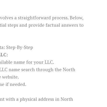
volves a straightforward process. Below,
ial steps and provide factual answers to
a: Step-By-Step
LLC:
ilable name for your LLC.
 LLC name search through the North
e website.
e if needed.
nt with a physical address in North