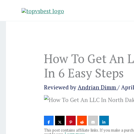
Skip
to
content
How To Get An L
In 6 Easy Steps
Reviewed by
Andrian Dimm
/
April
This post contains affiliate links. If you make a pur