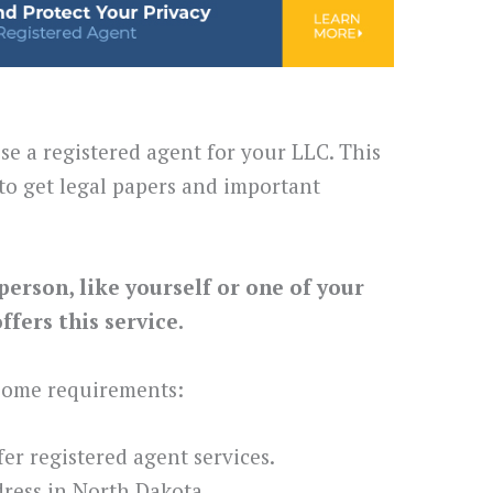
se a registered agent for your LLC. This
to get legal papers and important
person, like yourself or one of your
fers this service.
 some requirements:
ffer registered agent services.
ress in North Dakota.