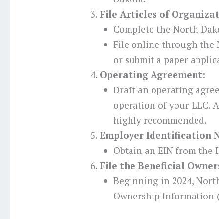
File Articles of Organiza
Complete the North Dako
File online through the 
or submit a paper applic
Operating Agreement:
Draft an operating agre
operation of your LLC. Al
highly recommended.
Employer Identification 
Obtain an EIN from the I
File the Beneficial Owne
Beginning in 2024, Nort
Ownership Information (