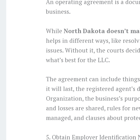
An operating agreement is a docu
business.
While
North Dakota doesn’t ma
helps in different ways, like resol
issues. Without it, the courts deci
what’s best for the LLC.
The agreement can include things 
it will last, the registered agent’s 
Organization, the business’s purp
and losses are shared, rules for 
managed, and clauses about protec
5. Obtain Employer Identification