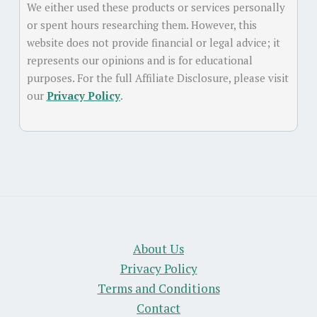
We either used these products or services personally
or spent hours researching them. However, this
website does not provide financial or legal advice; it
represents our opinions and is for educational
purposes. For the full Affiliate Disclosure, please visit
our
Privacy Policy
.
About Us
Privacy Policy
Terms and Conditions
Contact