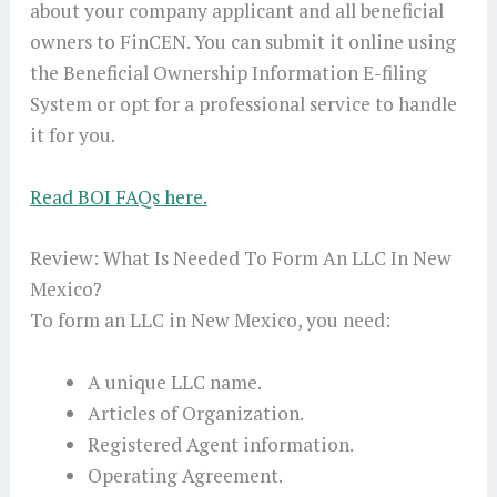
about your company applicant and all beneficial
owners to FinCEN. You can submit it online using
the Beneficial Ownership Information E-filing
System or opt for a professional service to handle
it for you.
Read BOI FAQs here.
Review: What Is Needed To Form An LLC In New
Mexico?
To form an LLC in New Mexico, you need:
A unique LLC name.
Articles of Organization.
Registered Agent information.
Operating Agreement.