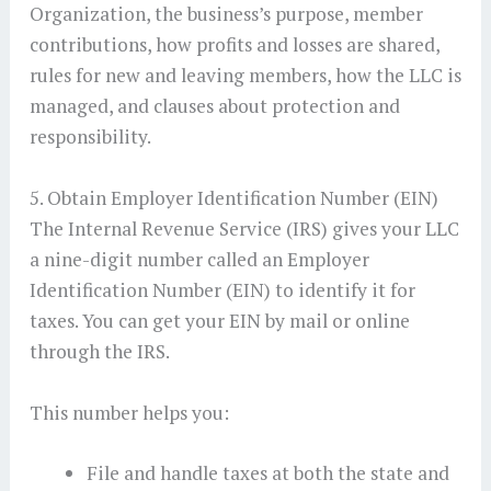
Organization, the business’s purpose, member
contributions, how profits and losses are shared,
rules for new and leaving members, how the LLC is
managed, and clauses about protection and
responsibility.
5. Obtain Employer Identification Number (EIN)
The Internal Revenue Service (IRS) gives your LLC
a nine-digit number called an Employer
Identification Number (EIN) to identify it for
taxes. You can get your EIN by mail or online
through the IRS.
This number helps you:
File and handle taxes at both the state and