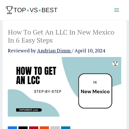
Skip
to
content
How To Get An LLC In New Mexico
In 6 Easy Steps
Reviewed by
Andrian Dimm
/
April 10, 2024