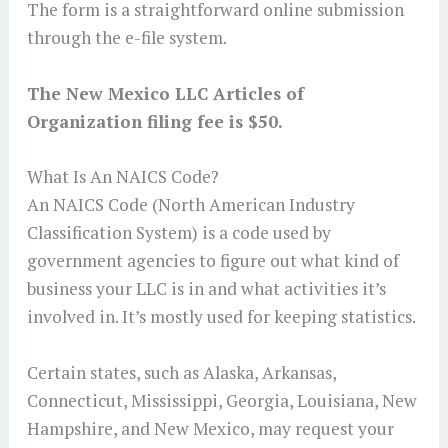
The form is a straightforward online submission
through the e-file system.
The New Mexico LLC Articles of
Organization filing fee is $50.
What Is An NAICS Code?
An NAICS Code (North American Industry
Classification System) is a code used by
government agencies to figure out what kind of
business your LLC is in and what activities it’s
involved in. It’s mostly used for keeping statistics.
Certain states, such as Alaska, Arkansas,
Connecticut, Mississippi, Georgia, Louisiana, New
Hampshire, and New Mexico, may request your