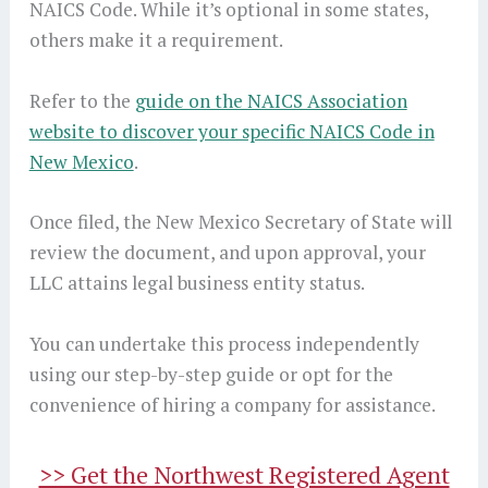
NAICS Code. While it’s optional in some states,
others make it a requirement.
Refer to the
guide on the NAICS Association
website to discover your specific NAICS Code in
New Mexico
.
Once filed, the New Mexico Secretary of State will
review the document, and upon approval, your
LLC attains legal business entity status.
You can undertake this process independently
using our step-by-step guide or opt for the
convenience of hiring a company for assistance.
>> Get the Northwest Registered Agent