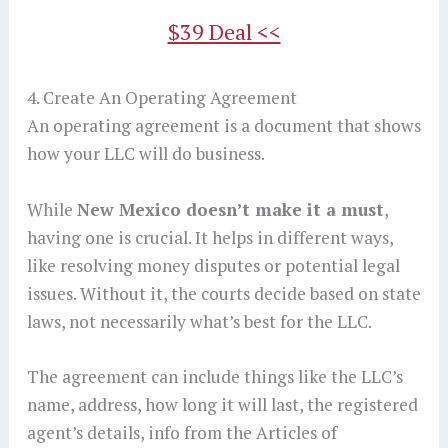
$39 Deal <<
4. Create An Operating Agreement
An operating agreement is a document that shows
how your LLC will do business.
While
New Mexico doesn’t make it a must
,
having one is crucial. It helps in different ways,
like resolving money disputes or potential legal
issues. Without it, the courts decide based on state
laws, not necessarily what’s best for the LLC.
The agreement can include things like the LLC’s
name, address, how long it will last, the registered
agent’s details, info from the Articles of