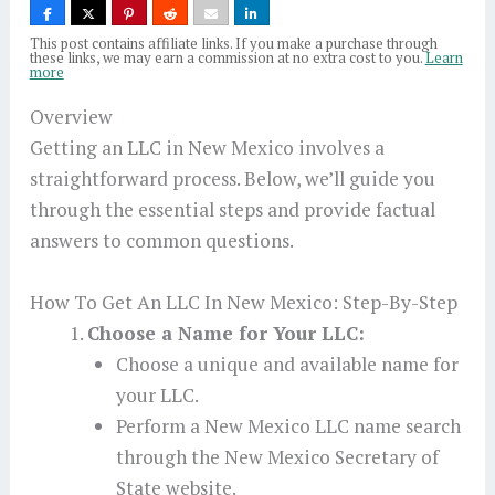
This post contains affiliate links. If you make a purchase through
these links, we may earn a commission at no extra cost to you.
Learn
more
Overview
Getting an LLC in New Mexico involves a
straightforward process. Below, we’ll guide you
through the essential steps and provide factual
answers to common questions.
How To Get An LLC In New Mexico: Step-By-Step
Choose a Name for Your LLC:
Choose a unique and available name for
your LLC.
Perform a New Mexico LLC name search
through the New Mexico Secretary of
State website.