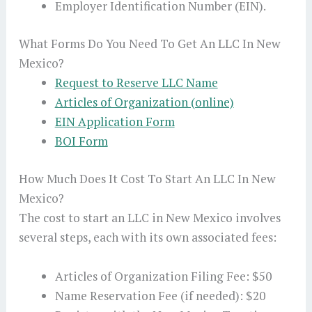
Employer Identification Number (EIN).
What Forms Do You Need To Get An LLC In New
Mexico?
Request to Reserve LLC Name
Articles of Organization (online)
EIN Application Form
BOI Form
How Much Does It Cost To Start An LLC In New
Mexico?
The cost to start an LLC in New Mexico involves
several steps, each with its own associated fees:
Articles of Organization Filing Fee: $50
Name Reservation Fee (if needed): $20