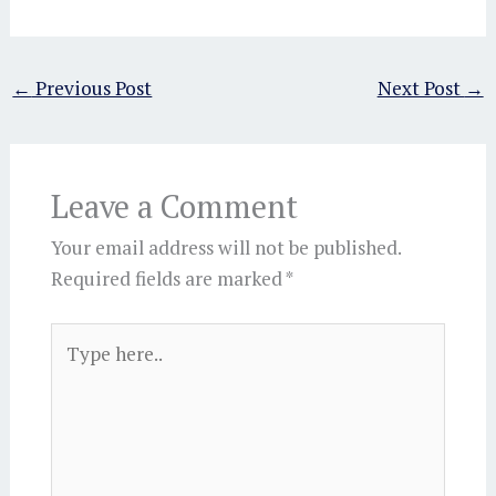
←
Previous Post
Next Post
→
Leave a Comment
Your email address will not be published.
Required fields are marked
*
Type
here..