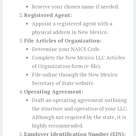
Reserve your chosen name if needed.
Registered Agent:
Appoint a registered agent with a
physical address in New Mexico.
File Articles of Organization:
Determine your NAICS Code.
Complete the New Mexico LLC Articles
of Organization form (e-file).
File online through the New Mexico
Secretary of State website.
Operating Agreement:
Draft an operating agreement outlining
the structure and operation of your LLC.
Although not required by the state, it is
highly recommended.
Employer Identification Number (EIN):