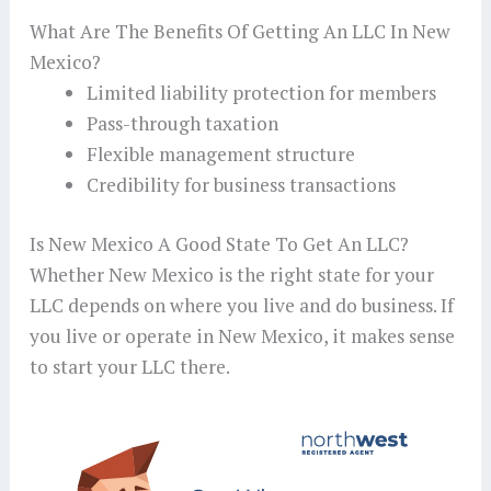
What Are The Benefits Of Getting An LLC In New
Mexico?
Limited liability protection for members
Pass-through taxation
Flexible management structure
Credibility for business transactions
Is New Mexico A Good State To Get An LLC?
Whether New Mexico is the right state for your
LLC depends on where you live and do business. If
you live or operate in New Mexico, it makes sense
to start your LLC there.