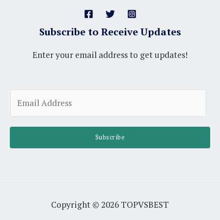
Subscribe to Receive Updates
Enter your email address to get updates!
A
E
l
m
t
a
e
i
Subscribe
r
l
n
*
a
t
i
Copyright © 2026 TOPVSBEST
v