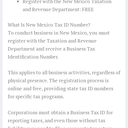
Register with the New Mexico Taxation
and Revenue Department: FREE
What Is New Mexico Tax ID Number?
To conduct business in New Mexico, you must
register with the Taxation and Revenue
Department and receive a Business Tax
Identification Number.
This applies to all business activities, regardless of
physical presence. The registration process is
online and free, providing state tax ID numbers
for specific tax programs.
Corporations must obtain a Business Tax ID for
reporting taxes, and even those without tax