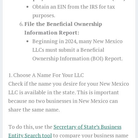
Obtain an EIN from the IRS for tax
purposes.
File the Beneficial Ownership
Information Report:
Beginning in 2024, many New Mexico
LLCs must submit a Beneficial
Ownership Information (BOI) Report.
1. Choose A Name For Your LLC
Check if the name you desire for your New Mexico
LLC is available in the state. This is important
because no two businesses in New Mexico can
share the same name.
To do this, use the
Secretary of State’s Business
Entity Search tool
to compare your business name