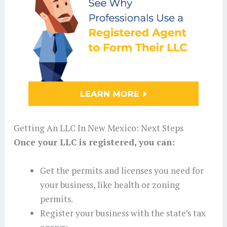
Getting An LLC In New Mexico: Next Steps
Once your LLC is registered, you can:
Get the permits and licenses you need for
your business, like health or zoning
permits.
Register your business with the state’s tax