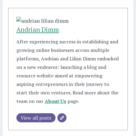
Andrian Dimm
After experiencing success in establishing and
growing online businesses across multiple
platforms, Andrian and Lilian Dimm embarked
on a new endeavor: launching a blog and
resource website aimed at empowering
aspiring entrepreneurs in their journey to
start their own ventures. Read more about the
team on our
About Us
page.
View all posts