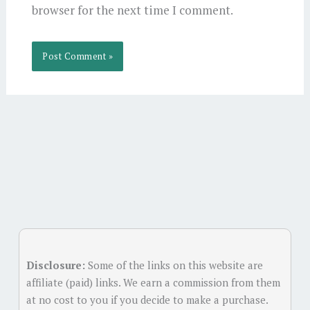
browser for the next time I comment.
Alternative:
Disclosure:
Some of the links on this website are
affiliate (paid) links. We earn a commission from them
at no cost to you if you decide to make a purchase.