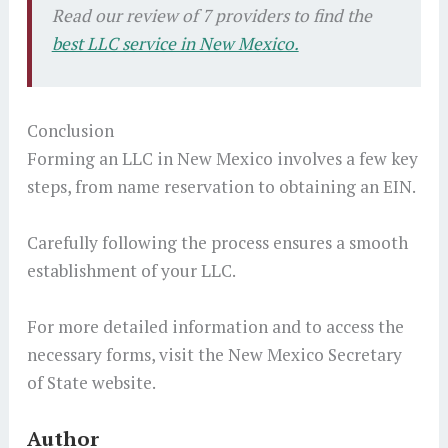
Read our review of 7 providers to find the
best LLC service in New Mexico.
Conclusion
Forming an LLC in New Mexico involves a few key
steps, from name reservation to obtaining an EIN.
Carefully following the process ensures a smooth
establishment of your LLC.
For more detailed information and to access the
necessary forms, visit the New Mexico Secretary
of State website.
Author