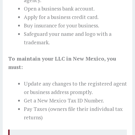
agency.
Open a business bank account.
Apply for a business credit card.
Buy insurance for your business.
Safeguard your name and logo with a
trademark.
To maintain your LLC in New Mexico, you
must:
Update any changes to the registered agent
or business address promptly.
Get a New Mexico Tax ID Number.
Pay Taxes (owners file their individual tax
returns)