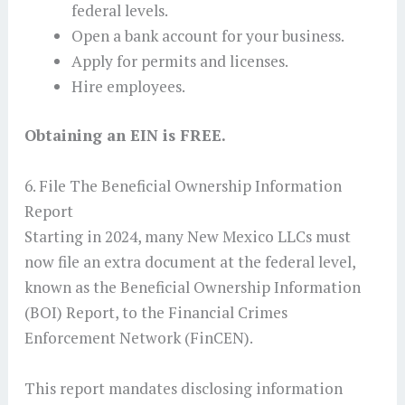
federal levels.
Open a bank account for your business.
Apply for permits and licenses.
Hire employees.
Obtaining an EIN is FREE.
6. File The Beneficial Ownership Information
Report
Starting in 2024, many New Mexico LLCs must
now file an extra document at the federal level,
known as the Beneficial Ownership Information
(BOI) Report, to the Financial Crimes
Enforcement Network (FinCEN).
This report mandates disclosing information