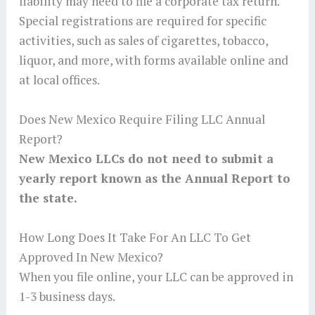
liability may need to file a corporate tax return.
Special registrations are required for specific
activities, such as sales of cigarettes, tobacco,
liquor, and more, with forms available online and
at local offices.
Does New Mexico Require Filing LLC Annual
Report?
New Mexico LLCs do not need to submit a
yearly report known as the Annual Report to
the state.
How Long Does It Take For An LLC To Get
Approved In New Mexico?
When you file online, your LLC can be approved in
1-3 business days.