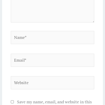
Name*
Email*
Website
Save my name, email, and website in this