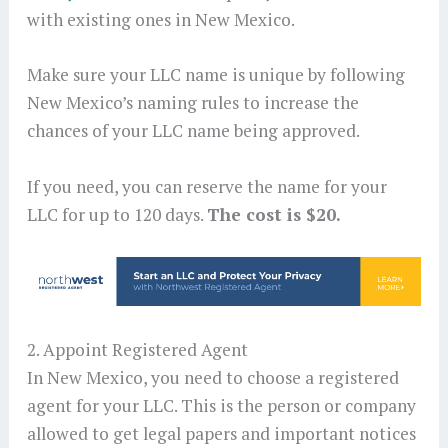
with existing ones in New Mexico.
Make sure your LLC name is unique by following
New Mexico’s naming rules to increase the
chances of your LLC name being approved.
If you need, you can reserve the name for your
LLC for up to 120 days.
The cost is $20.
2. Appoint Registered Agent
In New Mexico, you need to choose a registered
agent for your LLC. This is the person or company
allowed to get legal papers and important notices