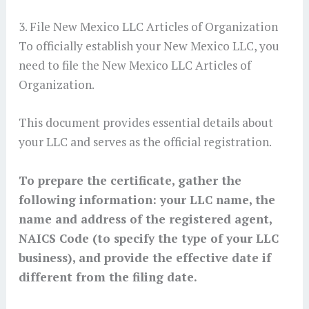
3. File New Mexico LLC Articles of Organization
To officially establish your New Mexico LLC, you
need to file the New Mexico LLC Articles of
Organization.
This document provides essential details about
your LLC and serves as the official registration.
To prepare the certificate, gather the
following information: your LLC name, the
name and address of the registered agent,
NAICS Code (to specify the type of your LLC
business)
, and provide the effective date if
different from the filing date.