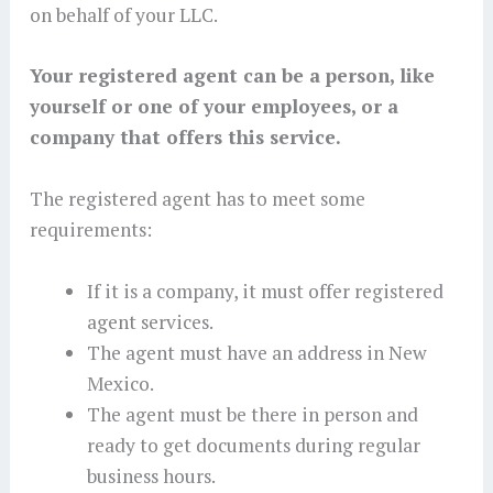
on behalf of your LLC.
Your registered agent can be a person, like
yourself or one of your employees, or a
company that offers this service.
The registered agent has to meet some
requirements:
If it is a company, it must offer registered
agent services.
The agent must have an address in New
Mexico.
The agent must be there in person and
ready to get documents during regular
business hours.