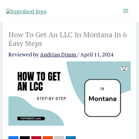
Skip
to
content
How To Get An LLC In Montana In 6
Easy Steps
Reviewed by
Andrian Dimm
/
April 11, 2024