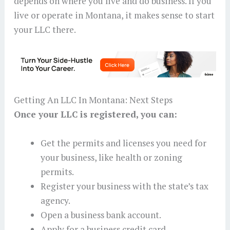
depends on where you live and do business. If you
live or operate in Montana, it makes sense to start
your LLC there.
Getting An LLC In Montana: Next Steps
Once your LLC is registered, you can:
Get the permits and licenses you need for
your business, like health or zoning
permits.
Register your business with the state’s tax
agency.
Open a business bank account.
Apply for a business credit card.