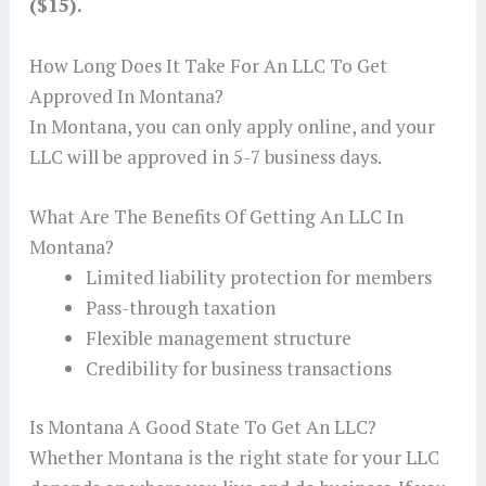
($15).
How Long Does It Take For An LLC To Get
Approved In Montana?
In Montana, you can only apply online, and your
LLC will be approved in 5-7 business days.
What Are The Benefits Of Getting An LLC In
Montana?
Limited liability protection for members
Pass-through taxation
Flexible management structure
Credibility for business transactions
Is Montana A Good State To Get An LLC?
Whether Montana is the right state for your LLC