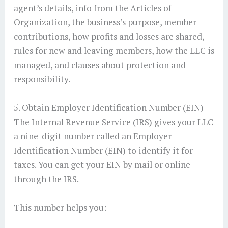
agent’s details, info from the Articles of
Organization, the business’s purpose, member
contributions, how profits and losses are shared,
rules for new and leaving members, how the LLC is
managed, and clauses about protection and
responsibility.
5. Obtain Employer Identification Number (EIN)
The Internal Revenue Service (IRS) gives your LLC
a nine-digit number called an Employer
Identification Number (EIN) to identify it for
taxes. You can get your EIN by mail or online
through the IRS.
This number helps you: