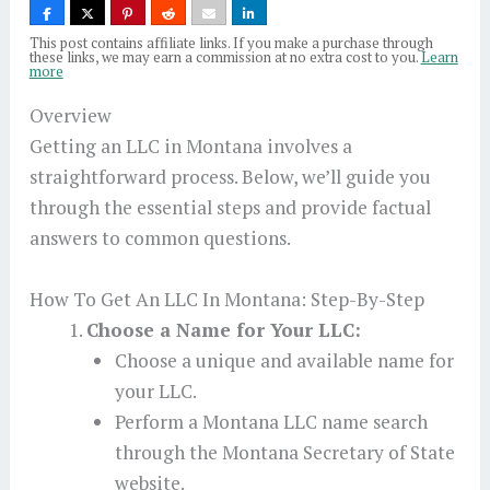
This post contains affiliate links. If you make a purchase through
these links, we may earn a commission at no extra cost to you.
Learn
more
Overview
Getting an LLC in Montana involves a
straightforward process. Below, we’ll guide you
through the essential steps and provide factual
answers to common questions.
How To Get An LLC In Montana: Step-By-Step
Choose a Name for Your LLC:
Choose a unique and available name for
your LLC.
Perform a Montana LLC name search
through the Montana Secretary of State
website.