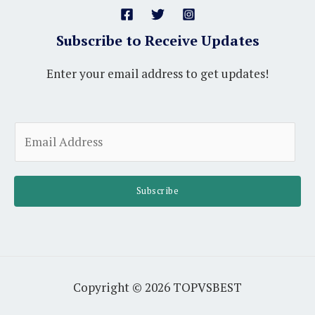
Subscribe to Receive Updates
Enter your email address to get updates!
A
E
l
m
t
a
e
i
Subscribe
r
l
n
*
a
t
i
Copyright © 2026 TOPVSBEST
v