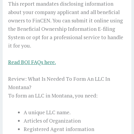
This report mandates disclosing information
about your company applicant and all beneficial
owners to FinCEN. You can submit it online using
the Beneficial Ownership Information E-filing
System or opt for a professional service to handle
it for you.
Read BOI FAQs here.
Review: What Is Needed To Form An LLC In
Montana?
To form an LLC in Montana, you need:
A unique LLC name.
Articles of Organization
Registered Agent information