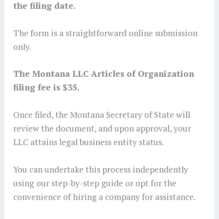
the filing date.
The form is a straightforward online submission
only.
The Montana LLC Articles of Organization
filing fee is $35.
Once filed, the Montana Secretary of State will
review the document, and upon approval, your
LLC attains legal business entity status.
You can undertake this process independently
using our step-by-step guide or opt for the
convenience of hiring a company for assistance.