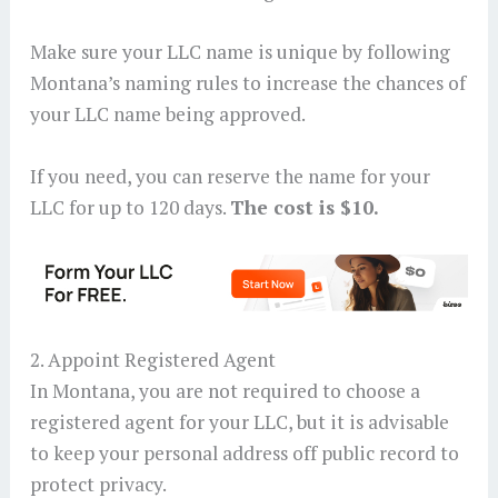
Make sure your LLC name is unique by following
Montana’s naming rules to increase the chances of
your LLC name being approved.
If you need, you can reserve the name for your
LLC for up to 120 days.
The cost is $10.
2. Appoint Registered Agent
In Montana, you are not required to choose a
registered agent for your LLC, but it is advisable
to keep your personal address off public record to
protect privacy.