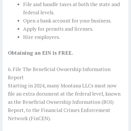
File and handle taxes at both the state and
federal levels.
Open a bank account for your business.
Apply for permits and licenses.
Hire employees.
Obtaining an EIN is FREE.
6. File The Beneficial Ownership Information
Report
Starting in 2024, many Montana LLCs must now
file an extra document at the federal level, known
as the Beneficial Ownership Information (BOI)
Report, to the Financial Crimes Enforcement
Network (FinCEN).