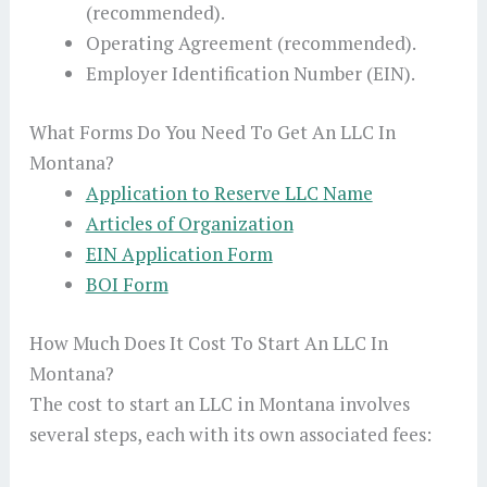
(recommended).
Operating Agreement (recommended).
Employer Identification Number (EIN).
What Forms Do You Need To Get An LLC In
Montana?
Application to Reserve LLC Name
Articles of Organization
EIN Application Form
BOI Form
How Much Does It Cost To Start An LLC In
Montana?
The cost to start an LLC in Montana involves
several steps, each with its own associated fees: