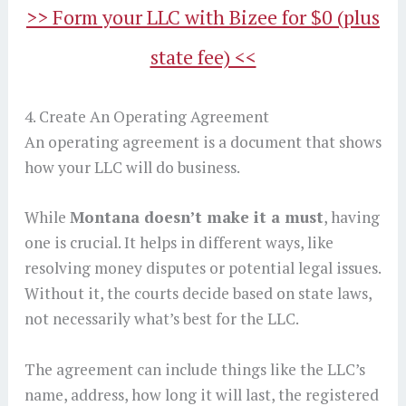
>> Form your LLC with Bizee for $0 (plus
state fee) <<
4. Create An Operating Agreement
An operating agreement is a document that shows
how your LLC will do business.
While
Montana doesn’t make it a must
, having
one is crucial. It helps in different ways, like
resolving money disputes or potential legal issues.
Without it, the courts decide based on state laws,
not necessarily what’s best for the LLC.
The agreement can include things like the LLC’s
name, address, how long it will last, the registered