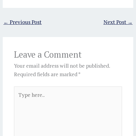
←
Previous Post
Next Post
→
Leave a Comment
Your email address will not be published.
Required fields are marked
*
Type
here..