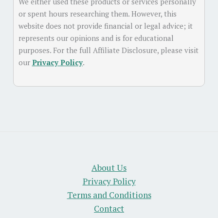
We either used these products or services personally
or spent hours researching them. However, this
website does not provide financial or legal advice; it
represents our opinions and is for educational
purposes. For the full Affiliate Disclosure, please visit
our
Privacy Policy
.
About Us
Privacy Policy
Terms and Conditions
Contact