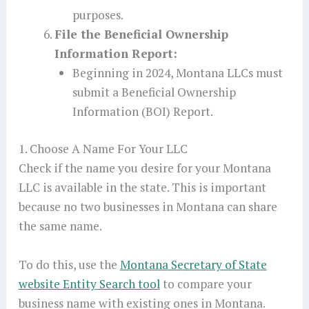
purposes.
File the Beneficial Ownership
Information Report:
Beginning in 2024, Montana LLCs must
submit a Beneficial Ownership
Information (BOI) Report.
1. Choose A Name For Your LLC
Check if the name you desire for your Montana
LLC is available in the state. This is important
because no two businesses in Montana can share
the same name.
To do this, use the
Montana Secretary of State
website Entity Search tool
to compare your
business name with existing ones in Montana.