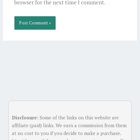
browser for the next time I comment.
Alternative:
Disclosure:
Some of the links on this website are
affiliate (paid) links. We earn a commission from them
at no cost to you if you decide to make a purchase.