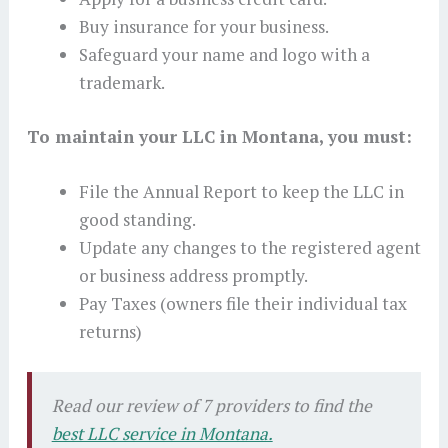
Buy insurance for your business.
Safeguard your name and logo with a
trademark.
To maintain your LLC in Montana, you must:
File the Annual Report to keep the LLC in
good standing.
Update any changes to the registered agent
or business address promptly.
Pay Taxes (owners file their individual tax
returns)
Read our review of 7 providers to find the
best LLC service in Montana.