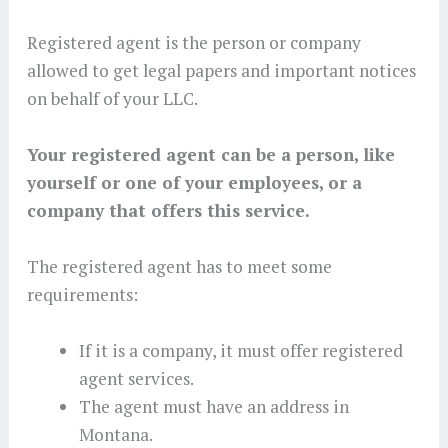
Registered agent is the person or company
allowed to get legal papers and important notices
on behalf of your LLC.
Your registered agent can be a person, like
yourself or one of your employees, or a
company that offers this service.
The registered agent has to meet some
requirements:
If it is a company, it must offer registered
agent services.
The agent must have an address in
Montana.