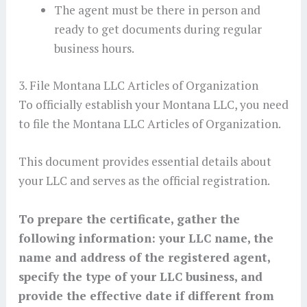
The agent must be there in person and
ready to get documents during regular
business hours.
3. File Montana LLC Articles of Organization
To officially establish your Montana LLC, you need
to file the Montana LLC Articles of Organization.
This document provides essential details about
your LLC and serves as the official registration.
To prepare the certificate, gather the
following information: your LLC name, the
name and address of the registered agent,
specify the type of your LLC business, and
provide the effective date if different from