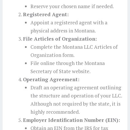
Reserve your chosen name if needed.
Registered Agent:
Appoint a registered agent with a
physical address in Montana.
File Articles of Organization:
Complete the Montana LLC Articles of
Organization form.
File online through the Montana
Secretary of State website.
Operating Agreement:
Draft an operating agreement outlining
the structure and operation of your LLC.
Although not required by the state, it is
highly recommended.
Employer Identification Number (EIN):
Obtain an EIN from the IRS for tax