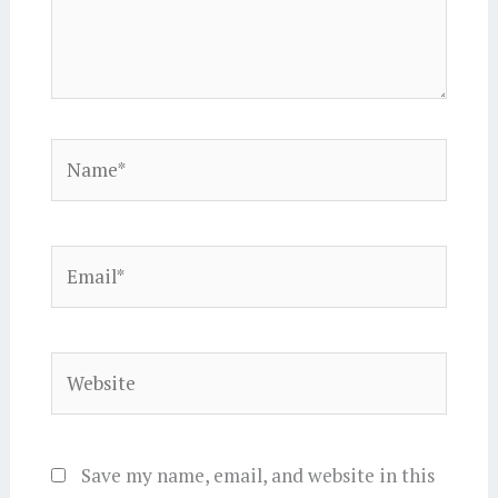
Name*
Email*
Website
Save my name, email, and website in this