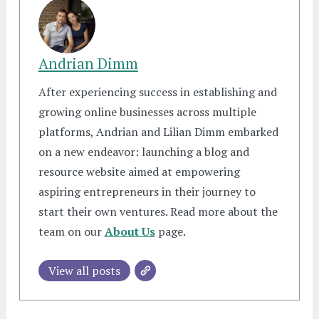
Andrian Dimm
After experiencing success in establishing and
growing online businesses across multiple
platforms, Andrian and Lilian Dimm embarked
on a new endeavor: launching a blog and
resource website aimed at empowering
aspiring entrepreneurs in their journey to
start their own ventures. Read more about the
team on our
About Us
page.
View all posts