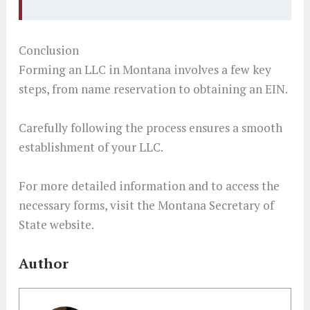
Conclusion
Forming an LLC in Montana involves a few key
steps, from name reservation to obtaining an EIN.
Carefully following the process ensures a smooth
establishment of your LLC.
For more detailed information and to access the
necessary forms, visit the Montana Secretary of
State website.
Author