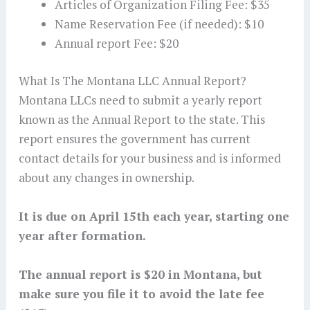
Articles of Organization Filing Fee: $35
Name Reservation Fee (if needed): $10
Annual report Fee: $20
What Is The Montana LLC Annual Report?
Montana LLCs need to submit a yearly report
known as the Annual Report to the state. This
report ensures the government has current
contact details for your business and is informed
about any changes in ownership.
It is due on April 15th each year, starting one
year after formation.
The annual report is $20 in Montana, but
make sure you file it to avoid the late fee