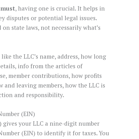
 must
, having one is crucial. It helps in
y disputes or potential legal issues.
 on state laws, not necessarily what’s
like the LLC’s name, address, how long
details, info from the articles of
se, member contributions, how profits
new and leaving members, how the LLC is
tion and responsibility.
 Number (EIN)
) gives your LLC a nine-digit number
umber (EIN) to identify it for taxes. You