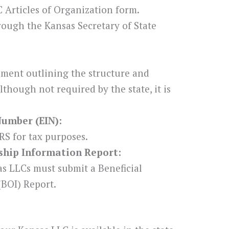
 Articles of Organization form.
hrough the Kansas Secretary of State
ement outlining the structure and
though not required by the state, it is
Number (EIN):
RS for tax purposes.
rship Information Report:
s LLCs must submit a Beneficial
BOI) Report.