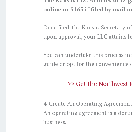
The Kansas LLC Articles of Organ
online or $165 if filed by mail o
Once filed, the Kansas Secretary o
upon approval, your LLC attains le
You can undertake this process in
guide or opt for the convenience o
>> Get the Northwest 
4. Create An Operating Agreemen
An operating agreement is a docu
business.