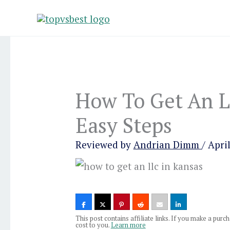
Skip
to
content
How To Get An L
Easy Steps
Reviewed by
Andrian Dimm
/
April
This post contains affiliate links. If you make a pur
cost to you.
Learn more