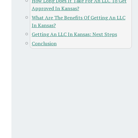
How Long Does It Take For An LLC To Get
Approved In Kansas?
What Are The Benefits Of Getting An LLC
In Kansas?
Getting An LLC In Kansas: Next Steps
Conclusion