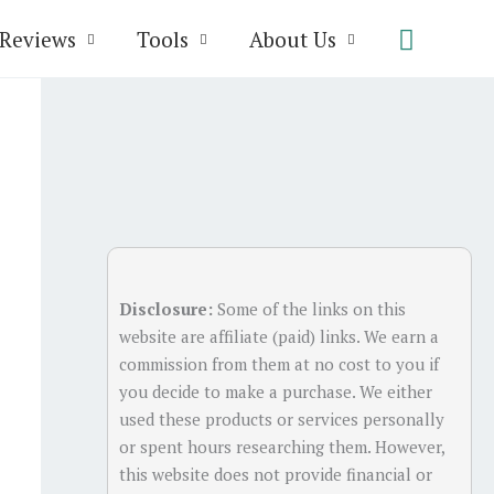
Search
Reviews
Tools
About Us
Disclosure:
Some of the links on this
website are affiliate (paid) links. We earn a
commission from them at no cost to you if
you decide to make a purchase. We either
used these products or services personally
or spent hours researching them. However,
this website does not provide financial or