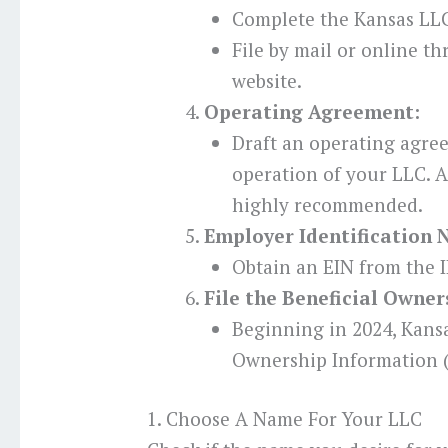
Complete the Kansas LLC
File by mail or online t
website.
Operating Agreement:
Draft an operating agre
operation of your LLC. Al
highly recommended.
Employer Identification 
Obtain an EIN from the I
File the Beneficial Owne
Beginning in 2024, Kansa
Ownership Information (
1. Choose A Name For Your LLC