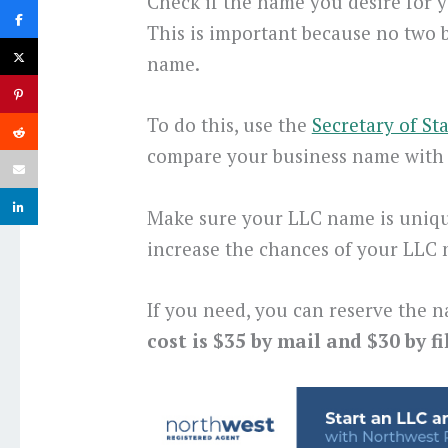
Check if the name you desire for yo
This is important because no two 
name.
To do this, use the
Secretary of St
compare your business name with 
Make sure your LLC name is uniqu
increase the chances of your LLC
If you need, you can reserve the n
cost is $35 by mail and $30 by fi