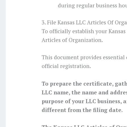
during regular business hou
3. File Kansas LLC Articles Of Org
To officially establish your Kansas
Articles of Organization.
This document provides essential 
official registration.
To prepare the certificate, gat
LLC name, the name and address
purpose of your LLC business, a
different from the filing date.