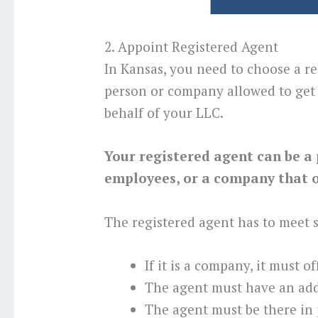
2. Appoint Registered Agent
In Kansas, you need to choose a re
person or company allowed to get 
behalf of your LLC.
Your registered agent can be a 
employees, or a company that of
The registered agent has to meet
If it is a company, it must o
The agent must have an add
The agent must be there in