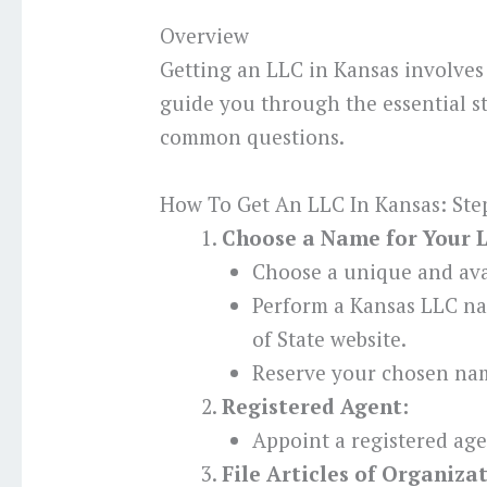
Overview
Getting an LLC in Kansas involves 
guide you through the essential s
common questions.
How To Get An LLC In Kansas: Ste
Choose a Name for Your 
Choose a unique and ava
Perform a Kansas LLC na
of State website.
Reserve your chosen nam
Registered Agent:
Appoint a registered age
File Articles of Organiza