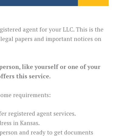
gistered agent for your LLC. This is the
legal papers and important notices on
person, like yourself or one of your
fers this service.
 some requirements:
ffer registered agent services.
ress in Kansas.
 person and ready to get documents