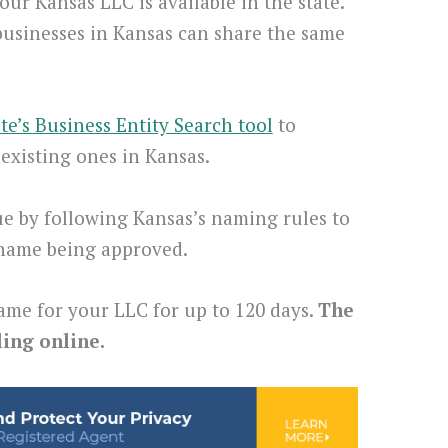
ur Kansas LLC is available in the state.
businesses in Kansas can share the same
ate’s Business Entity Search tool
to
existing ones in Kansas.
e by following Kansas’s naming rules to
 name being approved.
ame for your LLC for up to 120 days.
The
ling online.