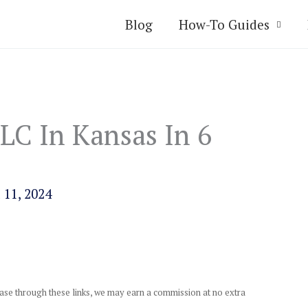
Blog
How-To Guides
LC In Kansas In 6
 11, 2024
chase through these links, we may earn a commission at no extra