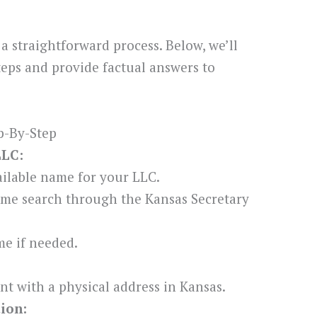
a straightforward process. Below, we’ll
teps and provide factual answers to
p-By-Step
LLC:
ilable name for your LLC.
me search through the Kansas Secretary
e if needed.
nt with a physical address in Kansas.
tion: