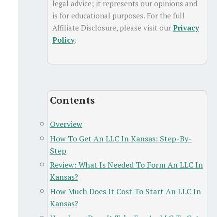
legal advice; it represents our opinions and
is for educational purposes. For the full
Affiliate Disclosure, please visit our
Privacy
Policy
.
Contents
Overview
How To Get An LLC In Kansas: Step-By-
Step
Review: What Is Needed To Form An LLC In
Kansas?
How Much Does It Cost To Start An LLC In
Kansas?