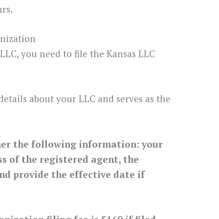
rs.
anization
 LLC, you need to file the Kansas LLC
details about your LLC and serves as the
her the following information: your
 of the registered agent, the
nd provide the effective date if