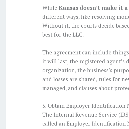
While
Kansas doesn’t make it a
different ways, like resolving mone
Without it, the courts decide based
best for the LLC.
The agreement can include things 
it will last, the registered agent’s 
organization, the business’s purpo
and losses are shared, rules for 
managed, and clauses about protec
5. Obtain Employer Identification
The Internal Revenue Service (IRS
called an Employer Identification N