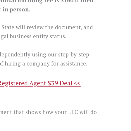
ization filing fee is $160 if filed
r in person.
f State will review the document, and
gal business entity status.
dependently using our step-by-step
f hiring a company for assistance.
Registered Agent $39 Deal <<
t
ment that shows how your LLC will do