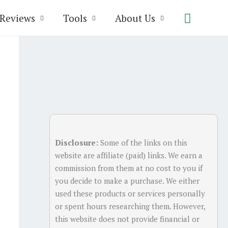
Search
Reviews
Tools
About Us
Disclosure:
Some of the links on this
website are affiliate (paid) links. We earn a
commission from them at no cost to you if
you decide to make a purchase. We either
used these products or services personally
or spent hours researching them. However,
this website does not provide financial or