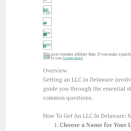
Post
Pin
Share
Email
This post contains affiliate links. If you make a pur
Share
cost to you.
Learn more
Overview
Getting an LLC in Delaware involve
guide you through the essential s
common questions.
How To Get An LLC In Delaware: S
Choose a Name for Your 