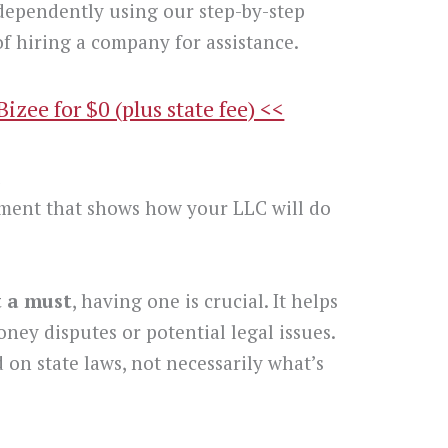
dependently using our step-by-step
f hiring a company for assistance.
zee for $0 (plus state fee) <<
t
ment that shows how your LLC will do
t a must
, having one is crucial. It helps
oney disputes or potential legal issues.
 on state laws, not necessarily what’s