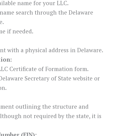
ilable name for your LLC.
 name search through the Delaware
e.
e if needed.
nt with a physical address in Delaware.
tion:
LC Certificate of Formation form.
Delaware Secretary of State website or
on.
ement outlining the structure and
though not required by the state, it is
Number (EIN):