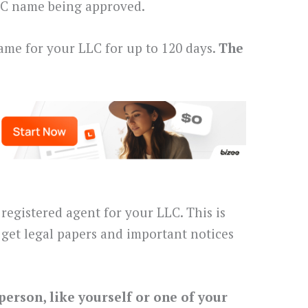
LLC name being approved.
ame for your LLC for up to 120 days.
The
registered agent for your LLC. This is
get legal papers and important notices
person, like yourself or one of your