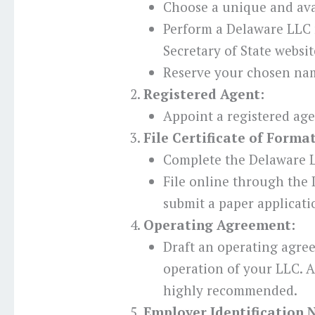
Choose a unique and ava
Perform a Delaware LLC
Secretary of State websit
Reserve your chosen nam
Registered Agent:
Appoint a registered age
File Certificate of Forma
Complete the Delaware L
File online through the 
submit a paper applicati
Operating Agreement:
Draft an operating agre
operation of your LLC. Al
highly recommended.
Employer Identification 