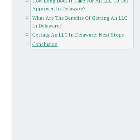
How Long Does It Take For An LLC To Get
Approved In Delaware?
What Are The Benefits Of Getting An LLC
In Delaware?
Getting An LLC In Delaware: Next Steps
Conclusion