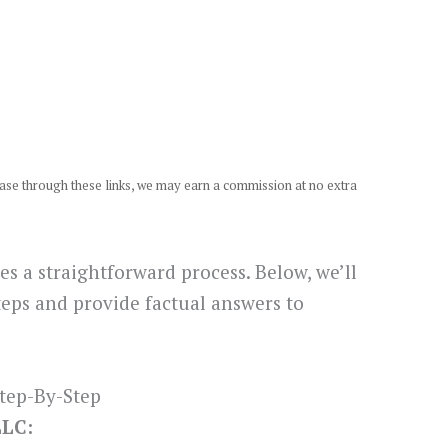
chase through these links, we may earn a commission at no extra
s a straightforward process. Below, we’ll
teps and provide factual answers to
tep-By-Step
LLC: