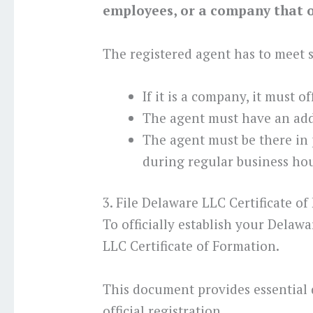
employees, or a company that of
The registered agent has to meet
If it is a company, it must o
The agent must have an add
The agent must be there in
during regular business hou
3. File Delaware LLC Certificate o
To officially establish your Delaw
LLC Certificate of Formation.
This document provides essential 
official registration.