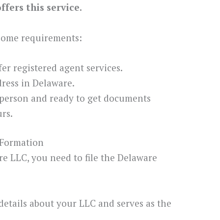
fers this service.
 some requirements:
ffer registered agent services.
ress in Delaware.
 person and ready to get documents
rs.
f Formation
are LLC, you need to file the Delaware
details about your LLC and serves as the