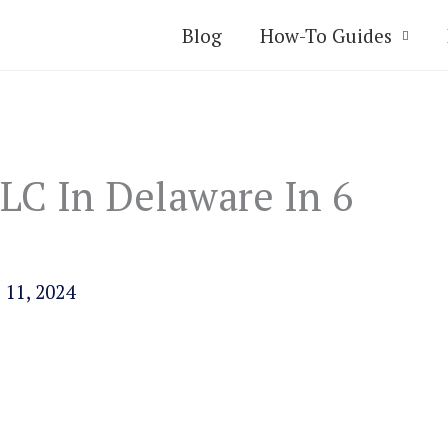
Blog
How-To Guides
LC In Delaware In 6
 11, 2024