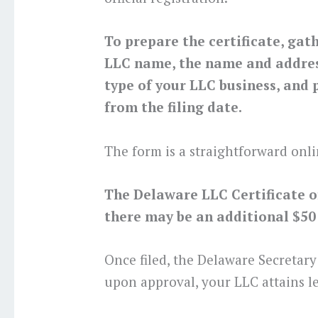
To prepare the certificate, gat
LLC name, the name and address
type of your LLC business, and p
from the filing date.
The form is a straightforward onli
The Delaware LLC Certificate of 
there may be an additional $50 f
Once filed, the Delaware Secretary
upon approval, your LLC attains le