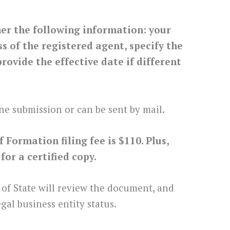
her the following information: your
 of the registered agent, specify the
rovide the effective date if different
ne submission or can be sent by mail.
Formation filing fee is $110. Plus,
or a certified copy.
 of State will review the document, and
gal business entity status.