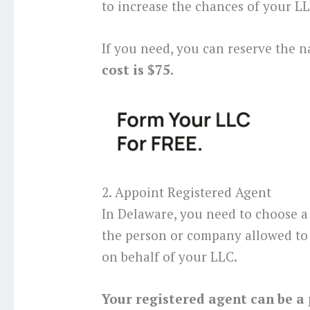
to increase the chances of your 
If you need, you can reserve the n
cost is $75.
2. Appoint Registered Agent
In Delaware, you need to choose a 
the person or company allowed to 
on behalf of your LLC.
Your registered agent can be a 