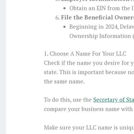
Obtain an EIN from the I
File the Beneficial Owne
Beginning in 2024, Dela
Ownership Information (
1. Choose A Name For Your LLC
Check if the name you desire for y
state. This is important because n
the same name.
To do this, use the
Secretary of St
compare your business name with 
Make sure your LLC name is uniqu