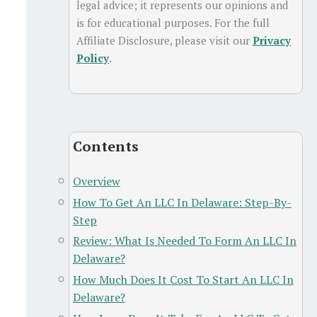
legal advice; it represents our opinions and
is for educational purposes. For the full
Affiliate Disclosure, please visit our
Privacy
Policy
.
Contents
Overview
How To Get An LLC In Delaware: Step-By-
Step
Review: What Is Needed To Form An LLC In
Delaware?
How Much Does It Cost To Start An LLC In
Delaware?