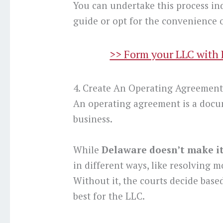
You can undertake this process in
guide or opt for the convenience o
>> Form your LLC with Bi
4. Create An Operating Agreemen
An operating agreement is a docu
business.
While
Delaware doesn’t make i
in different ways, like resolving m
Without it, the courts decide based
best for the LLC.