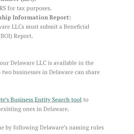
RS for tax purposes.
rship Information Report:
ware LLCs must submit a Beneficial
BOI) Report.
our Delaware LLC is available in the
o two businesses in Delaware can share
ate’s Business Entity Search tool
to
existing ones in Delaware.
e by following Delaware’s naming rules