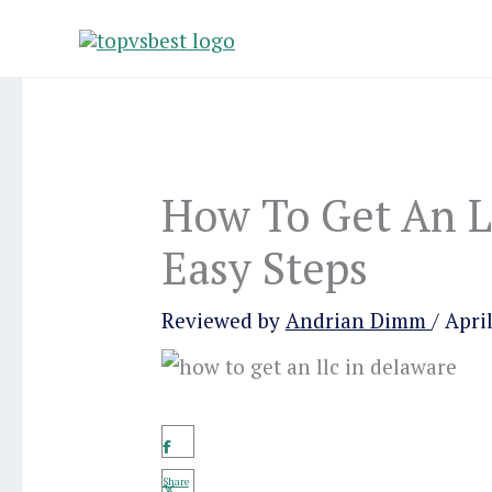
Skip
to
content
How To Get An L
Easy Steps
Reviewed by
Andrian Dimm
/
April
Share