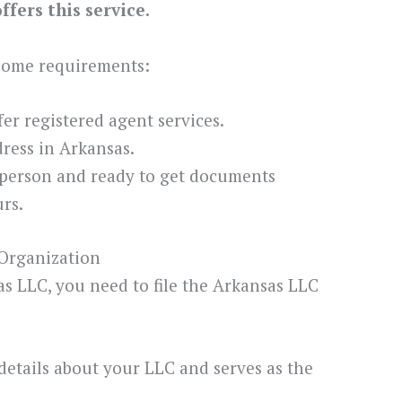
fers this service.
 some requirements:
ffer registered agent services.
ress in Arkansas.
 person and ready to get documents
rs.
 Organization
sas LLC, you need to file the Arkansas LLC
details about your LLC and serves as the