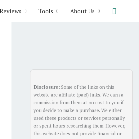
Search
Reviews
Tools
About Us
Disclosure:
Some of the links on this
website are affiliate (paid) links. We earn a
commission from them at no cost to you if
you decide to make a purchase. We either
used these products or services personally
or spent hours researching them. However,
this website does not provide financial or