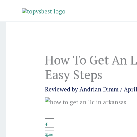
Skip
to
content
How To Get An L
Easy Steps
Reviewed by
Andrian Dimm
/
April
Share