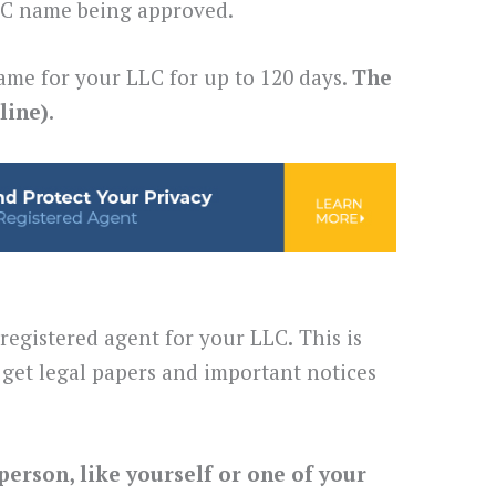
LLC name being approved.
ame for your LLC for up to 120 days.
The
line).
 registered agent for your LLC
.
This is
get legal papers and important notices
person, like yourself or one of your