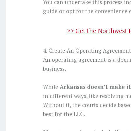
You can undertake this process in
guide or opt for the convenience o
>> Get the Northwest 
4. Create An Operating Agreemen
An operating agreement is a docu
business.
While
Arkansas doesn’t make it
in different ways, like resolving m
Without it, the courts decide based
best for the LLC.