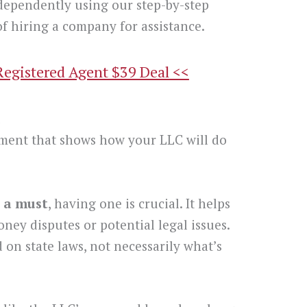
dependently using our step-by-step
f hiring a company for assistance.
Registered Agent $39 Deal <<
t
ment that shows how your LLC will do
 a must
, having one is crucial. It helps
oney disputes or potential legal issues.
 on state laws, not necessarily what’s