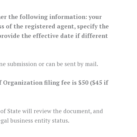
her the following information: your
 of the registered agent, specify the
rovide the effective date if different
ne submission or can be sent by mail.
Organization filing fee is $50 ($45 if
 of State will review the document, and
gal business entity status.