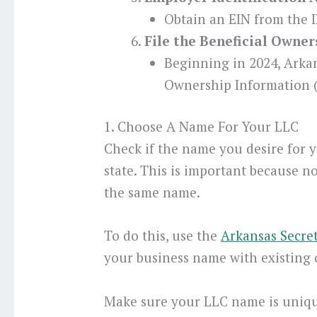
Obtain an EIN from the I
File the Beneficial Owne
Beginning in 2024, Arka
Ownership Information (
1. Choose A Name For Your LLC
Check if the name you desire for y
state. This is important because n
the same name.
To do this, use the
Arkansas Secret
your business name with existing 
Make sure your LLC name is uniqu