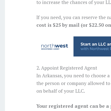
to increase the chances of your 
If you need, you can reserve the n
cost is $25 by mail (or $22.50 on
2. Appoint Registered Agent
In Arkansas, you need to choose a
the person or company allowed to 
on behalf of your LLC.
Your registered agent can be a 