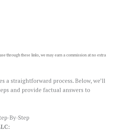
chase through these links, we may earn a commission at no extra
s a straightforward process. Below, we’ll
teps and provide factual answers to
tep-By-Step
LLC: