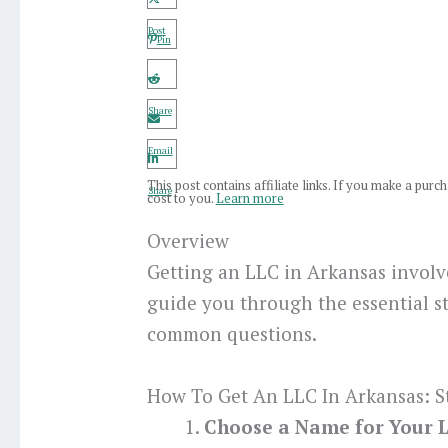
Post
Pin
Share
Email
This post contains affiliate links. If you make a pur
Share
cost to you.
Learn more
Overview
Getting an LLC in Arkansas involve
guide you through the essential s
common questions.
How To Get An LLC In Arkansas: S
Choose a Name for Your 