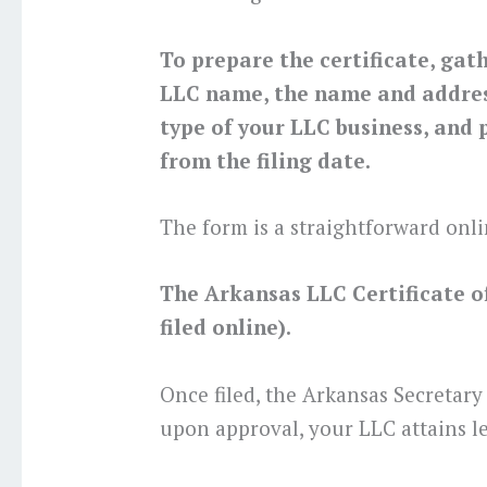
To prepare the certificate, gat
LLC name, the name and address
type of your LLC business, and p
from the filing date.
The form is a straightforward onli
The Arkansas LLC Certificate of 
filed online).
Once filed, the Arkansas Secretary
upon approval, your LLC attains le