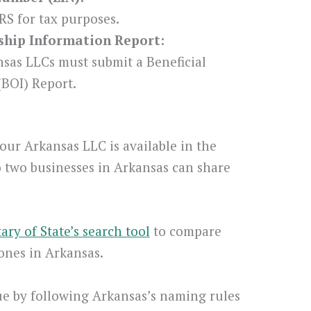
RS for tax purposes.
rship Information Report:
nsas LLCs must submit a Beneficial
BOI) Report.
our Arkansas LLC is available in the
o two businesses in Arkansas can share
ary of State’s search tool
to compare
ones in Arkansas.
e by following Arkansas’s naming rules