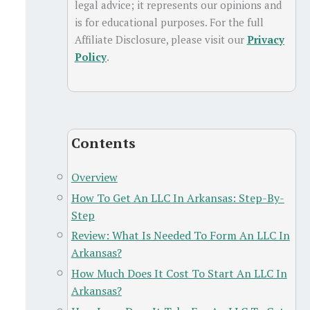
legal advice; it represents our opinions and
is for educational purposes. For the full
Affiliate Disclosure, please visit our
Privacy
Policy
.
Contents
Overview
How To Get An LLC In Arkansas: Step-By-
Step
Review: What Is Needed To Form An LLC In
Arkansas?
How Much Does It Cost To Start An LLC In
Arkansas?