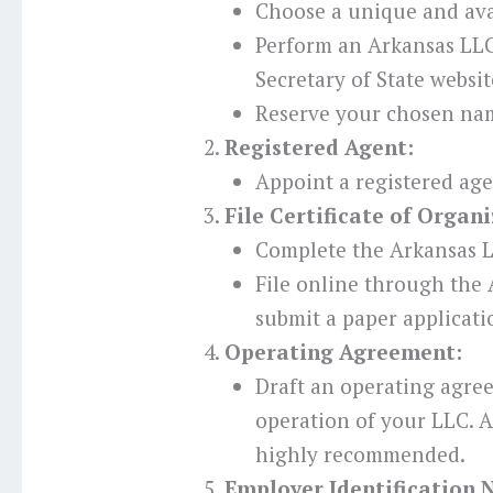
Choose a unique and ava
Perform an Arkansas LL
Secretary of State websit
Reserve your chosen nam
Registered Agent:
Appoint a registered age
File Certificate of Organi
Complete the Arkansas L
File online through the 
submit a paper applicati
Operating Agreement:
Draft an operating agre
operation of your LLC. Al
highly recommended.
Employer Identification 