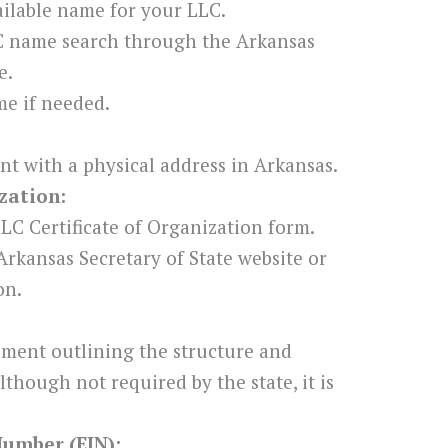
ilable name for your LLC.
C name search through the Arkansas
e.
e if needed.
nt with a physical address in Arkansas.
zation:
LC Certificate of Organization form.
Arkansas Secretary of State website or
on.
ement outlining the structure and
though not required by the state, it is
Number (EIN):