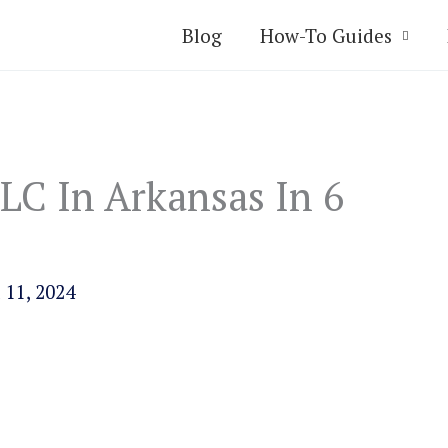
Blog
How-To Guides
LC In Arkansas In 6
 11, 2024