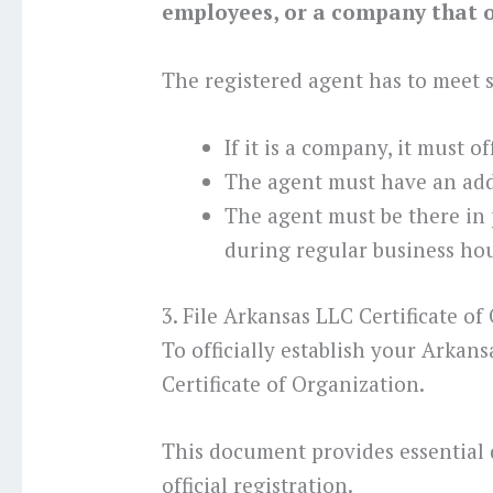
employees, or a company that of
The registered agent has to meet
If it is a company, it must o
The agent must have an add
The agent must be there in
during regular business hou
3. File Arkansas LLC Certificate of
To officially establish your Arkan
Certificate of Organization.
This document provides essential 
official registration.