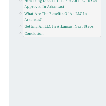
How Long Does It Take For An LLC To Get
Approved In Arkansas?
What Are The Benefits Of An LLC In
Arkansas?
Getting An LLC In Arkansas: Next Steps
Conclusion