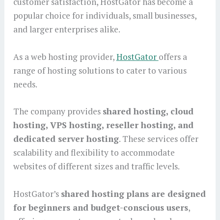
customer satisfaction, HostGator has become a
popular choice for individuals, small businesses,
and larger enterprises alike.
As a web hosting provider,
HostGator
offers a
range of hosting solutions to cater to various
needs.
The company provides
shared hosting, cloud
hosting, VPS hosting, reseller hosting, and
dedicated server hosting
. These services offer
scalability and flexibility to accommodate
websites of different sizes and traffic levels.
HostGator’s
shared hosting plans are designed
for beginners and budget-conscious users
,