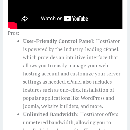
Pros:
User-Friendly Control Panel:
HostGator
is powered by the industry-leading cPanel,
which provides an intuitive interface that
allows you to easily manage your web
hosting account and customize your server
settings as needed. cPanel also includes
features such as one-click installation of
popular applications like WordPress and
Joomla, website builders, and more.
Unlimited Bandwidth:
HostGator offers
unmetered bandwidth, allowing you to