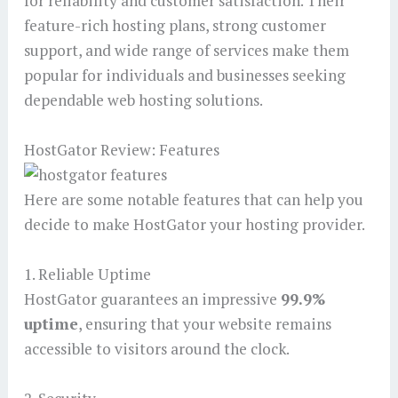
for reliability and customer satisfaction. Their
feature-rich hosting plans, strong customer
support, and wide range of services make them
popular for individuals and businesses seeking
dependable web hosting solutions.
HostGator Review: Features
Here are some notable features that can help you
decide to make HostGator your hosting provider.
1. Reliable Uptime
HostGator guarantees an impressive
99.9%
uptime
, ensuring that your website remains
accessible to visitors around the clock.