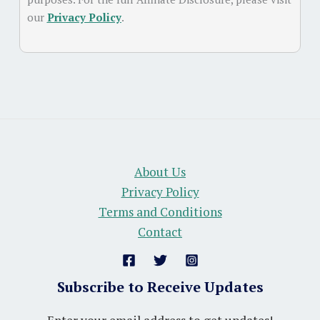
our
Privacy Policy
.
About Us
Privacy Policy
Terms and Conditions
Contact
Subscribe to Receive Updates