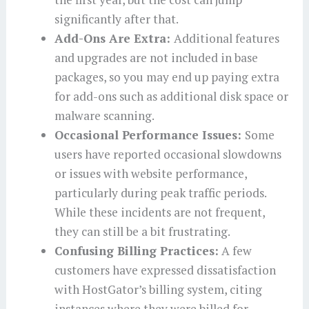
significantly after that.
Add-Ons Are Extra:
Additional features
and upgrades are not included in base
packages, so you may end up paying extra
for add-ons such as additional disk space or
malware scanning.
Occasional Performance Issues:
Some
users have reported occasional slowdowns
or issues with website performance,
particularly during peak traffic periods.
While these incidents are not frequent,
they can still be a bit frustrating.
Confusing Billing Practices:
A few
customers have expressed dissatisfaction
with HostGator’s billing system, citing
instances where they were billed for