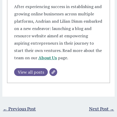
After experiencing success in establishing and
growing online businesses across multiple
platforms, Andrian and Lilian Dimm embarked
on a new endeavor: launching a blog and
resource website aimed at empowering
aspiring entrepreneurs in their journey to
start their own ventures. Read more about the
team on our
About Us
page.
View all posts
←
Previous Post
Next Post
→