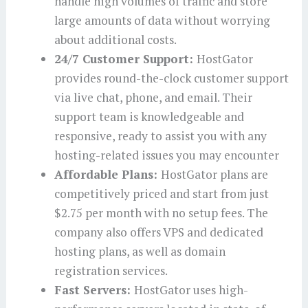
handle high volumes of traffic and store
large amounts of data without worrying
about additional costs.
24/7 Customer Support:
HostGator
provides round-the-clock customer support
via live chat, phone, and email. Their
support team is knowledgeable and
responsive, ready to assist you with any
hosting-related issues you may encounter
Affordable Plans:
HostGator plans are
competitively priced and start from just
$2.75 per month with no setup fees. The
company also offers VPS and dedicated
hosting plans, as well as domain
registration services.
Fast Servers:
HostGator uses high-