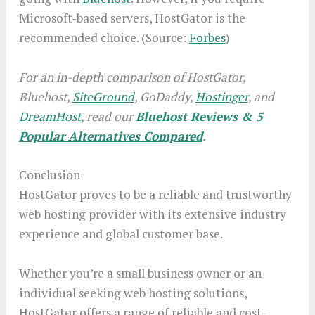
Microsoft-based servers, HostGator is the
recommended choice. (Source:
Forbes
)
For an in-depth comparison of HostGator,
Bluehost,
SiteGround
, GoDaddy,
Hostinger
, and
DreamHost
, read our
Bluehost Reviews & 5
Popular Alternatives Compared
.
Conclusion
HostGator proves to be a reliable and trustworthy
web hosting provider with its extensive industry
experience and global customer base.
Whether you’re a small business owner or an
individual seeking web hosting solutions,
HostGator offers a range of reliable and cost-