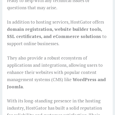
ready to help with any technical issues or
questions that may arise.
In addition to hosting services, HostGator offers
domain registration, website builder tools,
SSL certificates, and eCommerce solutions
to
support online businesses.
They also provide a robust ecosystem of
applications and integrations, allowing users to
enhance their websites with popular content
management systems (CMS) like
WordPress and
Joomla
.
With its long-standing presence in the hosting
industry, HostGator has built a solid reputation