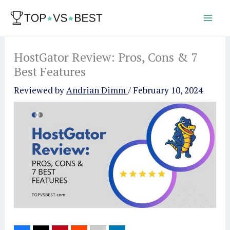
Skip
to
content
HostGator Review: Pros, Cons & 7
Best Features
Reviewed by
Andrian Dimm
/
February 10, 2024