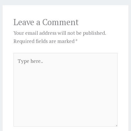
Leave a Comment
Your email address will not be published.
Required fields are marked
*
Type
here..