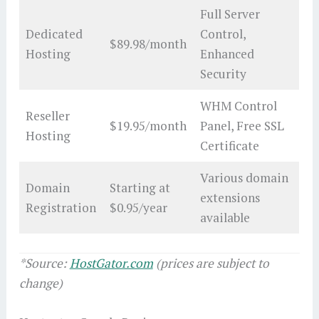
Full Server
Dedicated
Control,
$89.98/month
Hosting
Enhanced
Security
WHM Control
Reseller
$19.95/month
Panel, Free SSL
Hosting
Certificate
Various domain
Domain
Starting at
extensions
Registration
$0.95/year
available
*Source:
HostGator.com
(prices are subject to
change)