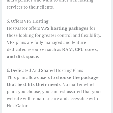
services to their clients.
5. Offers VPS Hosting
HostGator offers
VPS hosting packages
for
those looking for greater control and flexibility.
VPS plans are fully managed and feature
dedicated resources such as
RAM, CPU cores,
and disk space.
6. Dedicated And Shared Hosting Plans
This plan allows users to
choose the package
that best fits their needs
. No matter which
plans you choose, you can rest assured that your
website will remain secure and accessible with
HostGator.