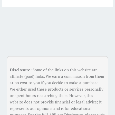
Alternative:
Disclosure:
Some of the links on this website are
affiliate (paid) links. We earn a commission from them
at no cost to you if you decide to make a purchase.
We either used these products or services personally
or spent hours researching them. However, this
website does not provide financial or legal advice; it
represents our opinions and is for educational
purposes. For the full Affiliate Disclosure, please visit