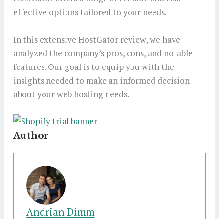
effective options tailored to your needs.
In this extensive HostGator review, we have
analyzed the company’s pros, cons, and notable
features. Our goal is to equip you with the
insights needed to make an informed decision
about your web hosting needs.
Author
Andrian Dimm