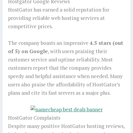
Hostgator Google Reviews
HostGator has earned a solid reputation for
providing reliable web hosting services at
competitive prices.
The company boasts an impressive
4.5 stars (out
of 5) on Google
, with users praising their
customer service and uptime reliability. Most
customers report that the company provides
speedy and helpful assistance when needed. Many
users also praise the affordability of HostGator’s
plans and cite its fast servers as a major plus.
HostGator Complaints
Despite many positive HostGator hosting reviews,