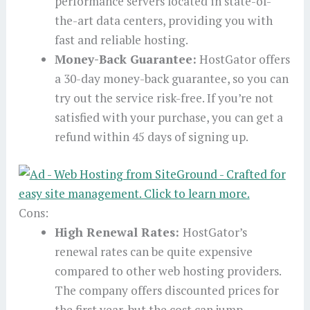
performance servers located in state-of-
the-art data centers, providing you with
fast and reliable hosting.
Money-Back Guarantee:
HostGator offers
a 30-day money-back guarantee, so you can
try out the service risk-free. If you’re not
satisfied with your purchase, you can get a
refund within 45 days of signing up.
Cons:
High Renewal Rates:
HostGator’s
renewal rates can be quite expensive
compared to other web hosting providers.
The company offers discounted prices for
the first year, but the cost can jump