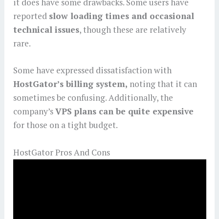
it does have some drawbacks. Some users have
reported
slow loading times and occasional
technical issues
, though these are relatively
rare.
Some have expressed dissatisfaction with
HostGator’s billing system,
noting that it can
sometimes be confusing. Additionally, the
company’s
VPS plans can be quite expensive
for those on a tight budget.
HostGator Pros And Cons