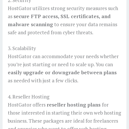
2. Security
HostGator utilizes strong security measures such
as
secure FTP access, SSL certificates, and
malware scanning
to ensure your data remains
safe and protected from cyber threats.
3. Scalability
HostGator can accommodate your needs whether
you’re just starting or need to scale up. You can
easily upgrade or downgrade between plans
as needed with just a few clicks.
4. Reseller Hosting
HostGator offers
reseller hosting plans
for
those interested in starting their own web hosting
business. These packages are ideal for freelancers
and agencies who want to offer web hosting