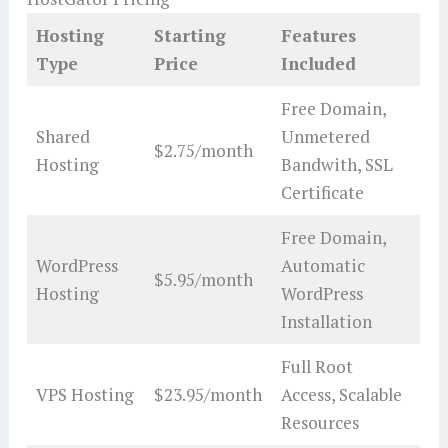
Hosting
Starting
Features
Type
Price
Included
Free Domain,
Shared
Unmetered
$2.75/month
Hosting
Bandwith, SSL
Certificate
Free Domain,
WordPress
Automatic
$5.95/month
Hosting
WordPress
Installation
Full Root
VPS Hosting
$23.95/month
Access, Scalable
Resources