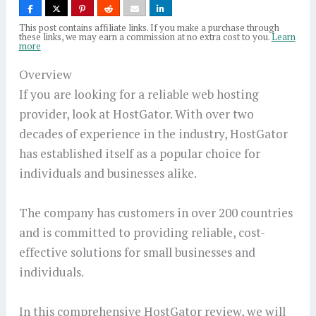
This post contains affiliate links. If you make a purchase through
these links, we may earn a commission at no extra cost to you.
Learn
more
Overview
If you are looking for a reliable web hosting
provider, look at HostGator. With over two
decades of experience in the industry, HostGator
has established itself as a popular choice for
individuals and businesses alike.
The company has customers in over 200 countries
and is committed to providing reliable, cost-
effective solutions for small businesses and
individuals.
In this comprehensive HostGator review, we will