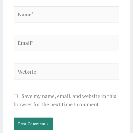
Name*
Email*
Website
Save my name, email, and website in this
browser for the next time I comment.