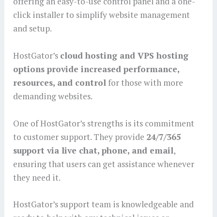
offering an easy-to-use control panel and a one-
click installer to simplify website management
and setup.
HostGator’s
cloud hosting and VPS hosting
options provide increased performance,
resources, and control
for those with more
demanding websites.
One of HostGator’s strengths is its commitment
to customer support. They provide
24/7/365
support via live chat, phone, and email
,
ensuring that users can get assistance whenever
they need it.
HostGator’s support team is knowledgeable and