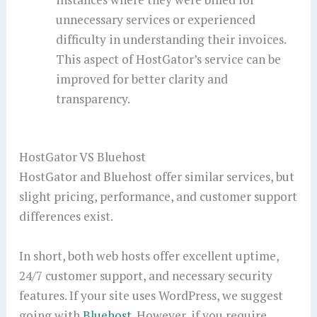
unnecessary services or experienced
difficulty in understanding their invoices.
This aspect of HostGator’s service can be
improved for better clarity and
transparency.
HostGator VS Bluehost
HostGator and Bluehost offer similar services, but
slight pricing, performance, and customer support
differences exist.
In short, both web hosts offer excellent uptime,
24/7 customer support, and necessary security
features. If your site uses WordPress, we suggest
going with
Bluehost
. However, if you require