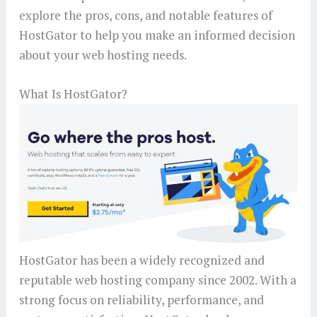
explore the pros, cons, and notable features of
HostGator to help you make an informed decision
about your web hosting needs.
What Is HostGator?
HostGator has been a widely recognized and
reputable web hosting company since 2002. With a
strong focus on reliability, performance, and