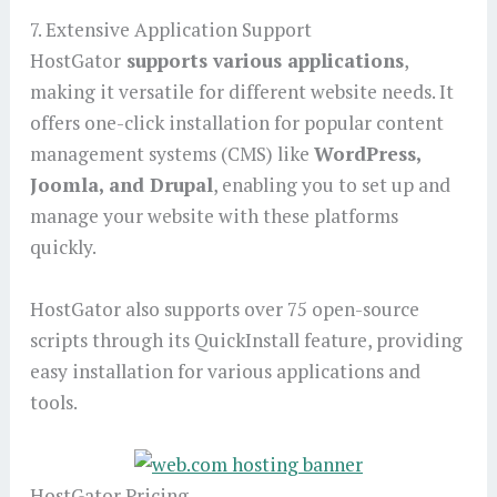
7. Extensive Application Support
HostGator
supports various applications
,
making it versatile for different website needs. It
offers one-click installation for popular content
management systems (CMS) like
WordPress,
Joomla, and Drupal
, enabling you to set up and
manage your website with these platforms
quickly.
HostGator also supports over 75 open-source
scripts through its QuickInstall feature, providing
easy installation for various applications and
tools.
HostGator Pricing