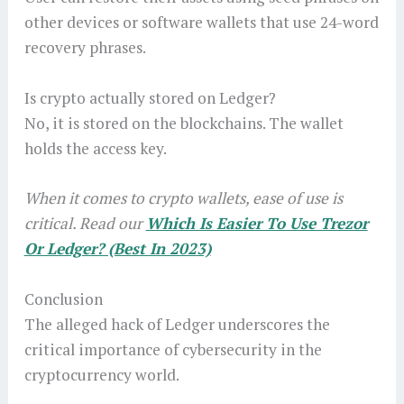
other devices or software wallets that use 24-word
recovery phrases.
Is crypto actually stored on Ledger?
No, it is stored on the blockchains. The wallet
holds the access key.
When it comes to crypto wallets, ease of use is
critical. Read our
Which Is Easier To Use Trezor
Or Ledger? (Best In 2023)
Conclusion
The alleged hack of Ledger underscores the
critical importance of cybersecurity in the
cryptocurrency world.