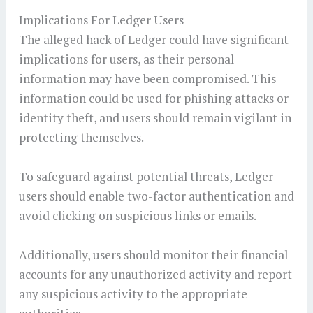
Implications For Ledger Users
The alleged hack of Ledger could have significant
implications for users, as their personal
information may have been compromised. This
information could be used for phishing attacks or
identity theft, and users should remain vigilant in
protecting themselves.
To safeguard against potential threats, Ledger
users should enable two-factor authentication and
avoid clicking on suspicious links or emails.
Additionally, users should monitor their financial
accounts for any unauthorized activity and report
any suspicious activity to the appropriate