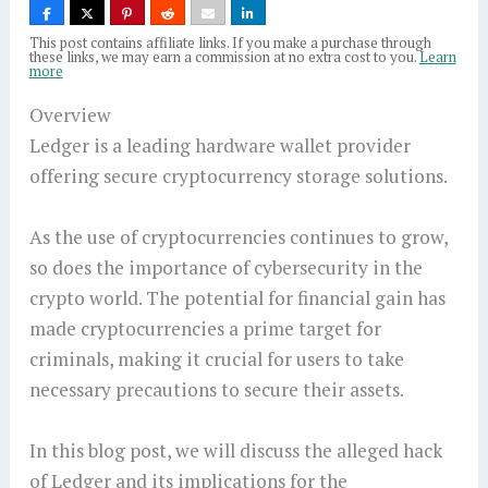
This post contains affiliate links. If you make a purchase through
these links, we may earn a commission at no extra cost to you.
Learn
more
Overview
Ledger is a leading hardware wallet provider
offering secure cryptocurrency storage solutions.
As the use of cryptocurrencies continues to grow,
so does the importance of cybersecurity in the
crypto world. The potential for financial gain has
made cryptocurrencies a prime target for
criminals, making it crucial for users to take
necessary precautions to secure their assets.
In this blog post, we will discuss the alleged hack
of Ledger and its implications for the