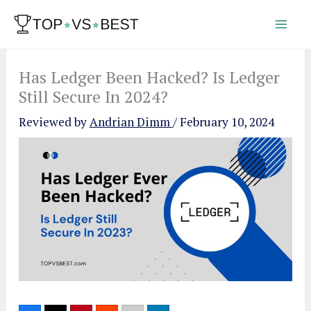
Skip
to
content
Has Ledger Been Hacked? Is Ledger
Still Secure In 2024?
Reviewed by
Andrian Dimm
/
February 10, 2024