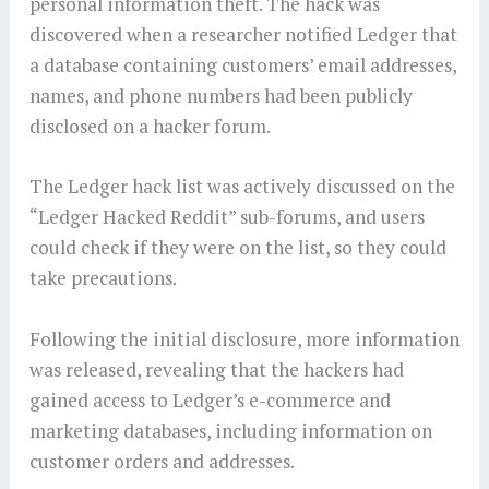
personal information theft. The hack was
discovered when a researcher notified Ledger that
a database containing customers’ email addresses,
names, and phone numbers had been publicly
disclosed on a hacker forum.
The Ledger hack list was actively discussed on the
“Ledger Hacked Reddit” sub-forums, and users
could check if they were on the list, so they could
take precautions.
Following the initial disclosure, more information
was released, revealing that the hackers had
gained access to Ledger’s e-commerce and
marketing databases, including information on
customer orders and addresses.