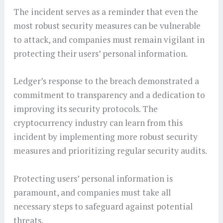
The incident serves as a reminder that even the
most robust security measures can be vulnerable
to attack, and companies must remain vigilant in
protecting their users’ personal information.
Ledger’s response to the breach demonstrated a
commitment to transparency and a dedication to
improving its security protocols. The
cryptocurrency industry can learn from this
incident by implementing more robust security
measures and prioritizing regular security audits.
Protecting users’ personal information is
paramount, and companies must take all
necessary steps to safeguard against potential
threats.