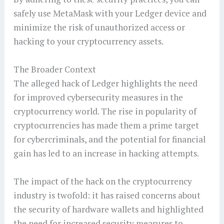
safely use MetaMask with your Ledger device and
minimize the risk of unauthorized access or
hacking to your cryptocurrency assets.
The Broader Context
The alleged hack of Ledger highlights the need
for improved cybersecurity measures in the
cryptocurrency world. The rise in popularity of
cryptocurrencies has made them a prime target
for cybercriminals, and the potential for financial
gain has led to an increase in hacking attempts.
The impact of the hack on the cryptocurrency
industry is twofold: it has raised concerns about
the security of hardware wallets and highlighted
the need for increased security measures to