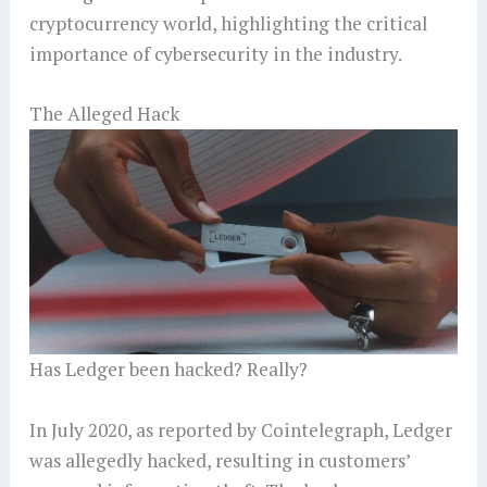
cryptocurrency world, highlighting the critical
importance of cybersecurity in the industry.
The Alleged Hack
Has Ledger been hacked? Really?
In July 2020, as reported by Cointelegraph, Ledger
was allegedly hacked, resulting in customers’