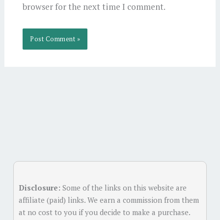
browser for the next time I comment.
Alternative:
Disclosure:
Some of the links on this website are
affiliate (paid) links. We earn a commission from them
at no cost to you if you decide to make a purchase.