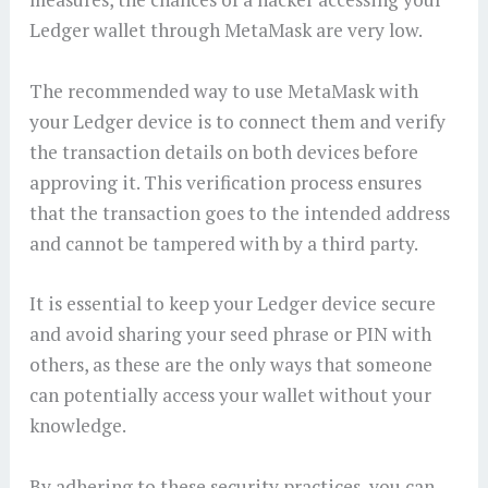
Ledger wallet through MetaMask are very low.
The recommended way to use MetaMask with
your Ledger device is to connect them and verify
the transaction details on both devices before
approving it. This verification process ensures
that the transaction goes to the intended address
and cannot be tampered with by a third party.
It is essential to keep your Ledger device secure
and avoid sharing your seed phrase or PIN with
others, as these are the only ways that someone
can potentially access your wallet without your
knowledge.
By adhering to these security practices, you can