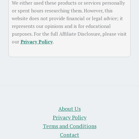
We either used these products or services personally
or spent hours researching them. However, this
website does not provide financial or legal advice; it
represents our opinions and is for educational
purposes. For the full Affiliate Disclosure, please visit
our
Privacy Policy
.
About Us
Privacy Policy
Terms and Conditions
Contact