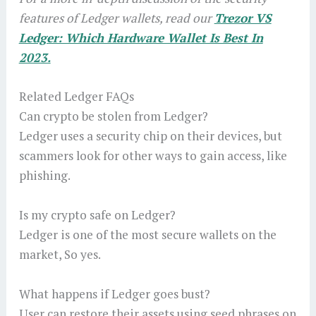
features of Ledger wallets, read our
Trezor VS
Ledger: Which Hardware Wallet Is Best In
2023.
Related Ledger FAQs
Can crypto be stolen from Ledger?
Ledger uses a security chip on their devices, but
scammers look for other ways to gain access, like
phishing.
Is my crypto safe on Ledger?
Ledger is one of the most secure wallets on the
market, So yes.
What happens if Ledger goes bust?
User can restore their assets using seed phrases on