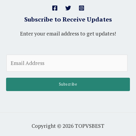
Subscribe to Receive Updates
Enter your email address to get updates!
A
E
l
m
t
a
e
i
Subscribe
r
l
n
*
a
t
i
Copyright © 2026 TOPVSBEST
v