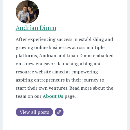
Andrian Dimm
After experiencing success in establishing and
growing online businesses across multiple
platforms, Andrian and Lilian Dimm embarked
on a new endeavor: launching a blog and
resource website aimed at empowering
aspiring entrepreneurs in their journey to
start their own ventures. Read more about the
team on our
About Us
page.
View all posts