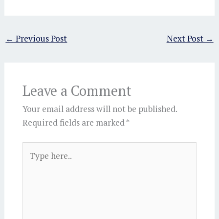
←
Previous Post
Next Post
→
Leave a Comment
Your email address will not be published.
Required fields are marked
*
Type
here..