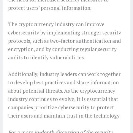
protect users’ personal information.
The cryptocurrency industry can improve
cybersecurity by implementing stronger security
protocols, such as two-factor authentication and
encryption, and by conducting regular security
audits to identify vulnerabilities.
Additionally, industry leaders can work together
to develop best practices and share information
about potential threats. As the cryptocurrency
industry continues to evolve, it is essential that
companies prioritize cybersecurity to protect
their users and maintain trust in the technology.
For a more in-depth discussion of the security