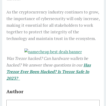
As the cryptocurrency industry continues to grow,
the importance of cybersecurity will only increase,
making it essential for all stakeholders to work
together to protect the integrity of the
technology and maintain trust in the ecosystem.
Was Trezor hacked? Can hardware wallets be
hacked? We answer these questions in our
Has
Trezor Ever Been Hacked? Is Trezor Safe In
2023?
Author