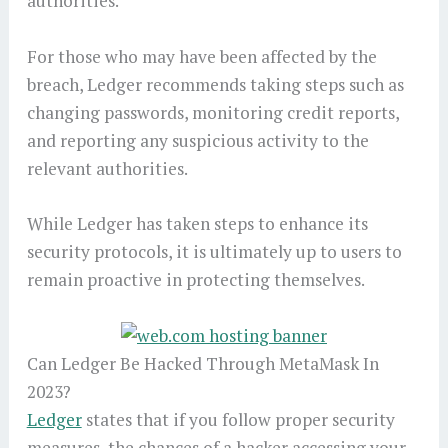
authorities.
For those who may have been affected by the
breach, Ledger recommends taking steps such as
changing passwords, monitoring credit reports,
and reporting any suspicious activity to the
relevant authorities.
While Ledger has taken steps to enhance its
security protocols, it is ultimately up to users to
remain proactive in protecting themselves.
Can Ledger Be Hacked Through MetaMask In
2023?
Ledger
states that if you follow proper security
measures, the chances of a hacker accessing your