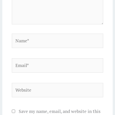
Name*
Email*
Website
Save my name, email, and website in this