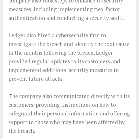
company also took steps to enhance its security
measures, including implementing two-factor
authentication and conducting a security audit.
Ledger also hired a cybersecurity firm to
investigate the breach and identify the root cause.
In the months following the breach, Ledger
provided regular updates to its customers and
implemented additional security measures to
prevent future attacks.
The company also communicated directly with its
customers, providing instructions on how to
safeguard their personal information and offering
support to those who may have been affected by
the breach.