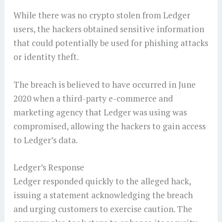
While there was no crypto stolen from Ledger
users, the hackers obtained sensitive information
that could potentially be used for phishing attacks
or identity theft.
The breach is believed to have occurred in June
2020 when a third-party e-commerce and
marketing agency that Ledger was using was
compromised, allowing the hackers to gain access
to Ledger’s data.
Ledger’s Response
Ledger responded quickly to the alleged hack,
issuing a statement acknowledging the breach
and urging customers to exercise caution. The