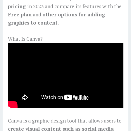
pricing
in 2023 and compare its features with the
Free plan
and
other options for adding
graphics to content
.
What Is Canva?
Canva is a graphic design tool that allows users to
create visual content such as social media