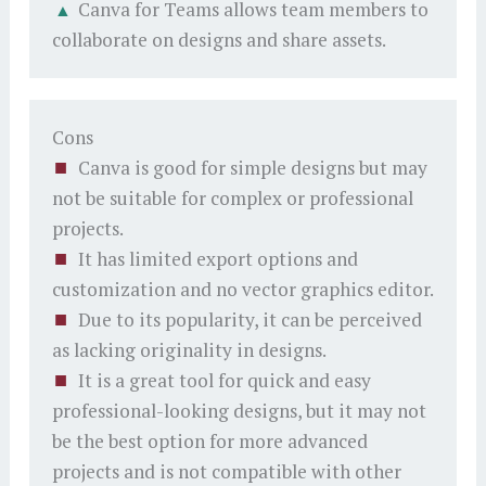
Canva for Teams allows team members to
collaborate on designs and share assets.
Cons
Canva is good for simple designs but may
not be suitable for complex or professional
projects.
It has limited export options and
customization and no vector graphics editor.
Due to its popularity, it can be perceived
as lacking originality in designs.
It is a great tool for quick and easy
professional-looking designs, but it may not
be the best option for more advanced
projects and is not compatible with other