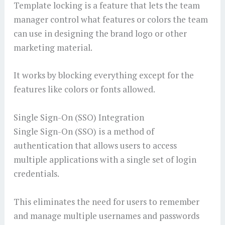
Template locking is a feature that lets the team
manager control what features or colors the team
can use in designing the brand logo or other
marketing material.
It works by blocking everything except for the
features like colors or fonts allowed.
Single Sign-On (SSO) Integration
Single Sign-On (SSO) is a method of
authentication that allows users to access
multiple applications with a single set of login
credentials.
This eliminates the need for users to remember
and manage multiple usernames and passwords