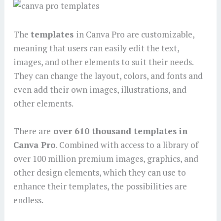
The
templates
in Canva Pro are customizable,
meaning that users can easily edit the text,
images, and other elements to suit their needs.
They can change the layout, colors, and fonts and
even add their own images, illustrations, and
other elements.
There are
over 610 thousand templates in
Canva Pro
. Combined with access to a library of
over 100 million premium images, graphics, and
other design elements, which they can use to
enhance their templates, the possibilities are
endless.