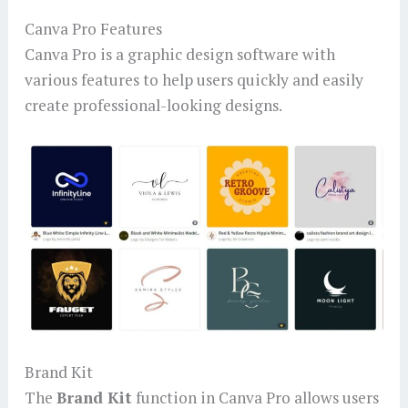
Canva Pro Features
Canva Pro is a graphic design software with
various features to help users quickly and easily
create professional-looking designs.
Brand Kit
The
Brand Kit
function in Canva Pro allows users