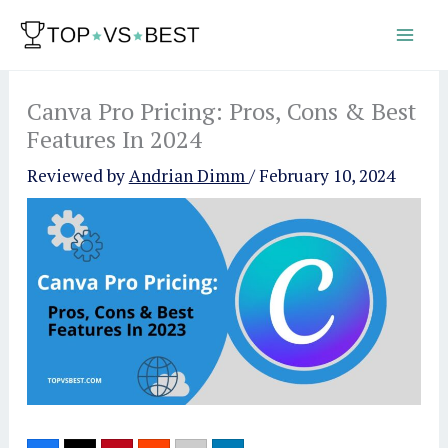
Skip
to
content
Canva Pro Pricing: Pros, Cons & Best
Features In 2024
Reviewed by
Andrian Dimm
/
February 10, 2024