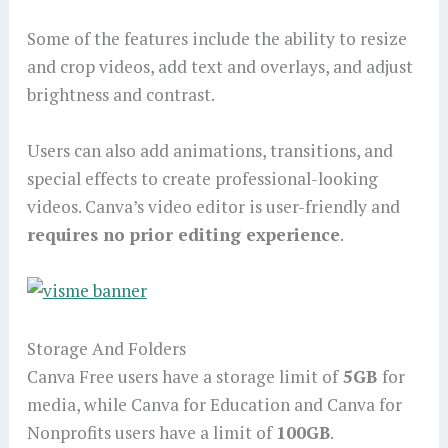
Some of the features include the ability to resize
and crop videos, add text and overlays, and adjust
brightness and contrast.
Users can also add animations, transitions, and
special effects to create professional-looking
videos. Canva’s video editor is user-friendly and
requires no prior editing experience
.
Storage And Folders
Canva Free users have a storage limit of
5GB
for
media, while Canva for Education and Canva for
Nonprofits users have a limit of
100GB
.