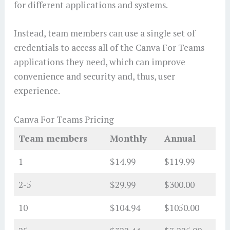
for different applications and systems.
Instead, team members can use a single set of
credentials to access all of the Canva For Teams
applications they need, which can improve
convenience and security and, thus, user
experience.
Canva For Teams Pricing
Team members
Monthly
Annual
1
$14.99
$119.99
2-5
$29.99
$300.00
10
$104.94
$1050.00