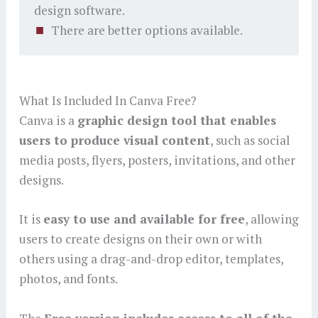
design software.
There are better options available.
What Is Included In Canva Free?
Canva is a
graphic design tool that enables
users to produce visual content
, such as social
media posts, flyers, posters, invitations, and other
designs.
It is
easy to use and available for free
, allowing
users to create designs on their own or with
others using a drag-and-drop editor, templates,
photos, and fonts.