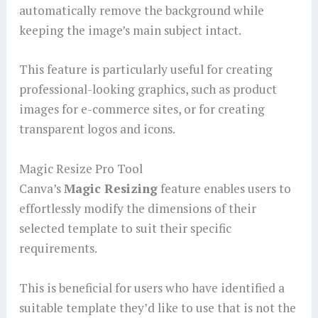
automatically remove the background while
keeping the image’s main subject intact.
This feature is particularly useful for creating
professional-looking graphics, such as product
images for e-commerce sites, or for creating
transparent logos and icons.
Magic Resize Pro Tool
Canva’s
Magic Resizing
feature enables users to
effortlessly modify the dimensions of their
selected template to suit their specific
requirements.
This is beneficial for users who have identified a
suitable template they’d like to use that is not the