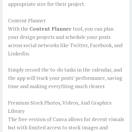
appropriate size for their project.
Content Planner
With the
Content Planner
tool, you can plan
your design projects and schedule your posts
across social networks like Twitter, Facebook, and
Linkedin.
Simply record the to-do tasks in the calendar, and
the app will track your posts’ performance, saving
time and making everything much clearer.
Premium Stock Photos, Videos, And Graphics
Library
The free version of Canva allows for decent visuals
but with limited access to stock images and