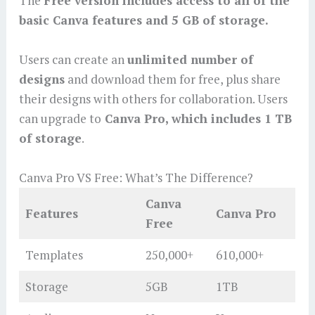
The
Free version includes access to all of the
basic Canva features and 5 GB of storage.
Users can create an
unlimited number of
designs
and download them for free, plus share
their designs with others for collaboration. Users
can upgrade to
Canva Pro, which includes 1 TB
of storage
.
Canva Pro VS Free: What’s The Difference?
Canva
Features
Canva Pro
Free
Templates
250,000+
610,000+
Storage
5GB
1TB