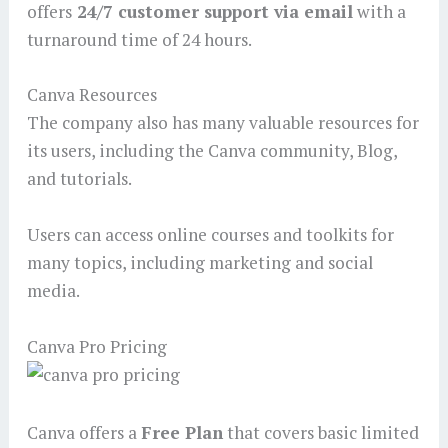
offers
24/7 customer support via email
with a
turnaround time of 24 hours.
Canva Resources
The company also has many valuable resources for
its users, including the Canva community, Blog,
and tutorials.
Users can access online courses and toolkits for
many topics, including marketing and social
media.
Canva Pro Pricing
Canva offers a
Free Plan
that covers basic limited