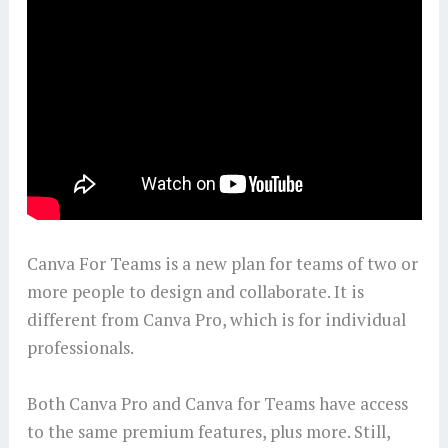
Canva For Teams is a new plan for teams of two or
more people to design and collaborate. It is
different from Canva Pro, which is for individual
professionals.
Both Canva Pro and Canva for Teams have access
to the same premium features, plus more. Still,