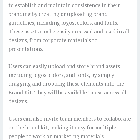
to establish and maintain consistency in their
branding by creating or uploading brand
guidelines, including logos, colors, and fonts.
These assets can be easily accessed and used in all
designs, from corporate materials to
presentations.
Users can easily upload and store brand assets,
including logos, colors, and fonts, by simply
dragging and dropping these elements into the
Brand Kit. They will be available to use across all
designs.
Users can also invite team members to collaborate
on the brand kit, making it easy for multiple
people to work on marketing materials