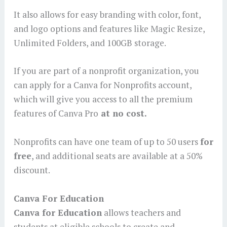
It also allows for easy branding with color, font,
and logo options and features like Magic Resize,
Unlimited Folders, and 100GB storage.
If you are part of a nonprofit organization, you
can apply for a Canva for Nonprofits account,
which will give you access to all the premium
features of Canva Pro
at no cost.
Nonprofits can have one team of up to 50 users
for
free
, and additional seats are available at a 50%
discount.
Canva For Education
Canva for Education
allows teachers and
students at eligible schools to create and