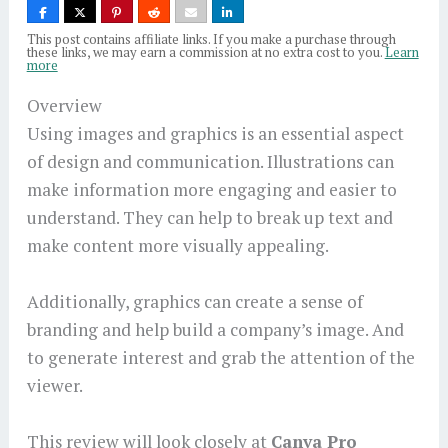
This post contains affiliate links. If you make a purchase through
these links, we may earn a commission at no extra cost to you.
Learn
more
Overview
Using images and graphics is an essential aspect
of design and communication. Illustrations can
make information more engaging and easier to
understand. They can help to break up text and
make content more visually appealing.
Additionally, graphics can create a sense of
branding and help build a company’s image. And
to generate interest and grab the attention of the
viewer.
This review will look closely at
Canva Pro