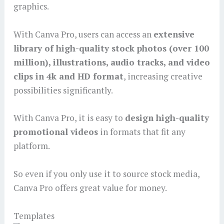
graphics.
With Canva Pro, users can access an
extensive
library of high-quality stock photos (over 100
million), illustrations, audio tracks, and video
clips in 4k and HD format
, increasing creative
possibilities significantly.
With Canva Pro, it is easy to
design high-quality
promotional videos
in formats that fit any
platform.
So even if you only use it to source stock media,
Canva Pro offers great value for money.
Templates