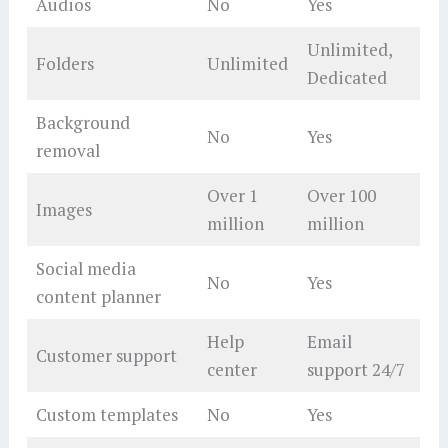
Audios
No
Yes
Unlimited,
Folders
Unlimited
Dedicated
Background
No
Yes
removal
Over 1
Over 100
Images
million
million
Social media
No
Yes
content planner
Help
Email
Customer support
center
support 24/7
Custom templates
No
Yes