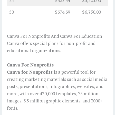
25
$322.44
$3,225.00
50
$674.69
$6,750.00
Canva For Nonprofits And Canva For Education
Canva offers special plans for non-profit and
educational organizations.
Canva For Nonprofits
Canva for Nonprofits
is a powerful tool for
creating marketing materials such as social media
posts, presentations, infographics, websites, and
more, with over 420,000 templates, 75 million
images, 3.5 million graphic elements, and 3000+
fonts.