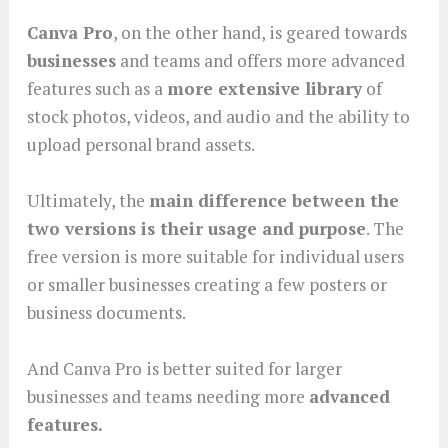
Canva Pro
, on the other hand, is geared towards
businesses
and teams and offers more advanced
features such as a
more extensive library
of
stock photos, videos, and audio and the ability to
upload personal brand assets.
Ultimately, the
main difference between the
two versions is their usage and purpose
. The
free version is more suitable for individual users
or smaller businesses creating a few posters or
business documents.
And Canva Pro is better suited for larger
businesses and teams needing more
advanced
features.