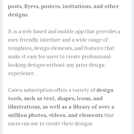
posts, flyers, posters, invitations, and other
designs
.
It is a web-based and mobile app that provides a
user-friendly interface and a wide range of
templates, design elements, and features that
make it easy for users to create professional-
looking designs without any prior design
experience.
Canva subscription offers a variety of
design
tools, such as text, shapes, icons, and
illustrations, as well as a library of over a
million photos, videos, and elements
that
users can use to create their designs.