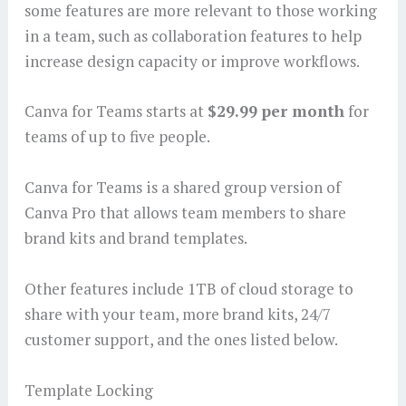
some features are more relevant to those working
in a team, such as collaboration features to help
increase design capacity or improve workflows.
Canva for Teams starts at
$29.99 per month
for
teams of up to five people.
Canva for Teams is a shared group version of
Canva Pro that allows team members to share
brand kits and brand templates.
Other features include 1TB of cloud storage to
share with your team, more brand kits, 24/7
customer support, and the ones listed below.
Template Locking