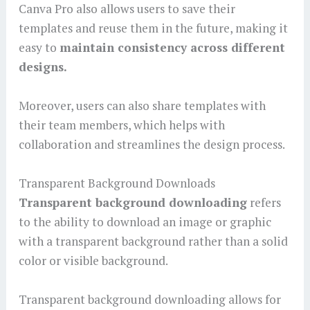
Canva Pro also allows users to save their
templates and reuse them in the future, making it
easy to
maintain consistency across different
designs.
Moreover, users can also share templates with
their team members, which helps with
collaboration and streamlines the design process.
Transparent Background Downloads
Transparent background downloading
refers
to the ability to download an image or graphic
with a transparent background rather than a solid
color or visible background.
Transparent background downloading allows for