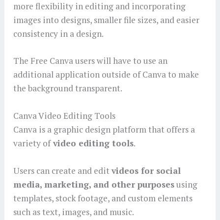
more flexibility in editing and incorporating
images into designs, smaller file sizes, and easier
consistency in a design.
The Free Canva users will have to use an
additional application outside of Canva to make
the background transparent.
Canva Video Editing Tools
Canva is a graphic design platform that offers a
variety of
video editing tools
.
Users can create and edit
videos for social
media, marketing, and other purposes
using
templates, stock footage, and custom elements
such as text, images, and music.