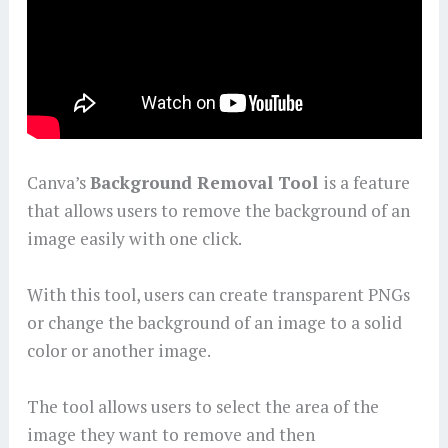
Canva’s
Background Removal Tool
is a feature
that allows users to remove the background of an
image easily with one click.
With this tool, users can create transparent PNGs
or change the background of an image to a solid
color or another image.
The tool allows users to select the area of the
image they want to remove and then