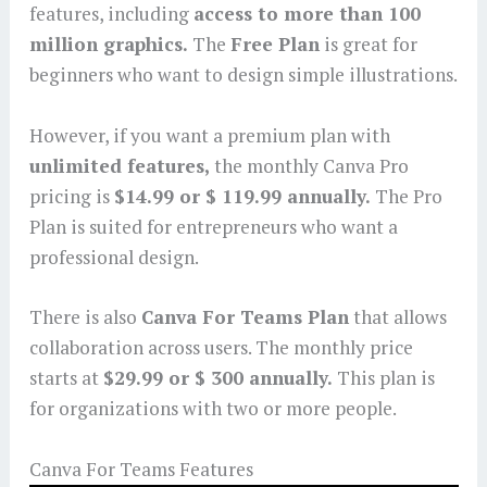
features, including
access to more than 100
million graphics.
The
Free Plan
is great for
beginners who want to design simple illustrations.
However, if you want a premium plan with
unlimited features,
the monthly Canva Pro
pricing is
$14.99 or $ 119.99 annually.
The Pro
Plan is suited for entrepreneurs who want a
professional design.
There is also
Canva For Teams Plan
that allows
collaboration across users. The monthly price
starts at
$29.99 or $ 300 annually.
This plan is
for organizations with two or more people.
Canva For Teams Features