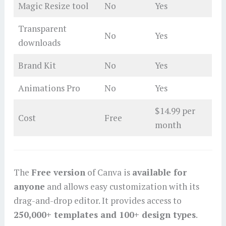
Magic Resize tool
No
Yes
Transparent
No
Yes
downloads
Brand Kit
No
Yes
Animations Pro
No
Yes
$14.99 per
Cost
Free
month
The
Free version
of Canva is
available for
anyone
and allows easy customization with its
drag-and-drop editor. It provides access to
250,000+ templates and 100+ design types
.