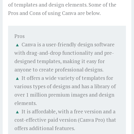
of templates and design elements. Some of the
Pros and Cons of using Canva are below.
Pros
Canva is a user-friendly design software
with drag-and-drop functionality and pre-
designed templates, making it easy for
anyone to create professional designs.
It offers a wide variety of templates for
various types of designs and has a library of
over 1 million premium images and design
elements.
It is affordable, with a free version and a
cost-effective paid version (Canva Pro) that
offers additional features.