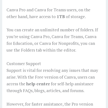
Canva Pro and Canva for Teams users, on the
other hand, have access to
1TB
of storage.
You can create an unlimited number of folders. If
you’re using Canva Pro, Canva for Teams, Canva
for Education, or Canva for Nonprofits, you can
use the Folders tab within the editor.
Customer Support
Support is vital for resolving any issues that may
arise. With the Free version of Canva, users can
access the
help center
for self-help assistance
through FAQs, blogs, articles, and forums.
However, for faster assistance, the Pro version