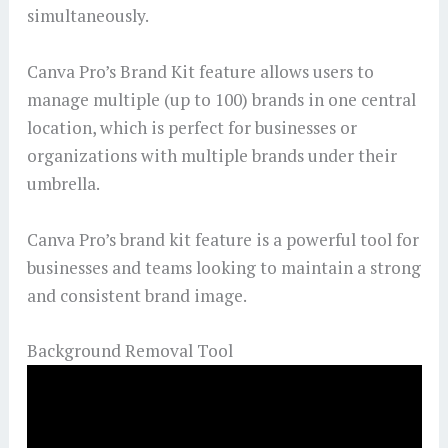
simultaneously.
Canva Pro’s Brand Kit feature allows users to
manage multiple (up to 100) brands in one central
location, which is perfect for businesses or
organizations with multiple brands under their
umbrella.
Canva Pro’s brand kit feature is a powerful tool for
businesses and teams looking to maintain a strong
and consistent brand image.
Background Removal Tool