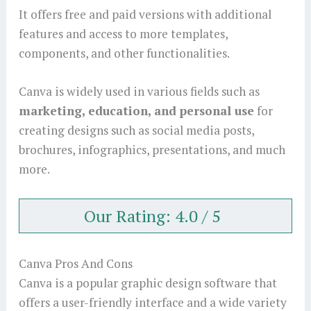
It offers free and paid versions with additional
features and access to more templates,
components, and other functionalities.
Canva is widely used in various fields such as
marketing, education, and personal use
for
creating designs such as social media posts,
brochures, infographics, presentations, and much
more.
Our Rating: 4.0 / 5
Canva Pros And Cons
Canva is a popular graphic design software that
offers a user-friendly interface and a wide variety