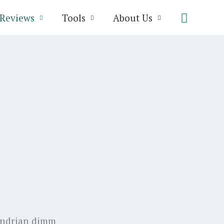
Search
Reviews
Tools
About Us