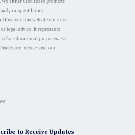
 We either used these products
onally or spent hours
. However, this website does not
 or legal advice; it represents
 is for educational purposes. For
 Disclosure, please visit our
cribe to Receive Updates