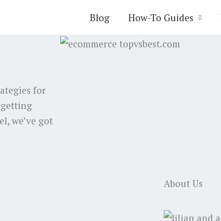
Blog
How-To Guides
rategies for
 getting
el, we’ve got
About Us