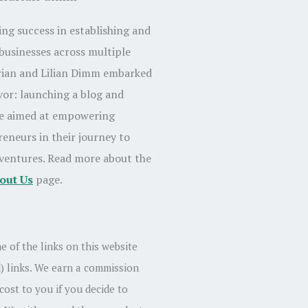
ing success in establishing and
businesses across multiple
rian and Lilian Dimm embarked
or: launching a blog and
te aimed at empowering
reneurs in their journey to
 ventures. Read more about the
out Us
page.
e of the links on this website
id) links. We earn a commission
cost to you if you decide to