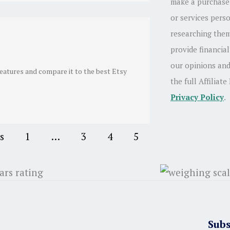
make a purchase.
or services pers
researching them
provide financial
our opinions and
features and compare it to the best Etsy
the full Affiliate
Privacy Policy
.
s
1
…
3
4
5
Subs