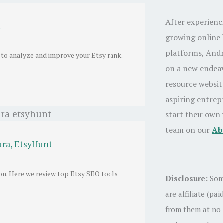
After experienc
4
growing online 
platforms, And
 to analyze and improve your Etsy rank.
on a new endeav
resource websi
aspiring entrep
start their own
team on our
Ab
ura, EtsyHunt
ion. Here we review top Etsy SEO tools
Disclosure:
Som
are affiliate (pa
from them at no 