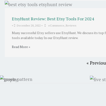
EtsyHunt Review: Best Etsy Tools For 2024
•
December 28, 2022
•
eCommerce
,
Reviews
Many successful Etsy sellers use EtsyHunt. We discuss its top 
tools available today In our EtsyHunt review.
Read More »
« Previou