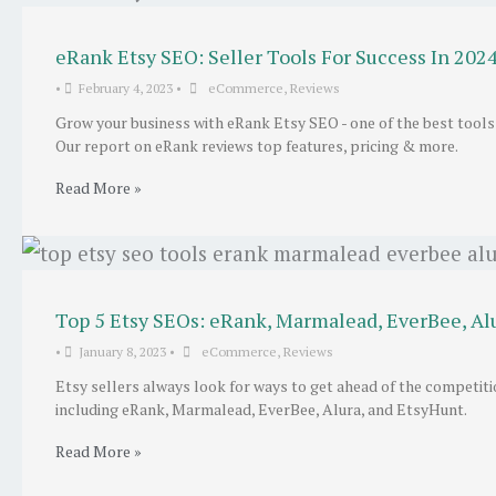
eRank Etsy SEO: Seller Tools For Success In 202
•
February 4, 2023
•
eCommerce
,
Reviews
Grow your business with eRank Etsy SEO - one of the best tools
Our report on eRank reviews top features, pricing & more.
Read More »
Top 5 Etsy SEOs: eRank, Marmalead, EverBee, Al
•
January 8, 2023
•
eCommerce
,
Reviews
Etsy sellers always look for ways to get ahead of the competit
including eRank, Marmalead, EverBee, Alura, and EtsyHunt.
Read More »