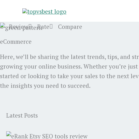
Skip
to
content
Review
Rate
Compare
eCommerce
Here, we’ll be sharing the latest trends, tips, and st
growing your online business. Whether you’re just
started or looking to take your sales to the next lev
the insights you need to succeed.
Latest Posts