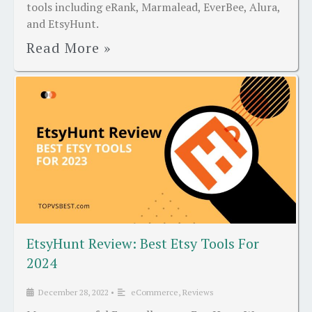
tools including eRank, Marmalead, EverBee, Alura,
and EtsyHunt.
Read More »
EtsyHunt Review: Best Etsy Tools For
2024
December 28, 2022
•
eCommerce
,
Reviews