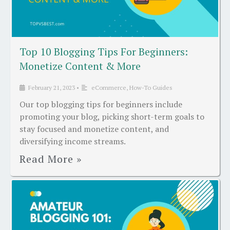
Top 10 Blogging Tips For Beginners:
Monetize Content & More
February 21, 2023
•
eCommerce
,
How-To Guides
Our top blogging tips for beginners include
promoting your blog, picking short-term goals to
stay focused and monetize content, and
diversifying income streams.
Read More »