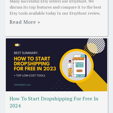
Many successful Etsy sellers use EtsyHunt. We
discuss its top features and compare it to the best
Etsy tools available today In our EtsyHunt review.
Read More »
How To Start Dropshipping For Free In
2024