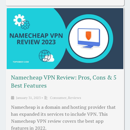
Namecheap VPN Review: Pros, Cons & 5
Best Features
January 31, 2023
•
Consumer
,
Reviews
Namecheap is a domain and hosting provider that
has expanded its services to include VPN. This
Namecheap VPN review covers the best app
features in 2022.