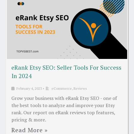
eRank Etsy SEO: Seller Tools For Success
In 2024
February 4, 2023
•
eCommerce
,
Reviews
Grow your business with eRank Etsy SEO - one of
the best tools to analyze and improve your Etsy
rank. Our report on eRank reviews top features,
pricing & more.
Read More »