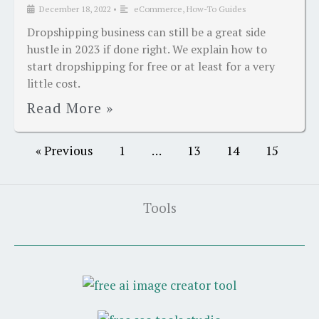
December 18, 2022
•
eCommerce
,
How-To Guides
Dropshipping business can still be a great side
hustle in 2023 if done right. We explain how to
start dropshipping for free or at least for a very
little cost.
Read More »
« Previous
1
…
13
14
15
Tools