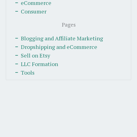
eCommerce
Consumer
Pages
Blogging and Affiliate Marketing
Dropshipping and eCommerce
Sell on Etsy
LLC Formation
Tools