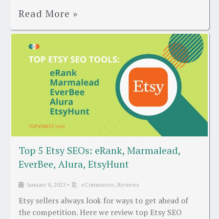
Read More »
Top 5 Etsy SEOs: eRank, Marmalead,
EverBee, Alura, EtsyHunt
January 8, 2023
•
eCommerce
,
Reviews
Etsy sellers always look for ways to get ahead of
the competition. Here we review top Etsy SEO