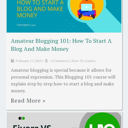
Amateur Blogging 101: How To Start A
Blog And Make Money
February 17, 2023
•
eCommerce
,
How-To Guides
Amateur blogging is special because it allows for
personal expression. This Blogging 101 course will
explain step by step how to start a blog and make
money.
Read More »