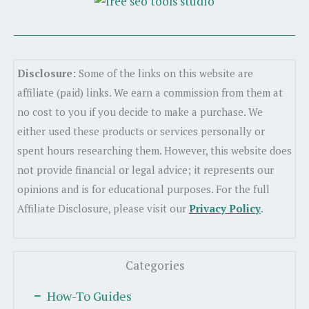
Disclosure:
Some of the links on this website are
affiliate (paid) links. We earn a commission from them at
no cost to you if you decide to make a purchase. We
either used these products or services personally or
spent hours researching them. However, this website does
not provide financial or legal advice; it represents our
opinions and is for educational purposes. For the full
Affiliate Disclosure, please visit our
Privacy Policy
.
Categories
How-To Guides