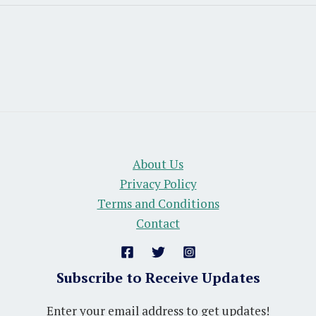
About Us
Privacy Policy
Terms and Conditions
Contact
Subscribe to Receive Updates
Enter your email address to get updates!