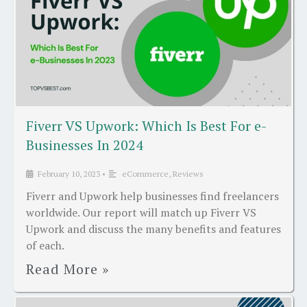
Fiverr VS Upwork: Which Is Best For e-
Businesses In 2024
February 10, 2023
•
eCommerce
,
Reviews
Fiverr and Upwork help businesses find freelancers
worldwide. Our report will match up Fiverr VS
Upwork and discuss the many benefits and features
of each.
Read More »