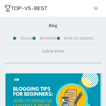
Skip
to
content
Blog
TOOLS
REVIEWS
HOW-TO GUIDES
Latest Posts