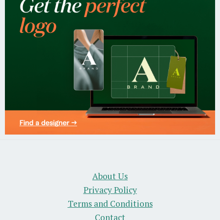
About Us
Privacy Policy
Terms and Conditions
Contact