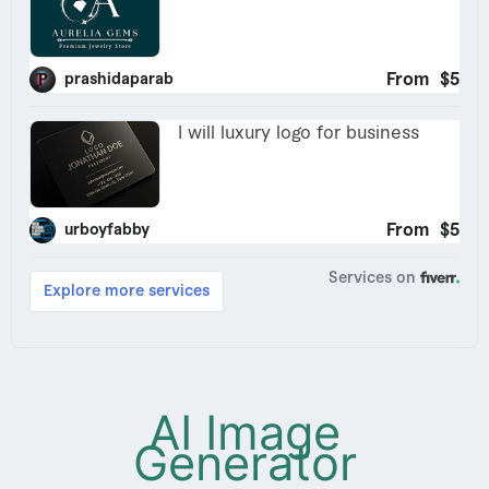
AI Image
Generator