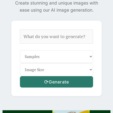
Create stunning and unique images with
ease using our AI image generation.
⟳
Generate