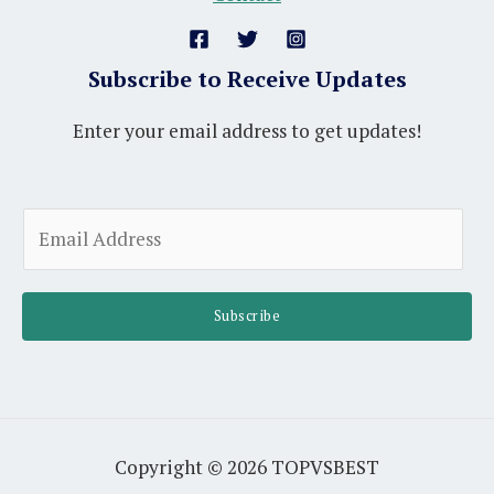
Subscribe to Receive Updates
Enter your email address to get updates!
A
E
l
m
t
a
e
i
Subscribe
r
l
n
*
a
t
i
Copyright © 2026 TOPVSBEST
v