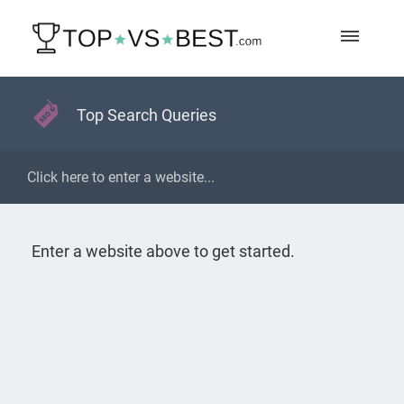
Top Search Queries
Enter a website above to get started.