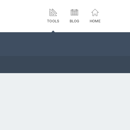
TOOLS
BLOG
HOME