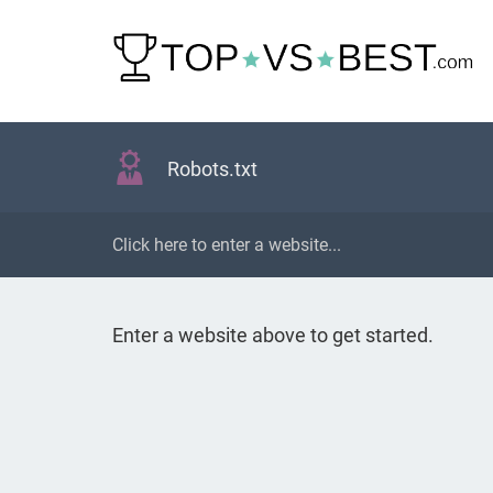
Robots.txt
Enter a website above to get started.