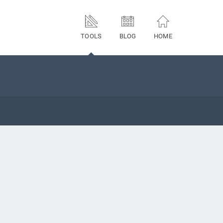
TOOLS
BLOG
HOME