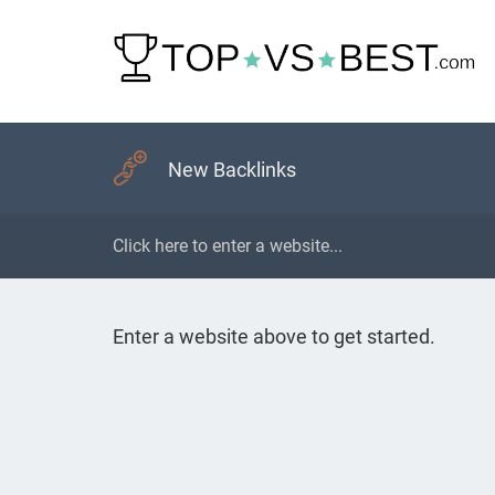
New Backlinks
Enter a website above to get started.