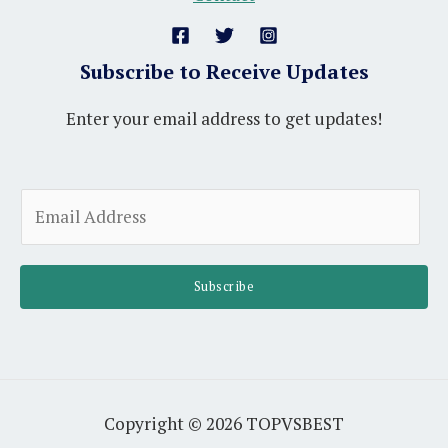
Subscribe to Receive Updates
Enter your email address to get updates!
A
E
l
m
t
a
e
i
Subscribe
r
l
n
*
a
t
i
Copyright © 2026 TOPVSBEST
v