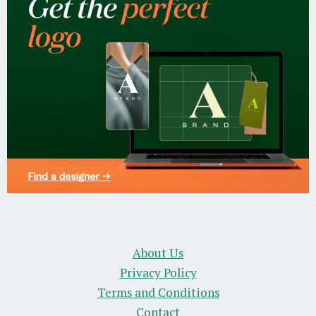
About Us
Privacy Policy
Terms and Conditions
Contact