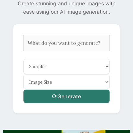
Create stunning and unique images with
ease using our AI image generation.
⟳
Generate