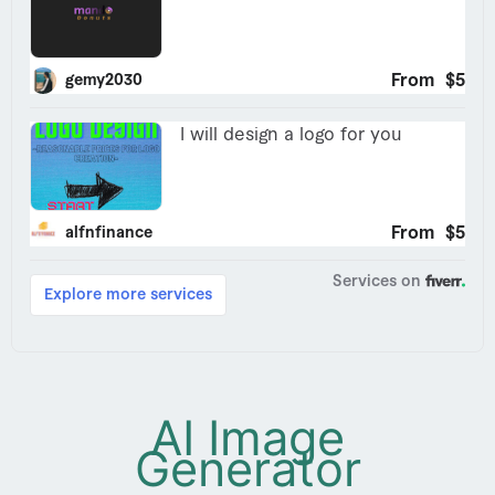
AI Image
Generator